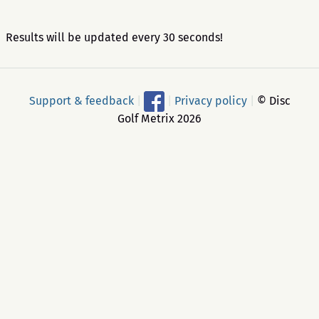
Results will be updated every 30 seconds!
Support & feedback
|
|
Privacy policy
|
© Disc
Golf Metrix 2026