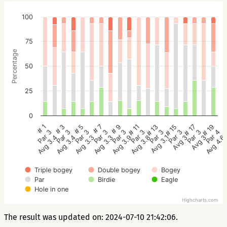
100
75
Percentage
50
25
0
# 9
# 7
# 5
# 3
# 1
# 19
# 17
# 15
# 13
# 11
Par 3
Par 3
Par 3
Par 3
Par 3
Par 4
Par 3
Par 3
Par 3
Par 3
Avg 3.9
Avg 3.3
Avg 3.3
Avg 3.4
Avg 3.4
Avg 4.6
Avg 3
Avg 3
Avg 3.1
Avg 3.8
Triple bogey
Double bogey
Bogey
Par
Birdie
Eagle
Hole in one
Highcharts.com
The result was updated on: 2024-07-10 21:42:06.