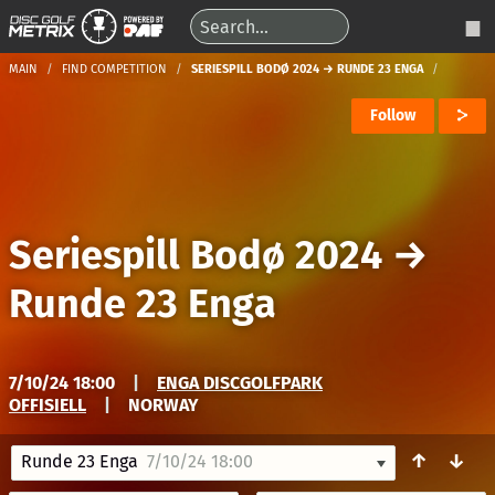
MAIN
FIND COMPETITION
SERIESPILL BODØ 2024 → RUNDE 23 ENGA
Follow
Seriespill Bodø 2024
→
Runde 23 Enga
7/10/24 18:00
|
ENGA DISCGOLFPARK
OFFISIELL
|
NORWAY
↑
↓
Runde 23 Enga
7/10/24 18:00