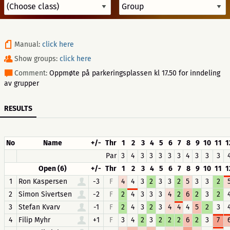
Manual:
click here
Show groups:
click here
Comment:
Oppmøte på parkeringsplassen kl 17.50 for inndeling
av grupper
RESULTS
No
Name
+/-
Thr
1
2
3
4
5
6
7
8
9
10
11
1
Par
3
4
3
3
3
3
3
4
3
3
3
Open (6)
+/-
Thr
1
2
3
4
5
6
7
8
9
10
11
1
1
Ron Kaspersen
-3
F
4
4
3
2
3
3
2
5
3
3
2
2
Simon Sivertsen
-2
F
2
4
3
3
3
4
2
6
2
3
2
3
Stefan Kvarv
-1
F
2
4
3
2
3
4
4
4
5
2
3
4
Filip Myhr
+1
F
3
4
2
3
2
2
2
6
2
3
7