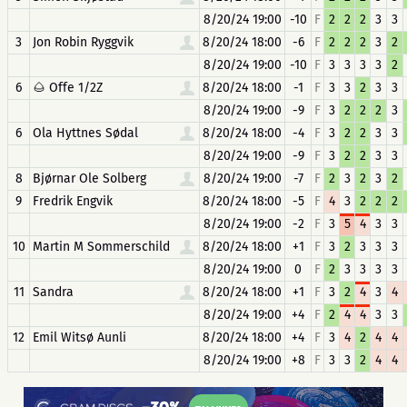
8/20/24 19:00
-10
F
2
2
2
3
3
3
Jon Robin Ryggvik
8/20/24 18:00
-6
F
2
2
2
3
2
8/20/24 19:00
-10
F
3
3
3
3
2
6
🌰 Offe 1/2Z
8/20/24 18:00
-1
F
3
3
2
3
3
8/20/24 19:00
-9
F
3
2
2
2
3
6
Ola Hyttnes Sødal
8/20/24 18:00
-4
F
3
2
2
3
3
8/20/24 19:00
-9
F
3
2
2
3
3
8
Bjørnar Ole Solberg
8/20/24 19:00
-7
F
2
3
2
3
2
9
Fredrik Engvik
8/20/24 18:00
-5
F
4
3
2
2
2
8/20/24 19:00
-2
F
3
5
4
3
3
10
Martin M Sommerschild
8/20/24 18:00
+1
F
3
2
3
3
3
8/20/24 19:00
0
F
2
3
3
3
3
11
Sandra
8/20/24 18:00
+1
F
3
2
4
3
4
8/20/24 19:00
+4
F
2
4
4
3
3
12
Emil Witsø Aunli
8/20/24 18:00
+4
F
3
4
2
4
4
8/20/24 19:00
+8
F
3
3
2
4
4