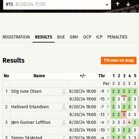
↑
↓
#15
8/20/24 17:55
REGISTRATION
RESULTS
BUE
GRH
OCP
ICP
PENALTIES
Results
Throws on map
No
Name
+/-
Thr
1
2
3
4
5
Par
3
3
3
3
3
1
Stig rune Olsen
8/20/24 18:00
-9
F
2
2
2
2
2
8/20/24 19:00
-15
F
2
3
3
2
3
2
Hallvard Erlandsen
8/20/24 18:00
-7
F
2
3
2
2
3
8/20/24 19:00
-13
F
2
2
5
3
3
3
Jørn Gunnar Lofthus
8/20/24 18:00
-4
F
3
3
3
4
2
8/20/24 19:00
-10
F
2
3
2
2
3
3
Simon Skjøstad
8/20/24 18:00
-4
F
2
2
2
3
3