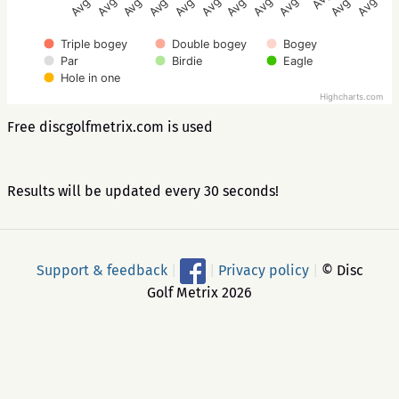
Triple bogey
Double bogey
Bogey
Par
Birdie
Eagle
Hole in one
Highcharts.com
Free discgolfmetrix.com is used
Results will be updated every 30 seconds!
Support & feedback
|
|
Privacy policy
|
© Disc
Golf Metrix 2026