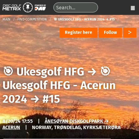
MAIN
FIND COMPETITION
🎯 UKESGOLF HFG - ACERUN 2024 → #15
Register here
Follow
🎯 Ukesgolf HFG
→
🎯
Ukesgolf HFG - Acerun
2024
→
#15
8/20/24 17:55
|
ÅNESØYAN DISKGOLFPARK →
ACERUN
|
NORWAY, TRØNDELAG, KYRKSÆTERØRA