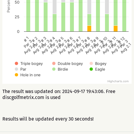
Percentage
50
25
0
# 2
# 5
# 8
# 11
# 1
# 4
# 7
# 10
# 3
# 6
# 9
# 12
Par 3
Par 3
Par 3
Par 3
Par 3
Par 3
Par 3
Par 3
Par 3
Par 3
Par 3
Par 3
Avg 2.4
Avg 2.6
Avg 2.6
Avg 2.2
Avg 2.4
Avg 2.9
Avg 2.3
Avg 2.9
Avg 2.5
Avg 2.5
Avg 2.2
Avg 2.1
Triple bogey
Double bogey
Bogey
Par
Birdie
Eagle
Hole in one
Highcharts.com
The result was updated on: 2024-09-17 19:43:06. Free
discgolfmetrix.com is used
Results will be updated every 30 seconds!