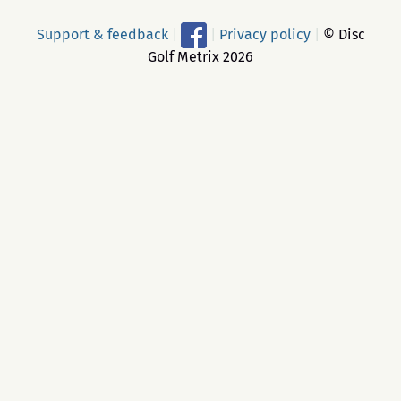
Support & feedback
|
|
Privacy policy
|
© Disc
Golf Metrix 2026