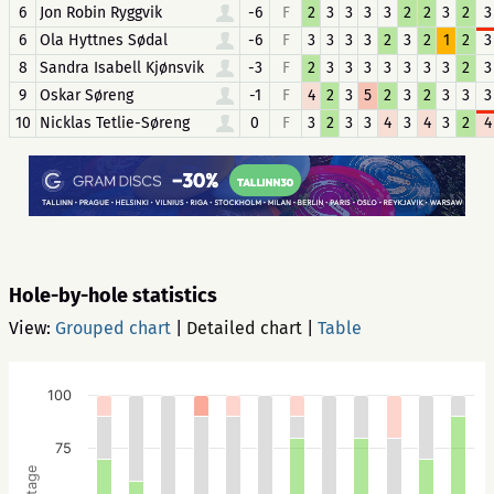
6
Jon Robin Ryggvik
-6
F
2
3
3
3
3
2
2
3
2
3
6
Ola Hyttnes Sødal
-6
F
3
3
3
3
2
3
2
1
2
3
8
Sandra Isabell Kjønsvik
-3
F
2
3
3
3
3
3
3
3
2
3
9
Oskar Søreng
-1
F
4
2
3
5
2
3
2
3
3
3
10
Nicklas Tetlie-Søreng
0
F
3
2
3
3
4
3
4
3
2
4
Hole-by-hole statistics
View:
Grouped chart
|
Detailed chart
|
Table
100
75