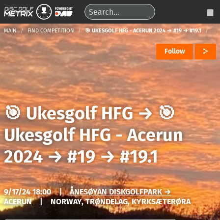
MAIN
FIND COMPETITION
🎯 UKESGOLF HFG - ACERUN 2024 → #19 → #19.1
Follow
🎯 Ukesgolf HFG
→
🎯
Ukesgolf HFG - Acerun
2024
→
#19
→
#19.1
9/17/24 18:00
|
ÅNESØYAN DISKGOLFPARK →
ACERUN
|
NORWAY, TRØNDELAG, KYRKSÆTERØRA