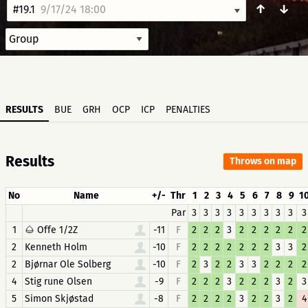
↑
↓
#19.1
9/17/24 18:00
RESULTS
BUE
GRH
OCP
ICP
PENALTIES
Results
Throws on map
No
Name
+/-
Thr
1
2
3
4
5
6
7
8
9
1
Par
3
3
3
3
3
3
3
3
3
3
1
🌰 Offe 1/2Z
-11
F
2
2
2
3
2
2
2
2
2
2
2
Kenneth Holm
-10
F
2
2
2
2
2
2
2
3
3
2
2
Bjørnar Ole Solberg
-10
F
2
3
2
2
3
3
2
2
2
2
4
Stig rune Olsen
-9
F
2
2
2
3
2
2
2
3
2
3
5
Simon Skjøstad
-8
F
2
2
2
2
3
2
2
3
2
4