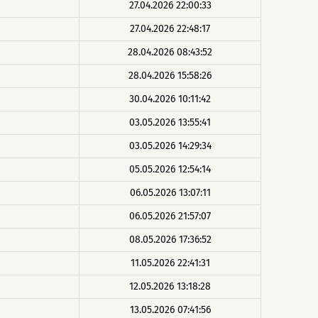
27.04.2026 22:00:33
27.04.2026 22:48:17
28.04.2026 08:43:52
28.04.2026 15:58:26
30.04.2026 10:11:42
03.05.2026 13:55:41
03.05.2026 14:29:34
05.05.2026 12:54:14
06.05.2026 13:07:11
06.05.2026 21:57:07
08.05.2026 17:36:52
11.05.2026 22:41:31
12.05.2026 13:18:28
13.05.2026 07:41:56