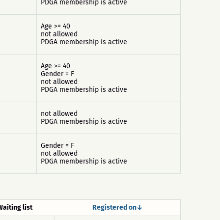
PDGA membership is active
Age >= 40
not allowed
PDGA membership is active
Age >= 40
Gender = F
not allowed
PDGA membership is active
not allowed
PDGA membership is active
Gender = F
not allowed
PDGA membership is active
aiting list
Registered on↓