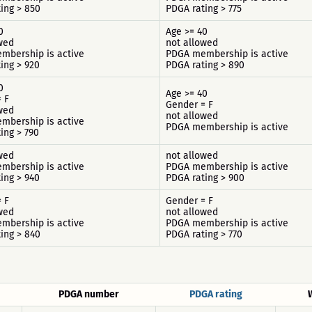
ing > 850
PDGA rating > 775
0
Age >= 40
wed
not allowed
mbership is active
PDGA membership is active
ing > 920
PDGA rating > 890
0
Age >= 40
 F
Gender = F
wed
not allowed
mbership is active
PDGA membership is active
ing > 790
wed
not allowed
mbership is active
PDGA membership is active
ing > 940
PDGA rating > 900
 F
Gender = F
wed
not allowed
mbership is active
PDGA membership is active
ing > 840
PDGA rating > 770
PDGA number
PDGA rating
W