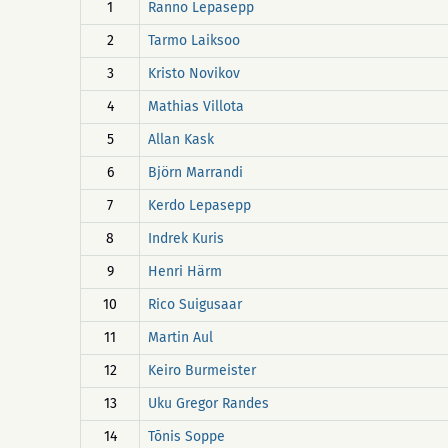
1
Ranno Lepasepp
2
Tarmo Laiksoo
3
Kristo Novikov
4
Mathias Villota
5
Allan Kask
6
Björn Marrandi
7
Kerdo Lepasepp
8
Indrek Kuris
9
Henri Härm
10
Rico Suigusaar
11
Martin Aul
12
Keiro Burmeister
13
Uku Gregor Randes
14
Tõnis Soppe