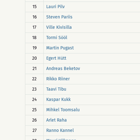
15
Lauri Pilv
16
Steven Pariis
17
Ville Kivisilla
18
Tormi Sööl
19
Martin Pugast
20
Egert Hütt
21
Andreas Beketov
22
Rikko Riiner
23
Taavi Tibu
24
Kaspar Kukk
25
Mihkel Toomsalu
26
Arlet Raha
27
Ranno Kannel