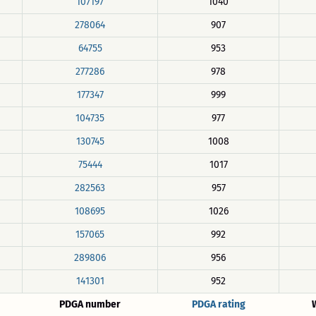
107197
1040
278064
907
64755
953
277286
978
177347
999
104735
977
130745
1008
75444
1017
282563
957
108695
1026
157065
992
289806
956
141301
952
PDGA number
PDGA rating
W