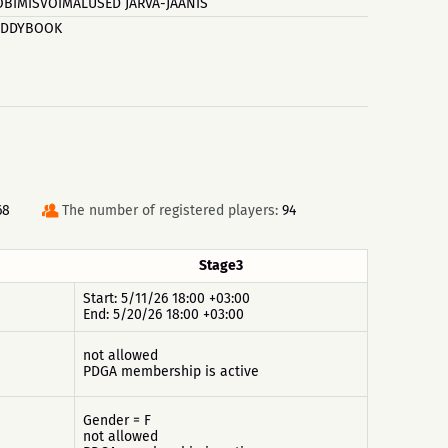
BIMISVÕIMALUSED JÄRVA-JAANIS
ADDYBOOK
68
The number of registered players:
94
Stage3
Start: 5/11/26 18:00 +03:00
End: 5/20/26 18:00 +03:00
not allowed
PDGA membership is active
Gender = F
not allowed