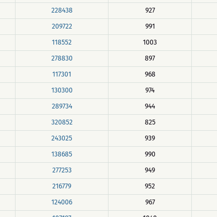
228438
927
209722
991
118552
1003
278830
897
117301
968
130300
974
289734
944
320852
825
243025
939
138685
990
277253
949
216779
952
124006
967