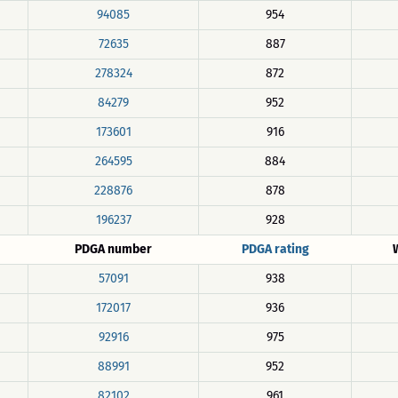
94085
954
72635
887
278324
872
84279
952
173601
916
264595
884
228876
878
196237
928
PDGA number
PDGA rating
W
57091
938
172017
936
92916
975
88991
952
82102
961