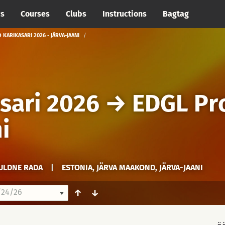
cs
Courses
Clubs
Instructions
Bagtag
KARIKASARI 2026 - JÄRVA-JAANI
sari 2026
→
EDGL Pro
i
KULDNE RADA
|
ESTONIA, JÄRVA MAAKOND, JÄRVA-JAANI
/24/26
↑
↓