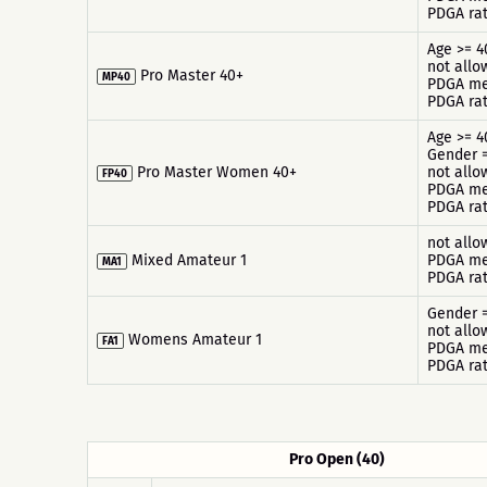
PDGA rat
Age >= 4
not allo
Pro Master 40+
MP40
PDGA me
PDGA rat
Age >= 4
Gender =
Pro Master Women 40+
not allo
FP40
PDGA me
PDGA rat
not allo
Mixed Amateur 1
PDGA me
MA1
PDGA rat
Gender =
not allo
Womens Amateur 1
FA1
PDGA me
PDGA rat
Pro Open (40)