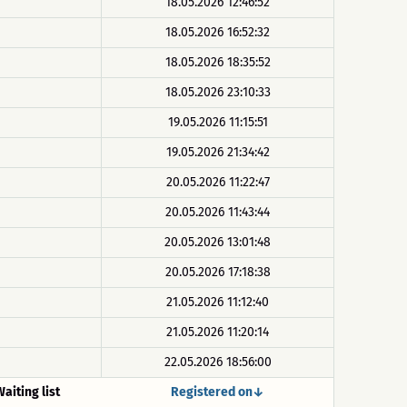
18.05.2026 12:46:52
18.05.2026 16:52:32
18.05.2026 18:35:52
18.05.2026 23:10:33
19.05.2026 11:15:51
19.05.2026 21:34:42
20.05.2026 11:22:47
20.05.2026 11:43:44
20.05.2026 13:01:48
20.05.2026 17:18:38
21.05.2026 11:12:40
21.05.2026 11:20:14
22.05.2026 18:56:00
aiting list
Registered on↓