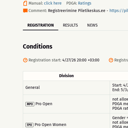
Manual:
click here
PDGA:
Ratings
Comment:
Registreerimine Piletikeskus.ee -
https://pi
REGISTRATION
RESULTS
NEWS
Conditions
Registration start:
4/27/26 20:00 +03:00
Registr
Division
Start: 4
General
End: 5/3
not allo
Pro Open
PDGA me
MPO
PDGA rat
Gender =
not allo
Pro Open Women
FPO
PDGA me