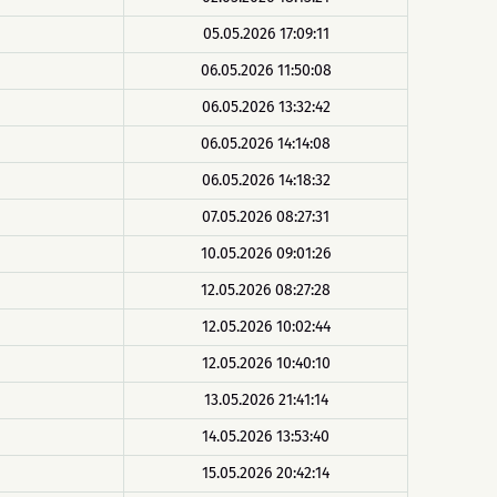
05.05.2026 17:09:11
06.05.2026 11:50:08
06.05.2026 13:32:42
06.05.2026 14:14:08
06.05.2026 14:18:32
07.05.2026 08:27:31
10.05.2026 09:01:26
12.05.2026 08:27:28
12.05.2026 10:02:44
12.05.2026 10:40:10
13.05.2026 21:41:14
14.05.2026 13:53:40
15.05.2026 20:42:14