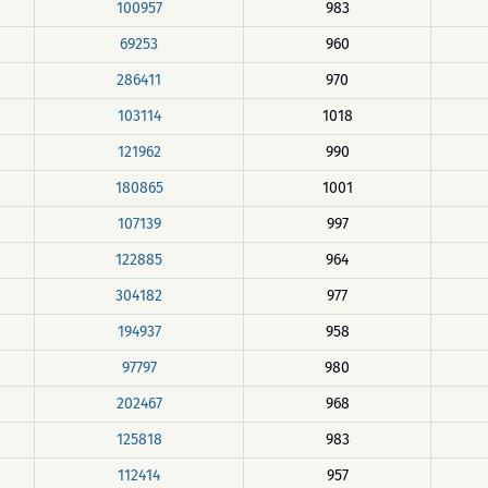
100957
983
69253
960
286411
970
103114
1018
121962
990
180865
1001
107139
997
122885
964
304182
977
194937
958
97797
980
202467
968
125818
983
112414
957