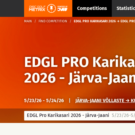
Competitions
Statisti
MAIN
FIND COMPETITION
EDGL PRO KARIKASARI 2026 → EDGL PRO 
EDGL PRO Karika
2026 - Järva-Jaan
5/23/26 - 5/24/26
|
JÄRVA-JAANI VÕLLASTE → 
EDGL Pro Karikasari 2026 - Järva-Jaani
5/23/26-5