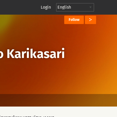
Login
Follow
 Karikasari