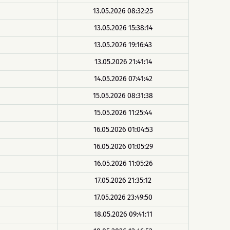
13.05.2026 08:32:25
13.05.2026 15:38:14
13.05.2026 19:16:43
13.05.2026 21:41:14
14.05.2026 07:41:42
15.05.2026 08:31:38
15.05.2026 11:25:44
16.05.2026 01:04:53
16.05.2026 01:05:29
16.05.2026 11:05:26
17.05.2026 21:35:12
17.05.2026 23:49:50
18.05.2026 09:41:11