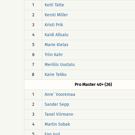
1
Keiti Tätte
2
Kersti Miller
3
Kristi Prik
4
Kaidi Allsalu
5
Marie Kielas
6
Triin Kahr
7
Meriliis Uustalu
8
Kaire Tekku
Pro Master 40+ (26)
1
Anre` Vooremaa
2
Sander Sepp
3
Tanel Viirmann
4
Martin Sobak
5
Eno Juul