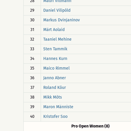
28
Mauri Villmann
29
Daniel Vilipõld
30
Markus Dvinjaninov
31
Märt Aolaid
32
Taaniel Mehine
33
Sten Tammik
34
Hannes Kurn
35
Maico Rimmel
36
Janno Abner
37
Roland Kõur
38
Mikk Mõts
39
Maron Männiste
40
Kristofer Soo
Pro Open Women (8)