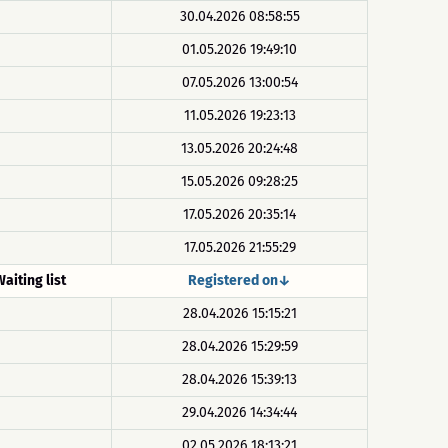
30.04.2026 08:58:55
01.05.2026 19:49:10
07.05.2026 13:00:54
11.05.2026 19:23:13
13.05.2026 20:24:48
15.05.2026 09:28:25
17.05.2026 20:35:14
17.05.2026 21:55:29
aiting list
Registered on↓
28.04.2026 15:15:21
28.04.2026 15:29:59
28.04.2026 15:39:13
29.04.2026 14:34:44
02.05.2026 18:13:21