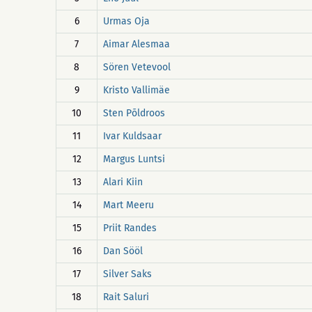
6
Urmas Oja
7
Aimar Alesmaa
8
Sören Vetevool
9
Kristo Vallimäe
10
Sten Põldroos
11
Ivar Kuldsaar
12
Margus Luntsi
13
Alari Kiin
14
Mart Meeru
15
Priit Randes
16
Dan Sööl
17
Silver Saks
18
Rait Saluri