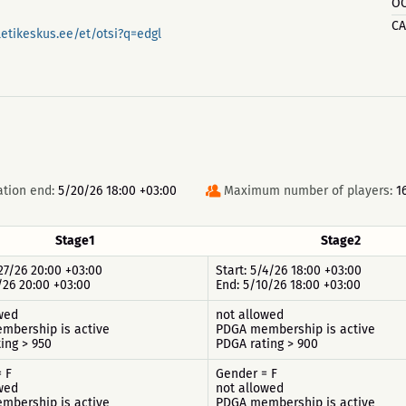
ÖÖ
C
letikeskus.ee/et/otsi?q=edgl
ation end:
5/20/26 18:00 +03:00
Maximum number of players:
1
Stage1
Stage2
/27/26 20:00 +03:00
Start: 5/4/26 18:00 +03:00
/26 20:00 +03:00
End: 5/10/26 18:00 +03:00
wed
not allowed
mbership is active
PDGA membership is active
ing > 950
PDGA rating > 900
 F
Gender = F
wed
not allowed
mbership is active
PDGA membership is active