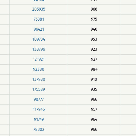
205935
966
75381
975
96421
940
109734
953
138796
923
121921
927
92380
984
137980
910
175589
935
90777
966
117946
957
91749
964
78302
966