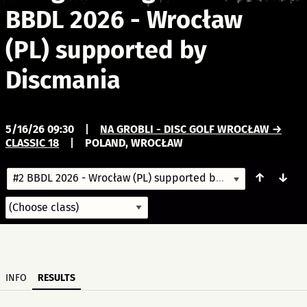
BBDL 2026 - Wrocław
(PL) supported by
Discmania
5/16/26 09:30
|
NA GROBLI - DISC GOLF WROCŁAW →
CLASSIC 18
|
POLAND, WROCŁAW
↑
↓
#2 BBDL 2026 - Wrocław (PL) supported by Discmania
5/16/
INFO
RESULTS