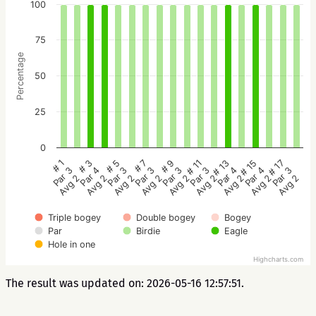
100
75
Percentage
50
25
0
# 5
# 3
# 1
# 17
# 15
# 13
# 11
# 9
# 7
Par 3
Par 4
Par 3
Par 3
Par 4
Par 4
Par 3
Par 3
Par 3
Avg 2
Avg 2
Avg 2
Avg 2
Avg 2
Avg 2
Avg 2
Avg 2
Avg 2
Triple bogey
Double bogey
Bogey
Par
Birdie
Eagle
Hole in one
Highcharts.com
The result was updated on: 2026-05-16 12:57:51.