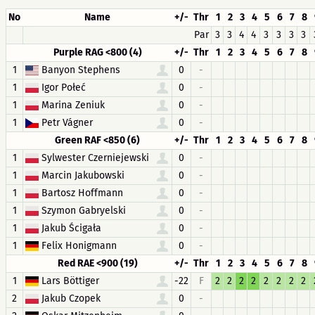
No
Name
+/-
Thr
1
2
3
4
5
6
7
8
Par
3
3
4
4
3
3
3
3
Purple RAG <800 (4)
+/-
Thr
1
2
3
4
5
6
7
8
1
Banyon Stephens
0
-
1
Igor Połeć
0
-
1
Marina Zeniuk
0
-
1
Petr Vágner
0
-
Green RAF <850 (6)
+/-
Thr
1
2
3
4
5
6
7
8
1
Sylwester Czerniejewski
0
-
1
Marcin Jakubowski
0
-
1
Bartosz Hoffmann
0
-
1
Szymon Gabryelski
0
-
1
Jakub Ścigała
0
-
1
Felix Honigmann
0
-
Red RAE <900 (19)
+/-
Thr
1
2
3
4
5
6
7
8
1
Lars Böttiger
-22
F
2
2
2
2
2
2
2
2
2
Jakub Czopek
0
-