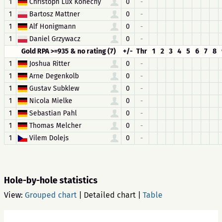
1
Christoph Lux Konecny
0
-
1
Bartosz Mattner
0
-
1
Alf Honigmann
0
-
1
Daniel Grzywacz
0
-
Gold RPA >=935 & no rating (7)
+/-
Thr
1
2
3
4
5
6
7
8
1
Joshua Ritter
0
-
1
Arne Degenkolb
0
-
1
Gustav Subklew
0
-
1
Nicola Mielke
0
-
1
Sebastian Pahl
0
-
1
Thomas Melcher
0
-
1
Vilem Dolejs
0
-
Hole-by-hole statistics
View:
Grouped chart
|
Detailed chart
|
Table