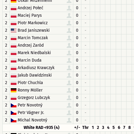
2
Oskar Mitzenheim
0
-
2
Andrzej Połeć
0
-
2
Maciej Parys
0
-
2
Piotr Markowicz
0
-
2
Brad Janiszewski
0
-
2
Marcin Tomczak
0
-
2
Andrzej Zaród
0
-
2
Marek Niedbalski
0
-
2
Marcin Duda
0
-
2
Arkadiusz Krawczyk
0
-
2
Jakub Dawidzinski
0
-
2
Piotr Chuchla
0
-
2
Ronny Möller
0
-
2
Grzegorz Lubczyk
0
-
2
Petr Novotný
0
-
2
Petr Vágner Jr.
0
-
2
Michal Novotný
0
-
White RAD <935 (4)
+/-
Thr
1
2
3
4
5
6
7
8