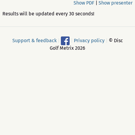
Show PDF
|
Show presenter
Results will be updated every 30 seconds!
Support & feedback
|
|
Privacy policy
|
© Disc
Golf Metrix 2026