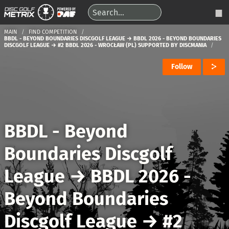
MAIN
FIND COMPETITION
BBDL - BEYOND BOUNDARIES DISCGOLF LEAGUE → BBDL 2026 - BEYOND BOUNDARIES
DISCGOLF LEAGUE → #2 BBDL 2026 - WROCŁAW (PL) SUPPORTED BY DISCMANIA
Follow
BBDL - Beyond
Boundaries Discgolf
League
→
BBDL 2026 -
Beyond Boundaries
Discgolf League
→
#2