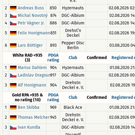
e.V.
2
Andreas Buss
850
Hyzernauts
02.08.2026 02
3
Michal Novotný
874
DGC-Albium
02.08.2026 14
4
Petr Vágner Jr.
886
DGC-Albium
02.08.2026 14
Drehst’n
5
Felix Honigmann
851
02.08.2026 19
Deckel
Pepper Disc
6
Lars Böttiger
893
03.08.2026 04
Berlin
White RAD <935
PDGA
Club
Confirmed
Registered
(3)
rating
1
Marius Dahlem
904
Hyzernauts
01.08.2026 21
2
Ladislav Dragoun
917
DGC-Albium
02.08.2026 00
Drehstn
3
Alf Honigmann
904
02.08.2026 19:
Deckel e. V.
Gold RPA >935 &
PDGA
Club
Confirmed
Registered
no rating (10)
rating
1
Ben Skibba
969
Black Ace
01.08.2026 21
Drehstn
2
Thomas Melcher
945
02.08.2026 09
Deckel e. V.
3
Ivan Kundla
DGC-Albium
02.08.2026 14:
Discgolf