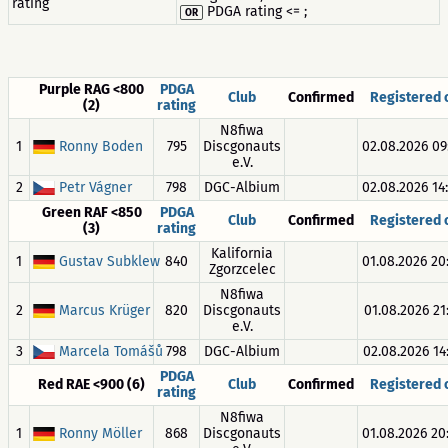
rating
PDGA rating <= ;
OR
Purple RAG <800
PDGA
Club
Confirmed
Registered
(2)
rating
N8fiwa
1
Ronny Boden
795
Discgonauts
02.08.2026 09
e.V.
2
Petr Vágner
798
DGC-Albium
02.08.2026 14
Green RAF <850
PDGA
Club
Confirmed
Registered
(3)
rating
Kalifornia
1
Gustav Subklew
840
01.08.2026 20
Zgorzcelec
N8fiwa
2
Marcus Krüger
820
Discgonauts
01.08.2026 21
e.V.
3
Marcela Tomášů
798
DGC-Albium
02.08.2026 14
PDGA
Red RAE <900 (6)
Club
Confirmed
Registered
rating
N8fiwa
1
Ronny Möller
868
Discgonauts
01.08.2026 20