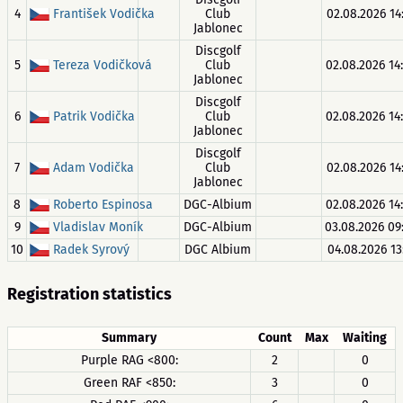
4
František Vodička
Club
02.08.2026 14
Jablonec
Discgolf
5
Tereza Vodičková
Club
02.08.2026 14
Jablonec
Discgolf
6
Patrik Vodička
Club
02.08.2026 14
Jablonec
Discgolf
7
Adam Vodička
Club
02.08.2026 14
Jablonec
8
Roberto Espinosa
DGC-Albium
02.08.2026 14
9
Vladislav Moník
DGC-Albium
03.08.2026 09
10
Radek Syrový
DGC Albium
04.08.2026 13
Registration statistics
Summary
Count
Max
Waiting
Purple RAG <800:
2
0
Green RAF <850:
3
0