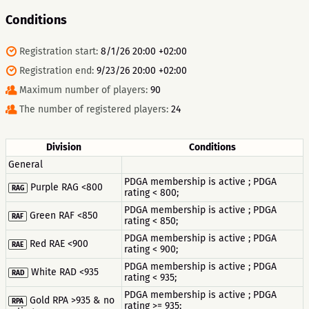
Conditions
Registration start:
8/1/26 20:00 +02:00
Registration end:
9/23/26 20:00 +02:00
Maximum number of players:
90
The number of registered players:
24
Division
Conditions
General
PDGA membership is active ; PDGA
Purple RAG <800
RAG
rating < 800;
PDGA membership is active ; PDGA
Green RAF <850
RAF
rating < 850;
PDGA membership is active ; PDGA
Red RAE <900
RAE
rating < 900;
PDGA membership is active ; PDGA
White RAD <935
RAD
rating < 935;
PDGA membership is active ; PDGA
Gold RPA >935 & no
RPA
rating >= 935;