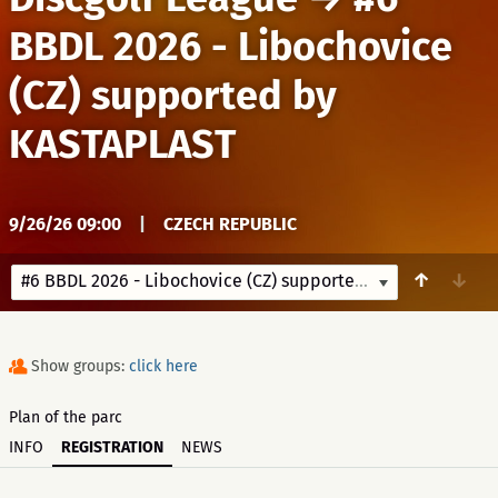
BBDL 2026 - Libochovice
(CZ) supported by
KASTAPLAST
9/26/26 09:00
|
CZECH REPUBLIC
↑
↓
#6 BBDL 2026 - Libochovice (CZ) supported by KASTAPLAST
Show groups:
click here
Plan of the parc
INFO
REGISTRATION
NEWS