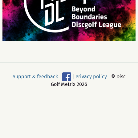
Support & feedback
|
|
Privacy policy
|
© Disc
Golf Metrix 2026