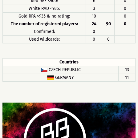
Red RAE <900:
6
0
White RAD <935:
3
0
Gold RPA >935 & no rating:
10
0
The number of registered players:
24
90
0
Confirmed:
0
Used wildcards:
0
0
Countries
CZECH REPUBLIC
13
GERMANY
11