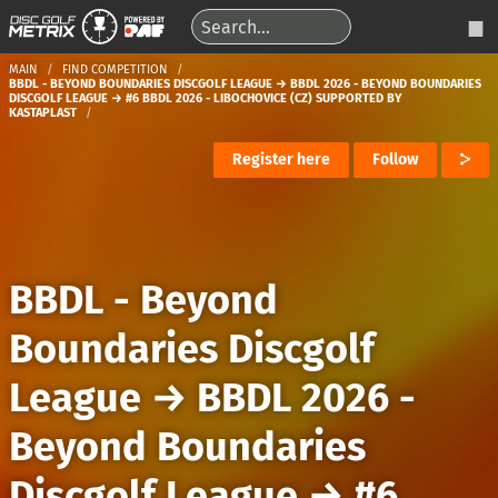
MAIN
FIND COMPETITION
BBDL - BEYOND BOUNDARIES DISCGOLF LEAGUE → BBDL 2026 - BEYOND BOUNDARIES
DISCGOLF LEAGUE → #6 BBDL 2026 - LIBOCHOVICE (CZ) SUPPORTED BY
KASTAPLAST
Register here
Follow
BBDL - Beyond
Boundaries Discgolf
League
→
BBDL 2026 -
Beyond Boundaries
Discgolf League
→
#6