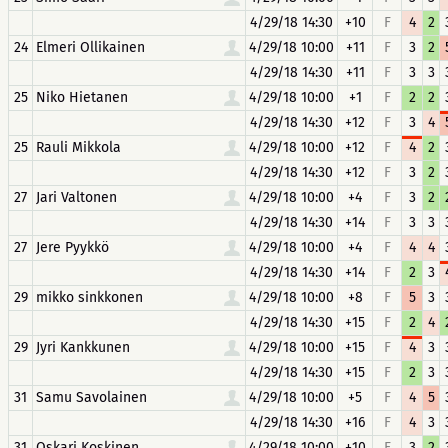
4/29/18 14:30
+10
F
4
2
24
Elmeri Ollikainen
4/29/18 10:00
+11
F
3
2
4/29/18 14:30
+11
F
3
3
25
Niko Hietanen
4/29/18 10:00
+1
F
2
2
4/29/18 14:30
+12
F
3
4
25
Rauli Mikkola
4/29/18 10:00
+12
F
4
2
4/29/18 14:30
+12
F
3
2
27
Jari Valtonen
4/29/18 10:00
+4
F
3
2
4/29/18 14:30
+14
F
3
3
27
Jere Pyykkö
4/29/18 10:00
+4
F
4
4
4/29/18 14:30
+14
F
2
3
29
mikko sinkkonen
4/29/18 10:00
+8
F
5
3
4/29/18 14:30
+15
F
2
4
29
Jyri Kankkunen
4/29/18 10:00
+15
F
4
3
4/29/18 14:30
+15
F
2
3
31
Samu Savolainen
4/29/18 10:00
+5
F
4
5
4/29/18 14:30
+16
F
4
3
31
Oskari Koskinen
4/29/18 10:00
+10
F
3
2