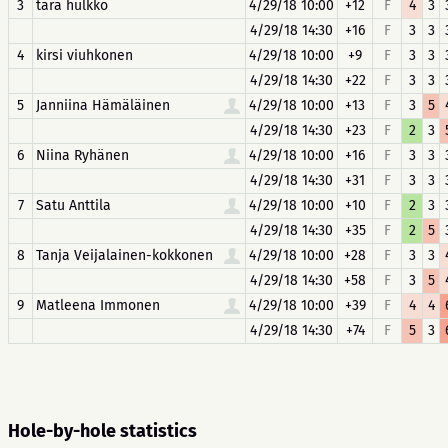
3
tara hulkko
4/29/18 10:00
+12
F
4
3
4/29/18 14:30
+16
F
3
3
4
kirsi viuhkonen
4/29/18 10:00
+9
F
3
3
4/29/18 14:30
+22
F
3
3
5
Janniina Hämäläinen
4/29/18 10:00
+13
F
3
5
4/29/18 14:30
+23
F
2
3
6
Niina Ryhänen
4/29/18 10:00
+16
F
3
3
4/29/18 14:30
+31
F
3
3
7
Satu Anttila
4/29/18 10:00
+10
F
2
3
4/29/18 14:30
+35
F
2
5
8
Tanja Veijalainen-kokkonen
4/29/18 10:00
+28
F
3
3
4/29/18 14:30
+58
F
3
5
9
Matleena Immonen
4/29/18 10:00
+39
F
4
4
4/29/18 14:30
+74
F
5
3
Hole-by-hole statistics