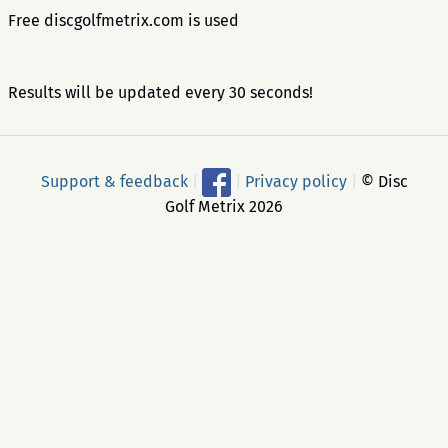
Free discgolfmetrix.com is used
Results will be updated every 30 seconds!
Support & feedback
|
|
Privacy policy
|
© Disc
Golf Metrix 2026