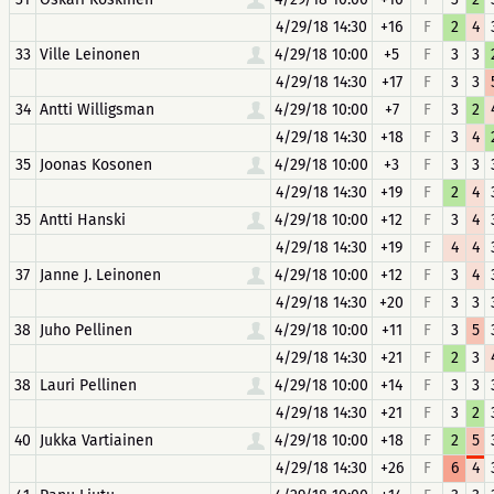
4/29/18 14:30
+16
F
2
4
33
Ville Leinonen
4/29/18 10:00
+5
F
3
3
4/29/18 14:30
+17
F
3
3
34
Antti Willigsman
4/29/18 10:00
+7
F
3
2
4/29/18 14:30
+18
F
3
4
35
Joonas Kosonen
4/29/18 10:00
+3
F
3
3
4/29/18 14:30
+19
F
2
4
35
Antti Hanski
4/29/18 10:00
+12
F
3
4
4/29/18 14:30
+19
F
4
4
37
Janne J. Leinonen
4/29/18 10:00
+12
F
3
4
4/29/18 14:30
+20
F
3
3
38
Juho Pellinen
4/29/18 10:00
+11
F
3
5
4/29/18 14:30
+21
F
2
3
38
Lauri Pellinen
4/29/18 10:00
+14
F
3
3
4/29/18 14:30
+21
F
3
2
40
Jukka Vartiainen
4/29/18 10:00
+18
F
2
5
4/29/18 14:30
+26
F
6
4