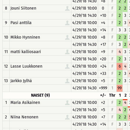
4/29/18 14:30
+8
F
2
2
8
Jouni Siitonen
4/29/18 10:00
0
F
2
2
4/29/18 14:30
+10
F
2
3
9
Pasi anttila
4/29/18 10:00
+4
F
2
3
4/29/18 14:30
+14
F
3
3
10
Mikko Hynninen
4/29/18 10:00
+8
F
2
2
4/29/18 14:30
+17
F
3
2
11
matti kalliosaari
4/29/18 10:00
+9
F
4
3
4/29/18 14:30
+20
F
2
3
12
Lasse Luukkonen
4/29/18 10:00
+24
F
6
4
4/29/18 14:30
+33
F
2
3
13
Jarkko Jylhä
4/29/18 10:00
+5
F
2
3
4/29/18 14:30
+999
1
99
NAISET (9)
+/-
Thr
1
2
1
Maria Asikainen
4/29/18 10:00
+2
F
2
4
4/29/18 14:30
+5
F
4
2
2
Niina Nenonen
4/29/18 10:00
+7
F
2
2
4/29/18 14:30
+14
F
3
3