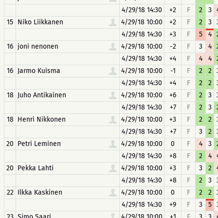
4/29/18 14:30
+2
F
2
3
15
Niko Liikkanen
4/29/18 10:00
+2
F
2
3
4/29/18 14:30
+3
F
5
4
16
joni nenonen
4/29/18 10:00
-2
F
3
4
4/29/18 14:30
+4
F
4
4
16
Jarmo Kuisma
4/29/18 10:00
-1
F
2
2
4/29/18 14:30
+4
F
2
2
18
Juho Antikainen
4/29/18 10:00
+6
F
2
3
4/29/18 14:30
+7
F
2
3
18
Henri Nikkonen
4/29/18 10:00
+3
F
2
2
4/29/18 14:30
+7
F
3
2
20
Petri Leminen
4/29/18 10:00
0
F
4
3
4/29/18 14:30
+8
F
2
4
20
Pekka Lahti
4/29/18 10:00
+3
F
3
2
4/29/18 14:30
+8
F
2
3
22
Ilkka Kaskinen
4/29/18 10:00
0
F
2
2
4/29/18 14:30
+9
F
3
5
23
Simo Saari
4/29/18 10:00
+1
F
3
3