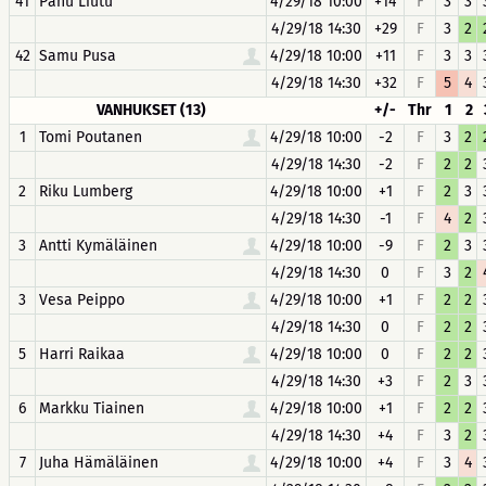
41
Panu Liutu
4/29/18 10:00
+14
F
3
3
4/29/18 14:30
+29
F
3
2
42
Samu Pusa
4/29/18 10:00
+11
F
3
3
4/29/18 14:30
+32
F
5
4
VANHUKSET (13)
+/-
Thr
1
2
1
Tomi Poutanen
4/29/18 10:00
-2
F
3
2
4/29/18 14:30
-2
F
2
2
2
Riku Lumberg
4/29/18 10:00
+1
F
2
3
4/29/18 14:30
-1
F
4
2
3
Antti Kymäläinen
4/29/18 10:00
-9
F
2
3
4/29/18 14:30
0
F
3
2
3
Vesa Peippo
4/29/18 10:00
+1
F
2
2
4/29/18 14:30
0
F
2
2
5
Harri Raikaa
4/29/18 10:00
0
F
2
2
4/29/18 14:30
+3
F
2
3
6
Markku Tiainen
4/29/18 10:00
+1
F
2
2
4/29/18 14:30
+4
F
3
2
7
Juha Hämäläinen
4/29/18 10:00
+4
F
3
4