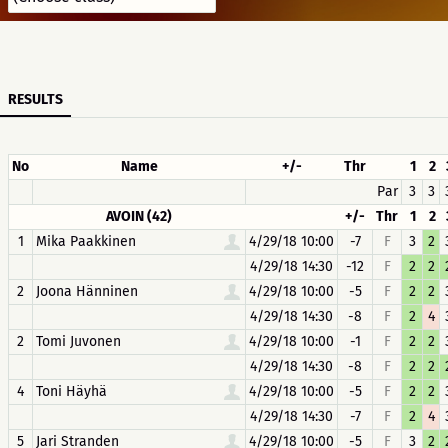
RESULTS
No
Name
+/-
Thr
1
2
Par
3
3
AVOIN (42)
+/-
Thr
1
2
1
Mika Paakkinen
4/29/18 10:00
-7
F
3
2
4/29/18 14:30
-12
F
2
2
2
Joona Hänninen
4/29/18 10:00
-5
F
2
2
4/29/18 14:30
-8
F
2
4
2
Tomi Juvonen
4/29/18 10:00
-1
F
2
2
4/29/18 14:30
-8
F
2
2
4
Toni Häyhä
4/29/18 10:00
-5
F
2
2
4/29/18 14:30
-7
F
2
4
5
Jari Stranden
4/29/18 10:00
-5
F
3
2