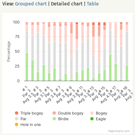
View:
Grouped chart
|
Detailed chart
|
Table
100
75
Percentage
50
25
0
# 9
# 7
# 5
# 3
# 1
# 19
# 17
# 15
# 13
# 11
Par 3
Par 3
Par 3
Par 3
Par 3
Par 3
Par 3
Par 4
Par 3
Par 3
Avg 3.8
Avg 3.4
Avg 3.4
Avg 3.1
Avg 3.5
Avg 3
Avg 3
Avg 4.5
Avg 4
Avg 3.2
Triple bogey
Double bogey
Bogey
Par
Birdie
Eagle
Hole in one
Highcharts.com