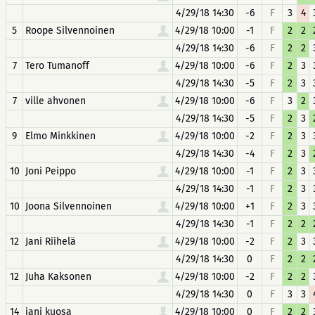
4/29/18 14:30
-6
F
3
4
5
Roope Silvennoinen
4/29/18 10:00
-1
F
2
2
4/29/18 14:30
-6
F
2
2
7
Tero Tumanoff
4/29/18 10:00
-6
F
2
3
4/29/18 14:30
-5
F
2
3
7
ville ahvonen
4/29/18 10:00
-6
F
3
2
4/29/18 14:30
-5
F
2
3
9
Elmo Minkkinen
4/29/18 10:00
-2
F
2
3
4/29/18 14:30
-4
F
2
3
10
Joni Peippo
4/29/18 10:00
-1
F
2
3
4/29/18 14:30
-1
F
2
3
10
Joona Silvennoinen
4/29/18 10:00
+1
F
2
3
4/29/18 14:30
-1
F
2
2
12
Jani Riihelä
4/29/18 10:00
-2
F
2
3
4/29/18 14:30
0
F
2
2
12
Juha Kaksonen
4/29/18 10:00
-2
F
2
2
4/29/18 14:30
0
F
3
3
14
jani kuosa
4/29/18 10:00
0
F
2
2