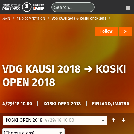
MAIN
FIND COMPETITION
VDG KAUSI 2018 → KOSKI OPEN 2018
Follow
VDG KAUSI 2018
→
KOSKI
OPEN 2018
4/29/18 10:00
|
KOSKI OPEN 2018
|
FINLAND, IMATRA
↑
↓
KOSKI OPEN 2018
4/29/18 10:00