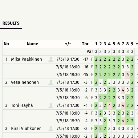
RESULTS
No
Name
+/-
Thr
1
2
3
4
5
6
7
8
9
+
Par
3
3
3
3
3
3
3
3
3
1
Mika Paakkinen
7/5/18 17:30
-17
F
2
2
2
2
2
2
3
2
2
7/5/18 18:00
-16
F
2
2
2
2
2
2
3
3
2
7/5/18 18:30
-15
F
2
2
2
2
2
2
3
4
2
2
vesa nenonen
7/5/18 17:30
-3
F
2
3
2
3
3
3
3
3
2
7/5/18 18:00
-2
F
3
3
3
2
2
3
4
3
2
7/5/18 18:30
-6
F
3
2
2
2
2
3
3
2
2
3
Toni Häyhä
7/5/18 17:30
-4
F
2
3
2
4
2
3
4
2
2
7/5/18 18:00
-4
F
3
2
3
3
3
2
3
2
3
7/5/18 18:30
-4
F
3
3
2
3
3
2
4
2
2
3
Kirsi Viuhkonen
7/5/18 17:30
-3
F
2
2
2
3
3
3
3
3
3
7/5/18 18:00
-2
F
2
3
2
3
3
3
3
3
3