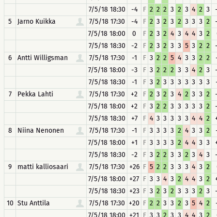
7/5/18 18:30
-4
F
2
2
2
3
2
3
4
2
3
5
Jarno Kuikka
7/5/18 17:30
-4
F
2
3
2
3
2
3
3
3
2
7/5/18 18:00
0
F
2
3
2
4
3
4
4
3
2
7/5/18 18:30
-2
F
2
3
2
3
3
5
3
2
2
6
Antti Willigsman
7/5/18 17:30
-1
F
3
2
2
5
4
3
3
2
2
7/5/18 18:00
-3
F
3
2
2
2
3
3
4
2
3
7/5/18 18:30
-1
F
3
2
3
3
3
3
3
3
3
7
Pekka Lahti
7/5/18 17:30
+2
F
2
3
2
3
4
2
3
3
2
7/5/18 18:00
+2
F
3
2
2
3
3
3
3
3
2
7/5/18 18:30
+7
F
4
3
3
3
3
3
4
4
2
8
Niina Nenonen
7/5/18 17:30
-1
F
3
3
3
3
2
4
3
3
2
7/5/18 18:00
+1
F
3
3
3
3
2
4
4
3
3
7/5/18 18:30
-2
F
3
2
2
3
3
2
3
4
3
9
matti kalliosaari
7/5/18 17:30
+26
F
5
2
2
3
3
3
4
3
2
7/5/18 18:00
+27
F
3
3
4
3
2
4
4
3
2
7/5/18 18:30
+23
F
3
2
3
2
3
3
3
2
3
10
Stu Anttila
7/5/18 17:30
+20
F
2
2
3
3
2
3
5
4
2
7/5/18 18:00
+21
F
3
3
2
3
3
4
4
3
2