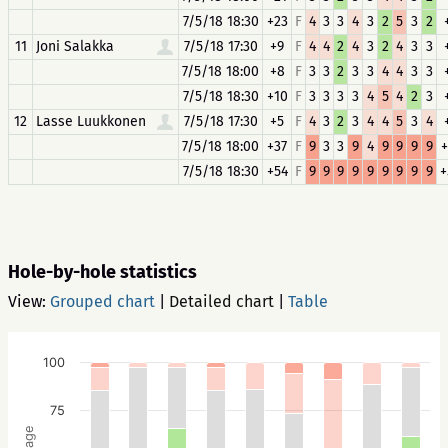
7/5/18 18:30
+23
F
4
3
3
4
3
2
5
3
2
11
Joni Salakka
7/5/18 17:30
+9
F
4
4
2
4
3
2
4
3
3
7/5/18 18:00
+8
F
3
3
2
3
3
4
4
3
3
7/5/18 18:30
+10
F
3
3
3
3
4
5
4
2
3
12
Lasse Luukkonen
7/5/18 17:30
+5
F
4
3
2
3
4
4
5
3
4
7/5/18 18:00
+37
F
9
3
3
9
4
9
9
9
9
+
7/5/18 18:30
+54
F
9
9
9
9
9
9
9
9
9
+
Hole-by-hole statistics
View:
Grouped chart
|
Detailed chart
|
Table
100
75