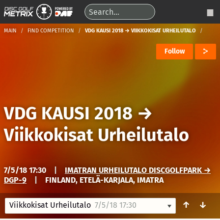
MAIN
FIND COMPETITION
VDG KAUSI 2018 → VIIKKOKISAT URHEILUTALO
Follow
VDG KAUSI 2018
→
Viikkokisat Urheilutalo
7/5/18 17:30
|
IMATRAN URHEILUTALO DISCGOLFPARK →
DGP-9
|
FINLAND, ETELÄ-KARJALA, IMATRA
↑
↓
Viikkokisat Urheilutalo
7/5/18 17:30