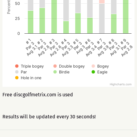
Percentage
50
25
0
# 5
# 4
# 3
# 2
# 1
# 9
# 8
# 7
# 6
Par 3
Par 3
Par 3
Par 3
Par 3
Par 3
Par 3
Par 3
Par 3
Avg 3
Avg 3.3
Avg 2.6
Avg 2.8
Avg 3.1
Avg 2.8
Avg 3.1
Avg 3.9
Avg 3.4
Triple bogey
Double bogey
Bogey
Par
Birdie
Eagle
Hole in one
Highcharts.com
Free discgolfmetrix.com is used
Results will be updated every 30 seconds!