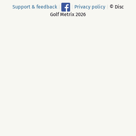
Support & feedback
|
|
Privacy policy
|
© Disc
Golf Metrix 2026