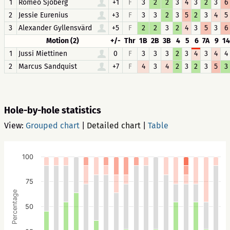
1
Roméo Sjöberg
+1
F
3
2
2
3
4
3
2
3
6
2
Jessie Eurenius
+3
F
3
3
2
3
5
2
3
4
5
3
Alexander Gyllensvärd
+5
F
2
2
3
2
4
3
5
3
6
Motion (2)
+/-
Thr
1B
2B
3B
4
5
6
7A
9
14
1
Jussi Miettinen
0
F
3
3
3
2
3
4
3
4
4
2
Marcus Sandquist
+7
F
4
3
4
2
3
2
3
5
3
Hole-by-hole statistics
View:
Grouped chart
|
Detailed chart
|
Table
100
75
Percentage
50