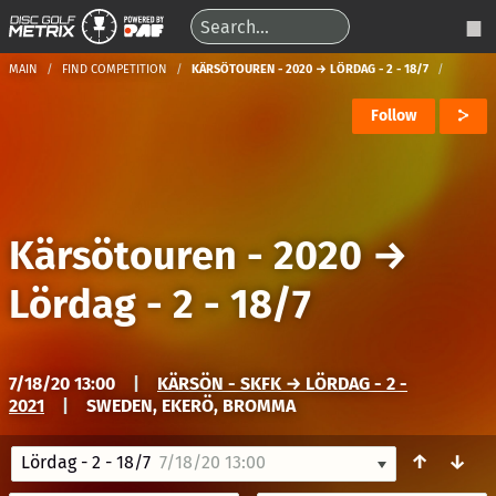
MAIN
FIND COMPETITION
KÄRSÖTOUREN - 2020 → LÖRDAG - 2 - 18/7
Follow
Kärsötouren - 2020
→
Lördag - 2 - 18/7
7/18/20 13:00
|
KÄRSÖN - SKFK → LÖRDAG - 2 -
2021
|
SWEDEN, EKERÖ, BROMMA
↑
↓
Lördag - 2 - 18/7
7/18/20 13:00