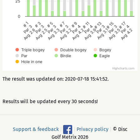
25
0
# 5
# 3
# 1
# 17
# 15
# 13
# 11
# 9
# 7
Par 3
Par 3
Par 3
Par 4
Par 3
Par 3
Par 4
Par 4
Par 3
Avg 3.3
Avg 2.5
Avg 2.6
Avg 4.2
Avg 3.5
Avg 3.1
Avg 3.9
Avg 4.2
Avg 3.2
Triple bogey
Double bogey
Bogey
Par
Birdie
Eagle
Hole in one
Highcharts.com
The result was updated on: 2020-07-18 15:41:52.
Results will be updated every 30 seconds!
Support & feedback
|
|
Privacy policy
|
© Disc
Golf Metrix 2026