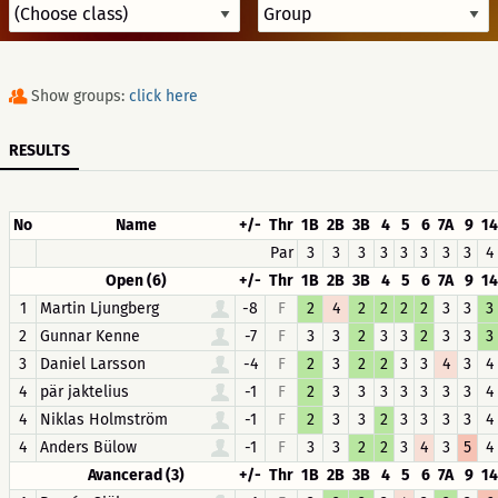
Show groups:
click here
RESULTS
No
Name
+/-
Thr
1B
2B
3B
4
5
6
7A
9
14
Par
3
3
3
3
3
3
3
3
4
Open (6)
+/-
Thr
1B
2B
3B
4
5
6
7A
9
14
1
Martin Ljungberg
-8
F
2
4
2
2
2
2
3
3
3
2
Gunnar Kenne
-7
F
3
3
2
3
3
2
3
3
3
3
Daniel Larsson
-4
F
2
3
2
2
3
3
4
3
4
4
pär jaktelius
-1
F
2
3
3
3
3
3
3
3
4
4
Niklas Holmström
-1
F
2
3
3
2
3
3
3
3
4
4
Anders Bülow
-1
F
3
3
2
2
3
4
3
5
4
Avancerad (3)
+/-
Thr
1B
2B
3B
4
5
6
7A
9
14