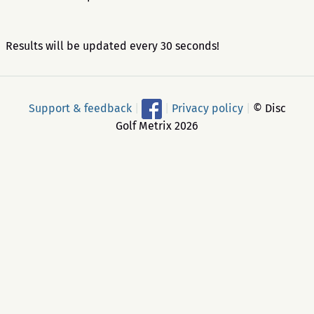
Results will be updated every 30 seconds!
Support & feedback
|
|
Privacy policy
|
© Disc
Golf Metrix 2026