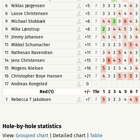
6
Niklas Jørgensen
+5
F
3
3
3
3
4
4
3
6
Lasse Christensen
+5
F
3
3
3
4
4
4
3
9
Michael Stokbæk
+8
F
4
4
2
3
6
4
3
9
Mike Lønstrup
+8
F
2
3
4
4
5
3
4
11
Jimmy Johansen
+11
F
4
3
4
3
5
3
4
11
Mikkel Schumacher
+11
F
3
3
3
3
5
5
4
11
Rathesan Ravendran
+11
F
3
4
3
5
4
4
3
14
Jens Christensen
+15
F
3
6
4
5
4
5
3
15
Mogens Nielsen
+16
F
5
3
3
3
4
3
4
16
Christopher Boye Hansen
+21
F
4
3
3
5
5
5
3
17
Andreas Kongsted
0
-
Red (1)
+/-
Thr
1
2
3
4
5
6
7
1
Rebecca T Jakobsen
+7
F
5
3
3
3
4
4
5
Hole-by-hole statistics
View:
Grouped chart
|
Detailed chart
|
Table