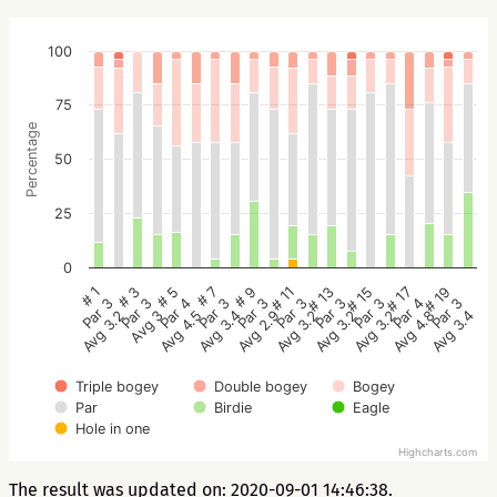
100
75
Percentage
50
25
0
# 1
# 3
# 5
# 7
# 9
# 11
# 13
# 15
# 17
# 19
Par 3
Par 3
Par 4
Par 3
Par 3
Par 3
Par 3
Par 3
Par 4
Par 3
Avg 3.2
Avg 3
Avg 4.5
Avg 3.4
Avg 2.9
Avg 3.2
Avg 3.2
Avg 3.2
Avg 4.8
Avg 3.4
Triple bogey
Double bogey
Bogey
Par
Birdie
Eagle
Hole in one
Highcharts.com
The result was updated on: 2020-09-01 14:46:38.