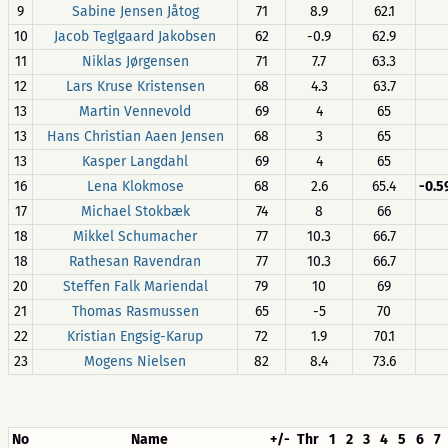
9
Sabine Jensen Jåtog
71
8.9
62.1
10
Jacob Teglgaard Jakobsen
62
-0.9
62.9
11
Niklas Jørgensen
71
7.7
63.3
12
Lars Kruse Kristensen
68
4.3
63.7
13
Martin Vennevold
69
4
65
13
Hans Christian Aaen Jensen
68
3
65
13
Kasper Langdahl
69
4
65
16
Lena Klokmose
68
2.6
65.4
-0.
17
Michael Stokbæk
74
8
66
18
Mikkel Schumacher
77
10.3
66.7
18
Rathesan Ravendran
77
10.3
66.7
20
Steffen Falk Mariendal
79
10
69
21
Thomas Rasmussen
65
-5
70
22
Kristian Engsig-Karup
72
1.9
70.1
23
Mogens Nielsen
82
8.4
73.6
No
Name
+/-
Thr
1
2
3
4
5
6
7