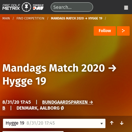
MAIN
FIND COMPETITION
MANDAGS MATCH 2020 → HYGGE 19
Follow
Mandags Match 2020
→
Hygge 19
8/31/20 17:45
|
BUNDGAARDSPARKEN →
B
|
DENMARK, AALBORG Ø
↑
↓
Hygge 19
8/31/20 17:45