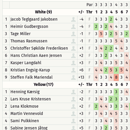
Par
3
3
3
3
4
3
3
White (9)
+/-
Thr
1
2
3
4
5
6
7
1
Jacob Teglgaard Jakobsen
-4
F
3
3
3
2
4
3
3
1
Heimir Gudbergsson
-4
F
2
3
2
4
4
3
3
3
Tage Miller
-1
F
3
5
3
2
5
3
2
3
Thomas Rasmussen
-1
F
3
3
3
3
5
4
3
5
Christoffer Søkilde Frederiksen
+1
F
3
4
2
2
4
4
3
6
Hans Christian Aaen Jensen
+2
F
3
3
2
3
4
3
4
7
Kasper Langdahl
+3
F
3
4
3
3
5
3
4
8
Kristian Engsig-Karup
+6
F
4
4
2
5
3
5
4
9
Steffen Falk Mariendal
+13
F
4
3
3
4
8
3
4
Yellow (17)
+/-
Thr
1
2
3
4
5
6
7
1
Henning Kærsig
-2
F
3
3
3
3
3
3
4
2
Lars Kruse Kristensen
+2
F
3
4
3
2
3
3
3
2
Lena Klokmose
+2
F
2
4
4
3
3
3
4
4
Martin Vennevold
+3
F
3
4
3
4
5
3
3
4
Sami Pulkkinen
+3
F
3
3
4
3
5
3
3
6
Sabine Jensen Jåtog
+5
F
3
3
2
3
5
3
3