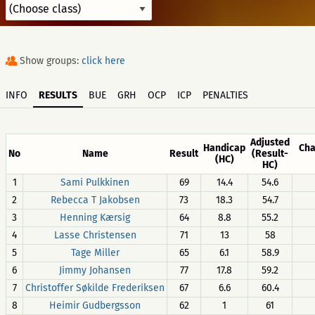
Show groups:
click here
INFO
RESULTS
BUE
GRH
OCP
ICP
PENALTIES
Adjusted
Handicap
Cha
No
Name
Result
(Result-
(HC)
HC)
1
Sami Pulkkinen
69
14.4
54.6
2
Rebecca T Jakobsen
73
18.3
54.7
3
Henning Kærsig
64
8.8
55.2
4
Lasse Christensen
71
13
58
5
Tage Miller
65
6.1
58.9
6
Jimmy Johansen
77
17.8
59.2
7
Christoffer Søkilde Frederiksen
67
6.6
60.4
8
Heimir Gudbergsson
62
1
61