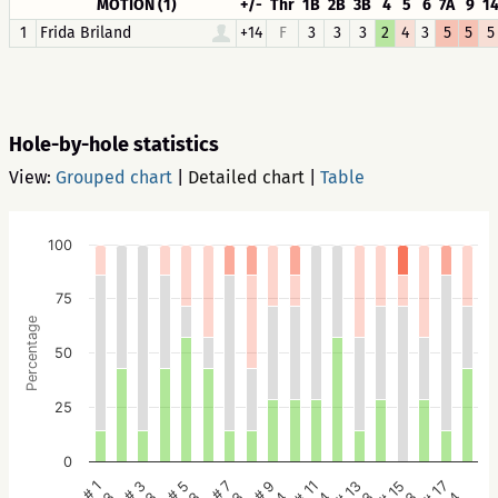
MOTION (1)
+/-
Thr
1B
2B
3B
4
5
6
7A
9
1
1
Frida Briland
+14
F
3
3
3
2
4
3
5
5
5
Hole-by-hole statistics
View:
Grouped chart
|
Detailed chart
|
Table
100
75
Percentage
50
25
0
# 5
# 3
# 1
# 17
# 15
# 13
# 11
# 9
# 7