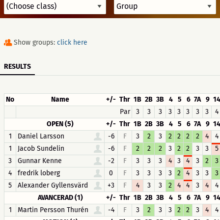
Show groups:
click here
RESULTS
No
Name
+/-
Thr
1B
2B
3B
4
5
6
7A
9
1
Par
3
3
3
3
3
3
3
3
4
OPEN (5)
+/-
Thr
1B
2B
3B
4
5
6
7A
9
1
1
Daniel Larsson
-6
F
3
2
3
2
2
2
2
4
4
1
Jacob Sundelin
-6
F
2
2
2
3
2
2
3
3
5
3
Gunnar Kenne
-2
F
3
3
3
4
3
4
3
2
3
4
fredrik loberg
0
F
3
3
3
3
2
4
3
3
3
5
Alexander Gyllensvärd
+3
F
4
3
3
2
4
4
3
4
4
AVANCERAD (1)
+/-
Thr
1B
2B
3B
4
5
6
7A
9
1
1
Martin Persson Thurén
-4
F
3
2
3
3
2
2
3
4
4