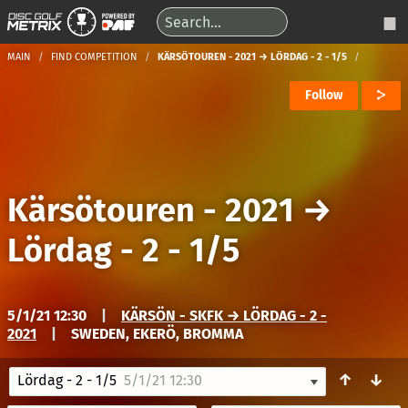
MAIN
FIND COMPETITION
KÄRSÖTOUREN - 2021 → LÖRDAG - 2 - 1/5
Follow
Kärsötouren - 2021
→
Lördag - 2 - 1/5
5/1/21 12:30
|
KÄRSÖN - SKFK → LÖRDAG - 2 -
2021
|
SWEDEN, EKERÖ, BROMMA
↑
↓
Lördag - 2 - 1/5
5/1/21 12:30