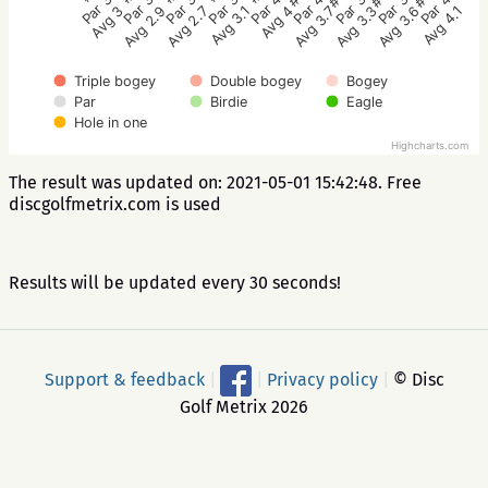
Par 3
Par 3
Par 3
Par 4
Par 3
Par 3
Par 4
Par 4
Par 3
Avg 2.7
Avg 2.9
Avg 3
Avg 4.1
Avg 3.6
Avg 3.3
Avg 3.7
Avg 4
Avg 3.1
Triple bogey
Double bogey
Bogey
Par
Birdie
Eagle
Hole in one
Highcharts.com
The result was updated on: 2021-05-01 15:42:48. Free
discgolfmetrix.com is used
Results will be updated every 30 seconds!
Support & feedback
|
|
Privacy policy
|
© Disc
Golf Metrix 2026