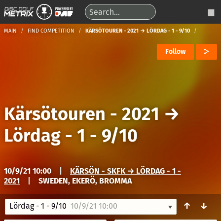
MAIN
FIND COMPETITION
KÄRSÖTOUREN - 2021 → LÖRDAG - 1 - 9/10
Follow
Kärsötouren - 2021
→
Lördag - 1 - 9/10
10/9/21 10:00
|
KÄRSÖN - SKFK → LÖRDAG - 1 -
2021
|
SWEDEN, EKERÖ, BROMMA
↑
↓
Lördag - 1 - 9/10
10/9/21 10:00