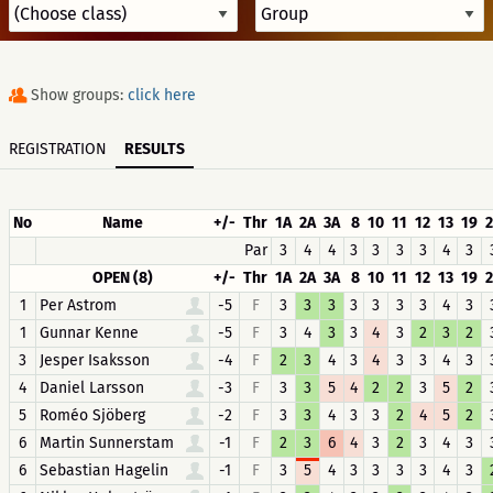
Show groups:
click here
REGISTRATION
RESULTS
No
Name
+/-
Thr
1A
2A
3A
8
10
11
12
13
19
Par
3
4
4
3
3
3
3
4
3
OPEN (8)
+/-
Thr
1A
2A
3A
8
10
11
12
13
19
1
Per Astrom
-5
F
3
3
3
3
3
3
3
4
3
1
Gunnar Kenne
-5
F
3
4
3
3
4
3
2
3
2
3
Jesper Isaksson
-4
F
2
3
4
3
4
3
3
4
3
4
Daniel Larsson
-3
F
3
3
5
4
2
2
3
5
2
5
Roméo Sjöberg
-2
F
3
3
4
3
3
2
4
5
2
6
Martin Sunnerstam
-1
F
2
3
6
4
3
2
3
4
3
6
Sebastian Hagelin
-1
F
3
5
4
3
3
3
3
4
3