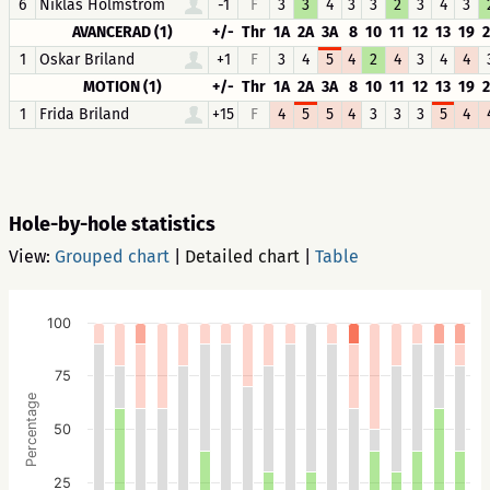
6
Niklas Holmström
-1
F
3
3
4
3
3
2
3
4
3
AVANCERAD (1)
+/-
Thr
1A
2A
3A
8
10
11
12
13
19
1
Oskar Briland
+1
F
3
4
5
4
2
4
3
4
4
MOTION (1)
+/-
Thr
1A
2A
3A
8
10
11
12
13
19
1
Frida Briland
+15
F
4
5
5
4
3
3
3
5
4
Hole-by-hole statistics
View:
Grouped chart
|
Detailed chart
|
Table
100
75
Percentage
50
25