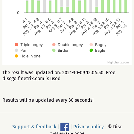
0
# 5
# 3
# 1
# 17
# 15
# 13
# 11
# 9
# 7
Par 3
Par 4
Par 3
Par 4
Par 4
Par 3
Par 3
Par 3
Par 3
Avg 3
Avg 4.3
Avg 2.9
Avg 3.6
Avg 3.9
Avg 3.5
Avg 2.7
Avg 2.9
Avg 3
Triple bogey
Double bogey
Bogey
Par
Birdie
Eagle
Hole in one
Highcharts.com
The result was updated on: 2021-10-09 13:04:50. Free
discgolfmetrix.com is used
Results will be updated every 30 seconds!
Support & feedback
|
|
Privacy policy
|
© Disc