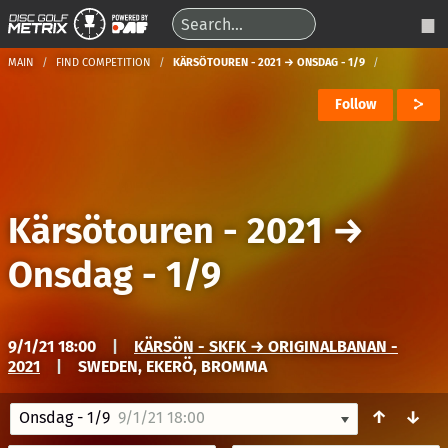
MAIN
FIND COMPETITION
KÄRSÖTOUREN - 2021 → ONSDAG - 1/9
Follow
Kärsötouren - 2021
→
Onsdag - 1/9
9/1/21 18:00
|
KÄRSÖN - SKFK → ORIGINALBANAN -
2021
|
SWEDEN, EKERÖ, BROMMA
↑
↓
Onsdag - 1/9
9/1/21 18:00