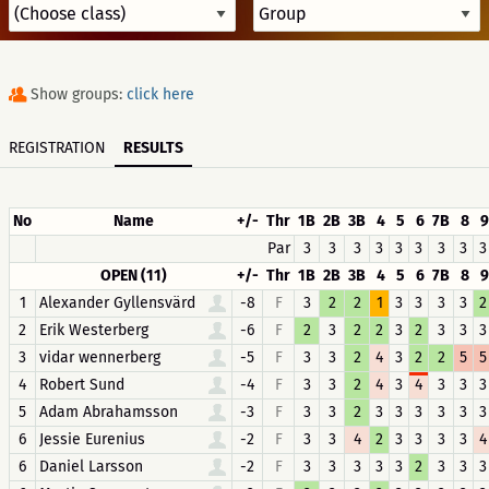
Show groups:
click here
REGISTRATION
RESULTS
No
Name
+/-
Thr
1B
2B
3B
4
5
6
7B
8
9
Par
3
3
3
3
3
3
3
3
3
OPEN (11)
+/-
Thr
1B
2B
3B
4
5
6
7B
8
9
1
Alexander Gyllensvärd
-8
F
3
2
2
1
3
3
3
3
2
2
Erik Westerberg
-6
F
2
3
2
2
3
2
3
3
3
3
vidar wennerberg
-5
F
3
3
2
4
3
2
2
5
5
4
Robert Sund
-4
F
3
3
2
4
3
4
3
3
3
5
Adam Abrahamsson
-3
F
3
3
2
3
3
3
3
3
3
6
Jessie Eurenius
-2
F
3
3
4
2
3
3
3
3
4
6
Daniel Larsson
-2
F
3
3
3
3
3
2
3
3
3