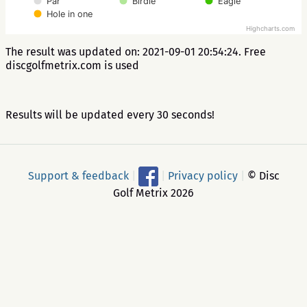
Par
Birdie
Eagle
Hole in one
Highcharts.com
The result was updated on: 2021-09-01 20:54:24. Free
discgolfmetrix.com is used
Results will be updated every 30 seconds!
Support & feedback
|
|
Privacy policy
|
© Disc
Golf Metrix 2026