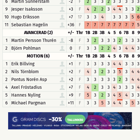
6
Martin Sunnerstam
-2
F
2
3
3
2
3
3
3
3
3
9
Jesper Isaksson
+3
F
4
2
2
3
4
4
3
3
2
10
Hugo Eriksson
+7
17
3
3
4
3
3
3
5
6
11
Sebastian Hagelin
+36
F
7
7
7
7
7
7
7
7
5
AVANCERAD (2)
+/-
Thr
1B
2B
3B
4
5
6
7B
8
9
1
Martin Persson Thurén
-8
F
3
2
3
3
3
2
3
3
3
2
Björn Pohlman
0
F
3
3
2
2
4
3
4
4
3
MOTION (6)
+/-
Thr
1B
2B
3B
4
5
6
7B
8
9
1
Erik Billving
+1
F
3
3
3
3
4
4
3
3
3
2
Nils Törnblom
+2
F
4
3
2
3
3
5
3
4
4
2
Pontus Norén Asp
+2
F
3
3
3
3
3
2
3
4
4
4
Axel Fröstadius
+7
F
4
2
3
3
4
3
3
3
4
5
Hannes Nyling
+9
F
5
3
2
3
4
5
4
3
3
6
Michael Pargman
+11
F
3
3
5
3
4
4
3
5
3