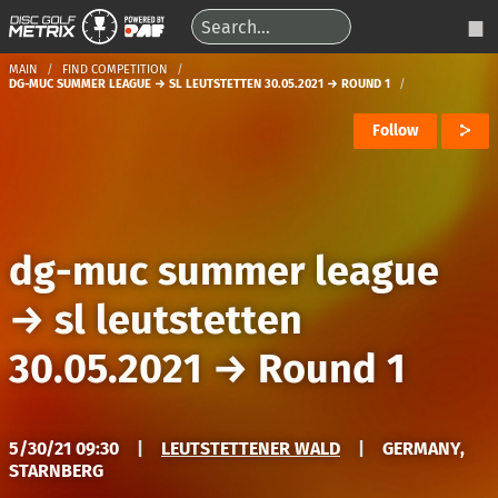
MAIN
FIND COMPETITION
DG-MUC SUMMER LEAGUE → SL LEUTSTETTEN 30.05.2021 → ROUND 1
Follow
dg-muc summer league
→
sl leutstetten
30.05.2021
→
Round 1
5/30/21 09:30
|
LEUTSTETTENER WALD
|
GERMANY,
STARNBERG