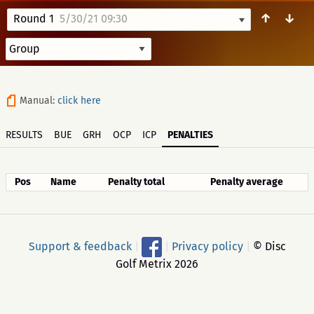
↑
↓
Round 1
5/30/21 09:30
Manual:
click here
RESULTS
BUE
GRH
OCP
ICP
PENALTIES
Pos
Name
Penalty total
Penalty average
Support & feedback
|
|
Privacy policy
|
© Disc
Golf Metrix 2026