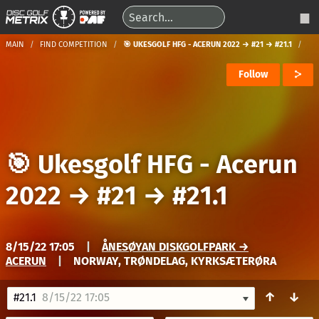
MAIN
FIND COMPETITION
🎯 UKESGOLF HFG - ACERUN 2022 → #21 → #21.1
Follow
🎯 Ukesgolf HFG - Acerun
2022
→
#21
→
#21.1
8/15/22 17:05
|
ÅNESØYAN DISKGOLFPARK →
ACERUN
|
NORWAY, TRØNDELAG, KYRKSÆTERØRA
↑
↓
#21.1
8/15/22 17:05