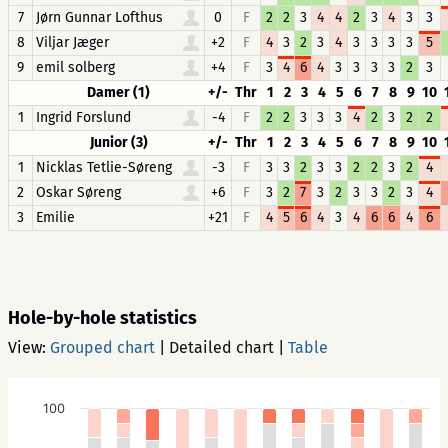
7
Jørn Gunnar Lofthus
0
F
2
2
3
4
4
2
3
4
3
3
8
Viljar Jæger
+2
F
4
3
2
3
4
3
3
3
3
5
9
emil solberg
+4
F
3
4
6
4
3
3
3
3
2
3
Damer (1)
+/-
Thr
1
2
3
4
5
6
7
8
9
10
1
Ingrid Forslund
-4
F
2
2
3
3
3
4
2
3
2
2
Junior (3)
+/-
Thr
1
2
3
4
5
6
7
8
9
10
1
Nicklas Tetlie-Søreng
-3
F
3
3
2
3
3
2
2
3
2
4
2
Oskar Søreng
+6
F
3
2
7
3
2
3
3
2
3
4
3
Emilie
+21
F
4
5
6
4
3
4
6
6
4
6
Hole-by-hole statistics
View:
Grouped chart
|
Detailed chart
|
Table
100