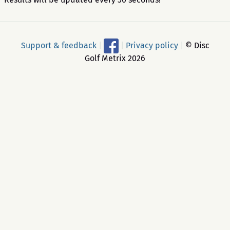
Support & feedback
|
|
Privacy policy
|
© Disc
Golf Metrix 2026