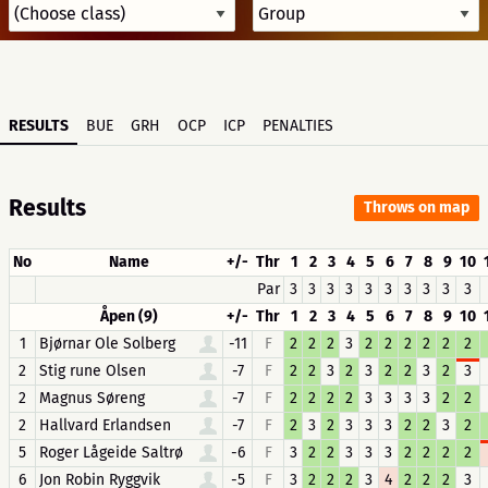
RESULTS
BUE
GRH
OCP
ICP
PENALTIES
Results
Throws on map
No
Name
+/-
Thr
1
2
3
4
5
6
7
8
9
10
Par
3
3
3
3
3
3
3
3
3
3
Åpen (9)
+/-
Thr
1
2
3
4
5
6
7
8
9
10
1
Bjørnar Ole Solberg
-11
F
2
2
2
3
2
2
2
2
2
2
2
Stig rune Olsen
-7
F
2
2
3
2
3
2
2
3
2
3
2
Magnus Søreng
-7
F
2
2
2
2
3
3
3
3
2
2
2
Hallvard Erlandsen
-7
F
2
3
2
3
3
3
2
2
3
2
5
Roger Lågeide Saltrø
-6
F
3
2
2
3
3
3
2
2
2
2
6
Jon Robin Ryggvik
-5
F
3
2
2
2
3
4
2
2
2
3