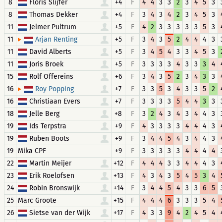
8
Floris Slijfer
+4
F
4
4
3
3
2
3
4
5
3
8
Thomas Dekker
+4
F
3
4
3
4
2
3
4
5
3
11
Jelmer Pultrum
+5
F
4
2
3
3
3
3
3
5
3
11
+5
F
3
4
3
5
2
4
4
4
3
Arjan Renting
11
David Alberts
+5
F
3
4
5
4
3
3
4
5
3
11
Joris Broek
+5
F
3
3
3
3
4
3
3
3
4
15
Rolf Offereins
+6
F
3
4
3
5
2
3
4
3
3
16
+7
F
3
3
5
3
4
3
3
5
2
Roy Popping
16
Christiaan Evers
+7
F
3
3
3
3
5
4
4
3
3
18
Jelle Berg
+8
F
3
2
4
3
4
3
4
4
3
19
Ids Terpstra
+9
F
4
3
3
3
3
4
4
4
3
19
Ruben Boots
+9
F
3
4
4
5
4
3
4
4
3
19
Mika CPF
+9
F
3
3
3
3
3
4
4
4
4
22
Martin Meijer
+12
F
4
4
4
3
3
4
4
4
3
23
Erik Roelofsen
+13
F
4
3
4
3
5
4
5
3
4
24
Robin Bronswijk
+14
F
3
4
4
5
4
3
3
6
5
25
Marc Groote
+15
F
4
4
4
6
3
3
3
5
4
26
Sietse van der Wijk
+17
F
4
3
3
9
4
2
4
5
4