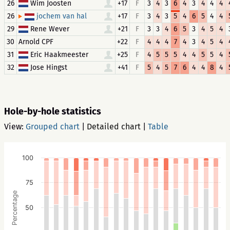
26
Wim Joosten
+17
F
3
4
3
6
4
3
4
4
4
26
+17
F
3
4
3
5
4
6
5
4
4
jochem van hal
29
Rene Wever
+21
F
3
3
4
6
5
3
4
5
4
30
Arnold CPF
+22
F
4
4
4
7
4
3
4
5
4
31
Eric Haakmeester
+25
F
4
5
5
5
4
4
5
5
4
32
Jose Hingst
+41
F
5
4
5
7
6
4
4
8
4
Hole-by-hole statistics
View:
Grouped chart
|
Detailed chart
|
Table
100
75
Percentage
50