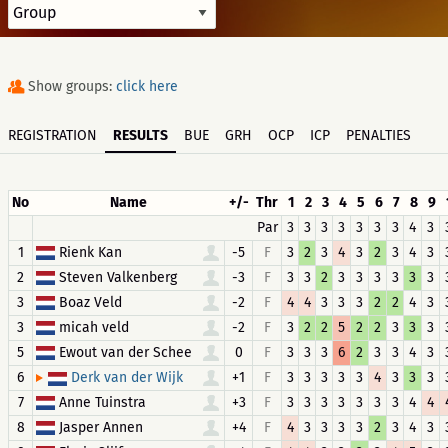
Show groups:
click here
REGISTRATION
RESULTS
BUE
GRH
OCP
ICP
PENALTIES
No
Name
+/-
Thr
1
2
3
4
5
6
7
8
9
Par
3
3
3
3
3
3
3
4
3
1
Rienk Kan
-5
F
3
2
3
4
3
2
3
4
3
2
Steven Valkenberg
-3
F
3
3
2
3
3
3
3
3
3
3
Boaz Veld
-2
F
4
4
3
3
3
2
2
4
3
3
micah veld
-2
F
3
2
2
5
2
2
3
3
3
5
Ewout van der Schee
0
F
3
3
3
6
2
3
3
4
3
6
+1
F
3
3
3
3
3
4
3
3
3
Derk van der Wijk
7
Anne Tuinstra
+3
F
3
3
3
3
3
3
3
4
4
8
Jasper Annen
+4
F
4
3
3
3
3
2
3
4
3