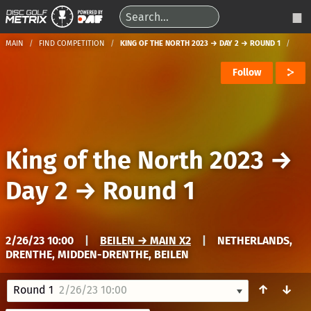
MAIN
FIND COMPETITION
KING OF THE NORTH 2023 → DAY 2 → ROUND 1
Follow
King of the North 2023
→
Day 2
→
Round 1
2/26/23 10:00
|
BEILEN → MAIN X2
|
NETHERLANDS,
DRENTHE, MIDDEN-DRENTHE, BEILEN
↑
↓
Round 1
2/26/23 10:00