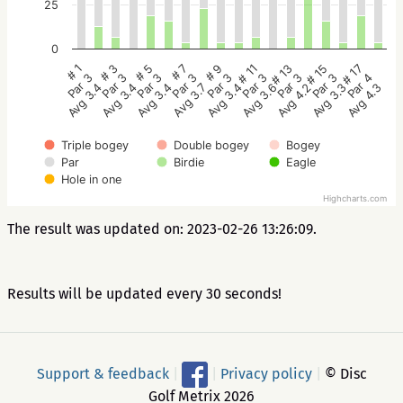
25
0
# 5
# 3
# 1
# 17
# 15
# 13
# 11
# 9
# 7
Par 3
Par 3
Par 3
Par 4
Par 3
Par 3
Par 3
Par 3
Par 3
Avg 3.4
Avg 3.4
Avg 3.4
Avg 4.3
Avg 3.3
Avg 4.2
Avg 3.6
Avg 3.4
Avg 3.7
Triple bogey
Double bogey
Bogey
Par
Birdie
Eagle
Hole in one
Highcharts.com
The result was updated on: 2023-02-26 13:26:09.
Results will be updated every 30 seconds!
Support & feedback
|
|
Privacy policy
|
© Disc
Golf Metrix 2026