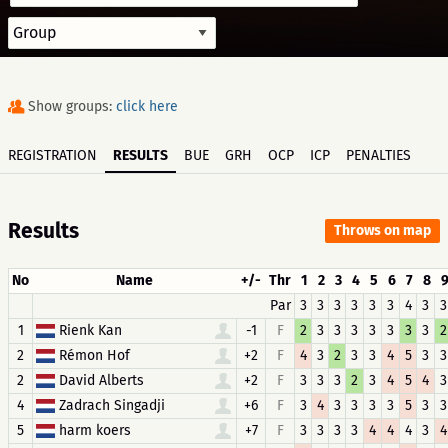
Show groups:
click here
REGISTRATION
RESULTS
BUE
GRH
OCP
ICP
PENALTIES
Results
Throws on map
No
Name
+/-
Thr
1
2
3
4
5
6
7
8
Par
3
3
3
3
3
3
4
3
3
1
Rienk Kan
-1
F
2
3
3
3
3
3
3
3
2
2
Rémon Hof
+2
F
4
3
2
3
3
4
5
3
3
2
David Alberts
+2
F
3
3
3
2
3
4
5
4
3
4
Zadrach Singadji
+6
F
3
4
3
3
3
3
5
3
3
5
harm koers
+7
F
3
3
3
3
4
4
4
3
4