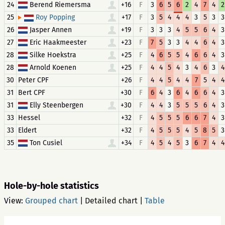
24
Berend Riemersma
+16
F
3
6
5
6
2
4
7
4
2
25
+17
F
3
5
4
4
4
3
5
3
3
Roy Popping
26
Jasper Annen
+19
F
3
3
3
4
5
5
6
4
3
27
Eric Haakmeester
+23
F
7
5
3
3
4
4
6
4
3
28
Silke Hoekstra
+25
F
4
6
5
5
4
6
6
4
3
28
Arnold Koenen
+25
F
4
4
5
4
3
4
6
3
4
30
Peter CPF
+26
F
4
4
5
4
4
7
5
4
4
31
Bert CPF
+30
F
6
4
3
6
4
6
6
4
3
31
Elly Steenbergen
+30
F
4
4
3
5
5
5
6
4
3
33
Hessel
+32
F
4
5
5
5
6
6
7
4
3
33
Eldert
+32
F
4
5
5
5
4
5
8
5
3
35
Ton Cusiel
+34
F
4
5
4
5
3
6
7
4
4
Hole-by-hole statistics
View:
Grouped chart
|
Detailed chart
|
Table