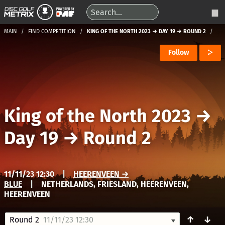
MAIN
FIND COMPETITION
KING OF THE NORTH 2023 → DAY 19 → ROUND 2
Follow
King of the North 2023
→
Day 19
→
Round 2
11/11/23 12:30
|
HEERENVEEN →
BLUE
|
NETHERLANDS, FRIESLAND, HEERENVEEN,
HEERENVEEN
↑
↓
Round 2
11/11/23 12:30