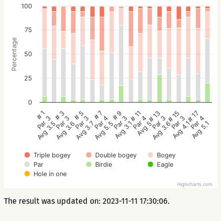
100
75
Percentage
50
25
0
# 5
# 3
# 1
# 17
# 15
# 13
# 11
# 9
# 7
Par 3
Par 3
Par 3
Par 4
Par 3
Par 3
Par 4
Par 3
Par 4
Avg 3.7
Avg 3.6
Avg 3.5
Avg 5.1
Avg 4.1
Avg 3.6
Avg 5
Avg 3.1
Avg 5.5
Triple bogey
Double bogey
Bogey
Par
Birdie
Eagle
Hole in one
Highcharts.com
The result was updated on: 2023-11-11 17:30:06.