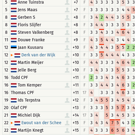
5
Anne Tuinstra
+7
F
4
3
3
3
3
3
5
3
3
5
Jens Maas
+7
F
3
3
3
3
3
3
4
4
5
8
Gerben S
+8
F
3
4
2
4
4
3
5
5
3
8
Floris Slijfer
+8
F
3
4
4
3
3
3
5
3
3
8
Steven Valkenberg
+8
F
3
3
4
3
3
4
6
4
3
11
Douwe Franke
+9
F
4
3
5
4
4
3
4
4
3
12
Jaan Kuusaru
+10
F
4
3
4
4
3
5
5
2
2
12
+10
F
3
3
5
4
4
4
4
3
3
Derk van der Wijk
12
Martin Meijer
+10
F
4
4
3
3
3
4
6
4
2
12
Jelle Berg
+10
F
3
4
3
3
3
5
5
3
3
16
Todd CPF
+11
F
2
3
3
4
3
4
6
3
3
16
Tom Kemper
+11
F
3
3
4
4
3
4
6
3
2
16
+11
17
4
3
3
3
4
6
3
3
Thomas CPF
19
Ids Terpstra
+12
F
3
4
5
5
3
4
5
4
3
20
Olaf CPF
+13
F
3
3
3
5
3
5
7
3
4
21
Michiel Dijk
+14
17
3
4
5
3
4
5
3
3
22
+15
F
3
4
3
4
7
5
4
3
2
Ewout van der Schee
22
Martijn Knegt
+15
F
4
3
3
3
6
5
6
3
4