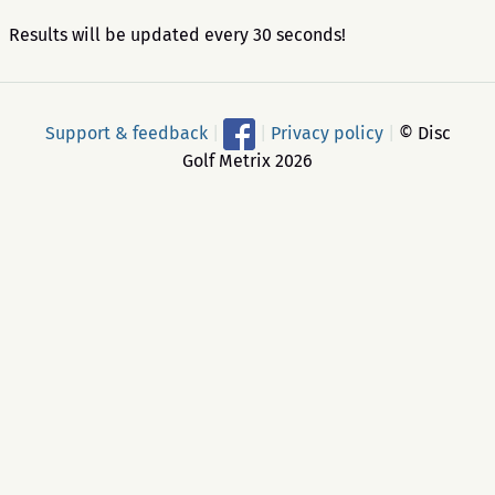
Results will be updated every 30 seconds!
Support & feedback
|
|
Privacy policy
|
© Disc
Golf Metrix 2026