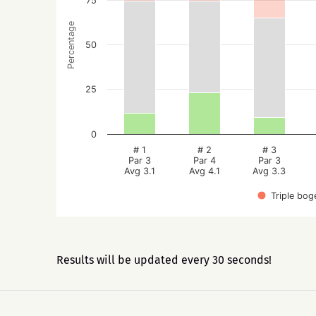
75
Percentage
50
25
0
# 1
# 2
# 3
Par 3
Par 4
Par 3
Avg 3.1
Avg 4.1
Avg 3.3
Triple bog
Results will be updated every 30 seconds!