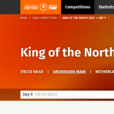
Competitions
Statisti
MAIN
FIND COMPETITION
KING OF THE NORTH 2023 → DAY 9
King of the Nort
7/8/23 08:45
|
GRONINGEN MAIN
|
NETHERLA
Day 9
7/8/23 08:45