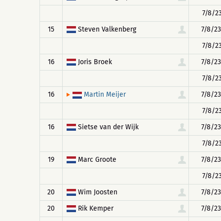
7/8/23
15
Steven Valkenberg
7/8/23
7/8/23
16
Joris Broek
7/8/23
7/8/23
16
7/8/23
Martin Meijer
7/8/23
16
Sietse van der Wijk
7/8/23
7/8/23
19
Marc Groote
7/8/23
7/8/23
20
Wim Joosten
7/8/23
20
Rik Kemper
7/8/23