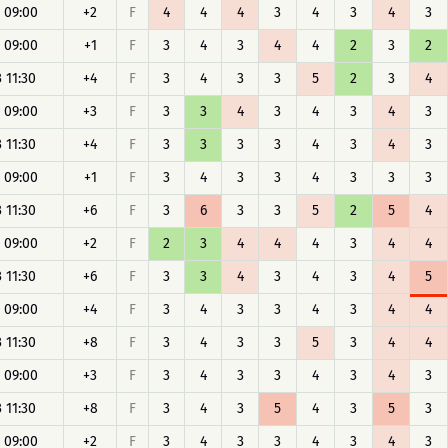
 09:00
+2
F
4
4
4
3
4
3
4
3
 09:00
+1
F
3
4
3
4
4
2
3
2
 11:30
+4
F
3
4
3
3
5
2
3
4
 09:00
+3
F
3
3
4
3
4
3
4
3
 11:30
+4
F
3
3
3
3
4
3
4
3
 09:00
+1
F
3
4
3
3
4
3
3
3
 11:30
+6
F
3
6
3
3
5
2
5
4
 09:00
+2
F
2
3
4
4
4
3
4
4
 11:30
+6
F
3
3
4
3
4
3
4
5
 09:00
+4
F
3
4
3
3
4
3
4
4
 11:30
+8
F
3
4
3
3
5
3
4
4
 09:00
+3
F
3
4
3
3
4
3
4
3
 11:30
+8
F
3
4
3
5
4
3
5
3
 09:00
+2
F
3
4
3
3
4
3
4
3