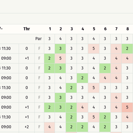
/-
Thr
1
2
3
4
5
6
7
8
Par
3
4
3
3
4
3
3
3
 11:30
0
F
3
3
3
3
5
3
4
2
 09:00
+1
F
2
5
3
3
4
3
4
4
 11:30
0
F
2
3
3
3
4
2
4
3
 09:00
0
F
3
4
3
2
4
4
4
3
 11:30
0
F
3
4
2
3
5
3
3
3
 09:00
0
F
3
3
3
3
4
3
4
3
 09:00
+1
F
2
3
2
4
4
3
4
5
 11:30
+1
F
3
4
2
3
5
2
3
4
 09:00
+2
F
4
4
2
2
4
2
3
3