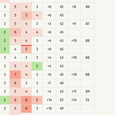
3
5
4
3
+6
45
+8
86
3
5
5
4
+6
45
3
5
4
3
+3
42
+9
87
2
6
4
4
+6
45
2
5
4
3
+4
43
+10
88
2
4
5
3
+6
45
3
4
3
3
+4
43
+10
88
3
5
4
2
+4
43
3
7
4
3
+6
45
+10
88
3
6
3
3
+7
46
3
5
4
3
+4
43
+11
89
2
6
6
5
+14
53
+14
53
3
5
6
3
+10
49