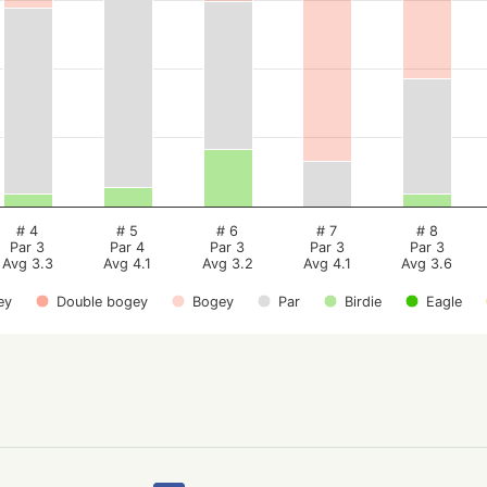
# 4
# 5
# 6
# 7
# 8
Par 3
Par 4
Par 3
Par 3
Par 3
Avg 3.3
Avg 4.1
Avg 3.2
Avg 4.1
Avg 3.6
ey
Double bogey
Bogey
Par
Birdie
Eagle