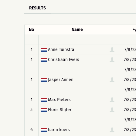
RESULTS
No
Name
+
1
Anne Tuinstra
7/8/23
1
Christiaan Evers
7/8/23
7/8/23
1
Jasper Annen
7/8/23
7/8/23
1
Max Pieters
7/8/23
5
Floris Slijfer
7/8/23
7/8/23
6
harm koers
7/8/23