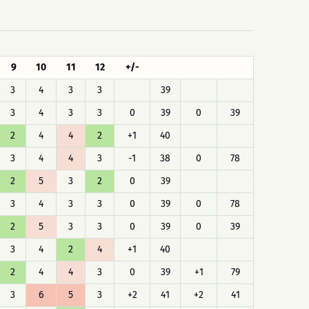
9
10
11
12
+/-
3
4
3
3
39
3
4
3
3
0
39
0
39
2
4
4
2
+1
40
3
4
4
3
-1
38
0
78
2
5
3
2
0
39
3
4
3
3
0
39
0
78
2
5
3
3
0
39
0
39
3
4
2
4
+1
40
2
4
4
3
0
39
+1
79
3
6
5
3
+2
41
+2
41