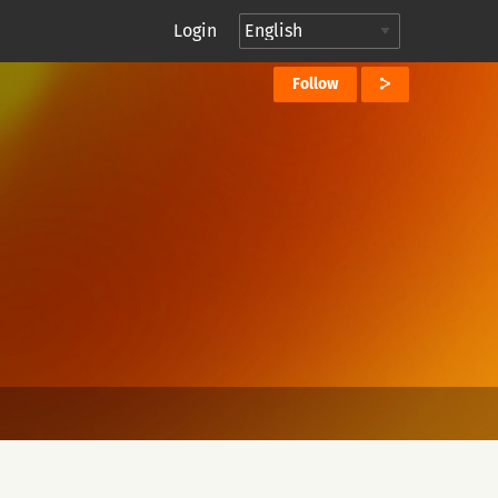
Login
Follow