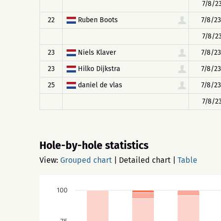
7/8/23
22
Ruben Boots
7/8/23
7/8/23
23
Niels Klaver
7/8/23
23
Hilko Dijkstra
7/8/23
25
daniel de vlas
7/8/23
7/8/23
Hole-by-hole statistics
View:
Grouped chart
|
Detailed chart
|
Table
100