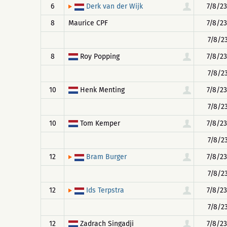
6
7/8/23
Derk van der Wijk
8
Maurice CPF
7/8/23
7/8/23
8
Roy Popping
7/8/23
7/8/23
10
Henk Menting
7/8/23
7/8/23
10
Tom Kemper
7/8/23
7/8/23
12
7/8/23
Bram Burger
7/8/23
12
7/8/23
Ids Terpstra
7/8/23
12
Zadrach Singadji
7/8/23