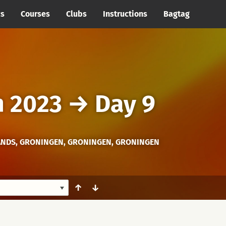
cs
Courses
Clubs
Instructions
Bagtag
h 2023
→
Day 9
NDS, GRONINGEN, GRONINGEN, GRONINGEN
↑
↓