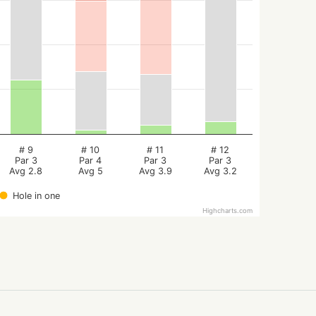
# 9
# 10
# 11
# 12
Par 3
Par 4
Par 3
Par 3
Avg 2.8
Avg 5
Avg 3.9
Avg 3.2
Hole in one
Highcharts.com