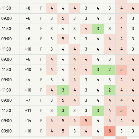
 11:30
+8
F
4
4
4
3
4
3
4
4
 09:00
+6
F
3
5
3
3
4
3
4
3
 11:30
+9
F
3
4
3
4
3
3
4
3
 09:00
+6
F
3
5
3
3
4
4
4
3
 11:30
+10
F
3
4
4
3
4
4
4
3
 09:00
+6
F
4
4
4
4
4
3
4
4
 11:30
+10
F
4
4
4
4
3
2
5
4
 09:00
+4
F
3
4
4
3
4
3
4
4
 11:30
+10
F
4
3
4
3
4
2
4
4
 09:00
+7
F
3
5
4
3
4
4
4
4
 11:30
+11
F
3
3
3
3
3
4
5
4
 09:00
+14
F
4
5
4
5
4
4
4
4
 09:00
+10
F
4
5
3
4
4
6
3
3