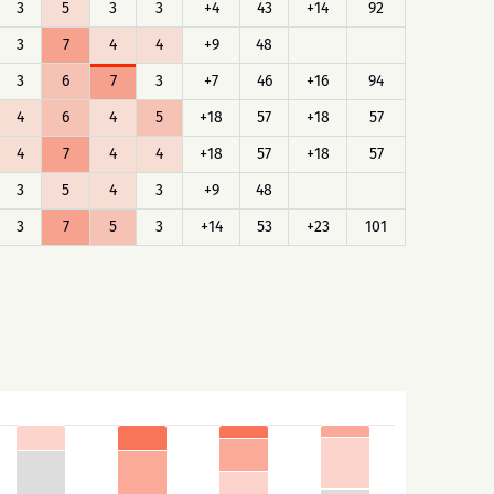
3
5
3
3
+4
43
+14
92
3
7
4
4
+9
48
3
6
7
3
+7
46
+16
94
4
6
4
5
+18
57
+18
57
4
7
4
4
+18
57
+18
57
3
5
4
3
+9
48
3
7
5
3
+14
53
+23
101