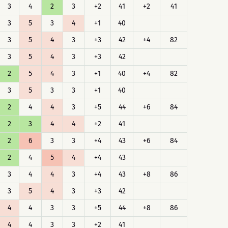
3
4
2
3
+2
41
+2
41
3
5
3
4
+1
40
3
5
4
3
+3
42
+4
82
3
5
4
3
+3
42
2
5
4
3
+1
40
+4
82
3
5
3
3
+1
40
2
4
4
3
+5
44
+6
84
2
3
4
4
+2
41
2
6
3
3
+4
43
+6
84
2
4
5
4
+4
43
3
4
4
3
+4
43
+8
86
3
5
4
3
+3
42
4
4
3
3
+5
44
+8
86
4
4
3
3
+2
41