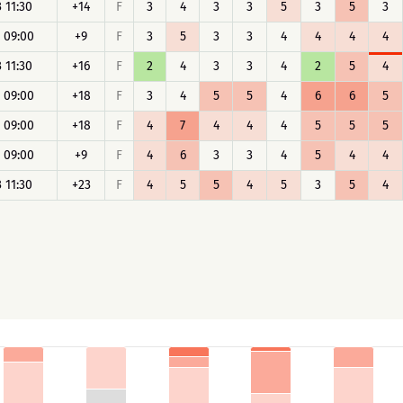
 11:30
+14
F
3
4
3
3
5
3
5
3
 09:00
+9
F
3
5
3
3
4
4
4
4
 11:30
+16
F
2
4
3
3
4
2
5
4
 09:00
+18
F
3
4
5
5
4
6
6
5
 09:00
+18
F
4
7
4
4
4
5
5
5
 09:00
+9
F
4
6
3
3
4
5
4
4
 11:30
+23
F
4
5
5
4
5
3
5
4