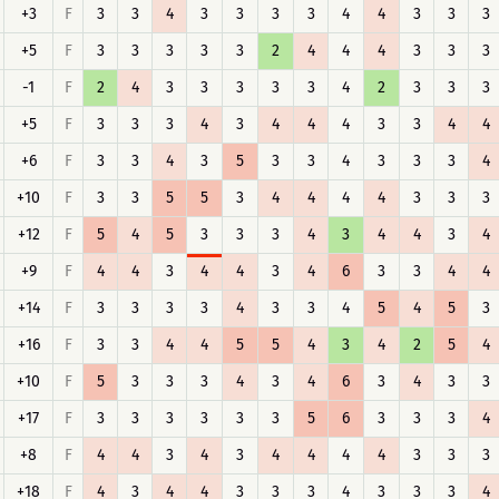
+3
F
3
3
4
3
3
3
3
4
4
3
3
3
+5
F
3
3
3
3
3
2
4
4
4
3
3
3
-1
F
2
4
3
3
3
3
3
4
2
3
3
3
+5
F
3
3
3
4
3
4
4
4
3
3
4
4
+6
F
3
3
4
3
5
3
3
4
3
3
3
4
+10
F
3
3
5
5
3
4
4
4
4
3
3
3
+12
F
5
4
5
3
3
3
4
3
4
4
3
4
+9
F
4
4
3
4
4
3
4
6
3
3
4
4
+14
F
3
3
3
3
4
3
3
4
5
4
5
3
+16
F
3
3
4
4
5
5
4
3
4
2
5
4
+10
F
5
3
3
3
4
3
4
6
3
4
3
3
+17
F
3
3
3
3
3
3
5
6
3
3
3
4
+8
F
4
4
3
4
3
4
4
4
4
3
3
3
+18
F
4
3
4
4
3
3
3
4
3
3
3
4