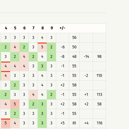
4
5
6
7
8
9
+/-
3
3
3
3
4
3
56
2
4
2
3
5
2
-6
50
3
2
4
2
4
2
-8
48
-14
98
4
4
4
3
3
3
-1
55
4
3
3
3
4
3
-1
55
-2
110
3
2
3
3
4
3
+2
58
2
3
3
4
4
2
-1
55
+1
113
4
5
3
2
3
3
+2
58
+2
58
3
2
3
3
3
3
-1
55
5
4
3
3
3
3
+5
61
+4
116