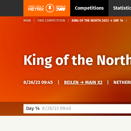
Competitions
Statisti
MAIN
FIND COMPETITION
KING OF THE NORTH 2023 → DAY 14
King of the Nort
8/26/23 09:45
|
BEILEN → MAIN X2
|
NETHERL
Day 14
8/26/23 09:45