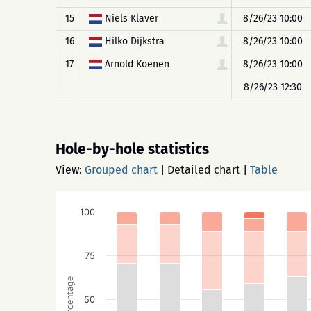
15
Niels Klaver
8/26/23 10:00
16
Hilko Dijkstra
8/26/23 10:00
17
Arnold Koenen
8/26/23 10:00
8/26/23 12:30
Hole-by-hole statistics
View:
Grouped chart
|
Detailed chart
|
Table
100
75
Percentage
50