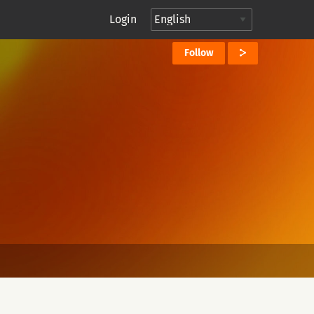
Login
Follow