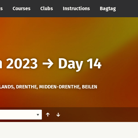
cs
Courses
Clubs
Instructions
Bagtag
h 2023
→
Day 14
ANDS, DRENTHE, MIDDEN-DRENTHE, BEILEN
↑
↓