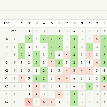
Thr
1
2
3
4
5
6
7
8
9
1
2
3
Par
3
3
3
3
3
3
3
4
3
3
3
3
-6
F
3
2
3
2
2
2
3
3
3
3
4
2
-14
F
2
3
3
3
2
2
3
3
3
2
3
2
-1
F
2
3
2
3
2
3
4
3
3
4
3
2
-2
F
3
3
2
3
4
2
3
3
3
3
4
2
+2
F
3
3
3
2
3
3
4
5
4
4
3
3
+1
F
4
3
2
2
3
4
4
4
3
3
3
2
+2
F
3
3
4
3
3
3
3
4
3
2
3
4
-1
F
3
3
4
3
3
4
3
3
3
3
3
3
+4
F
3
5
3
4
4
3
3
3
3
3
3
3