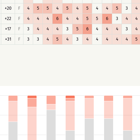
+20
F
4
5
5
4
5
4
5
4
4
5
3
4
+22
F
4
4
4
6
4
4
5
5
6
3
4
4
+17
F
3
4
4
4
3
5
6
4
4
4
3
4
+31
F
3
3
4
5
4
3
4
4
4
4
4
5