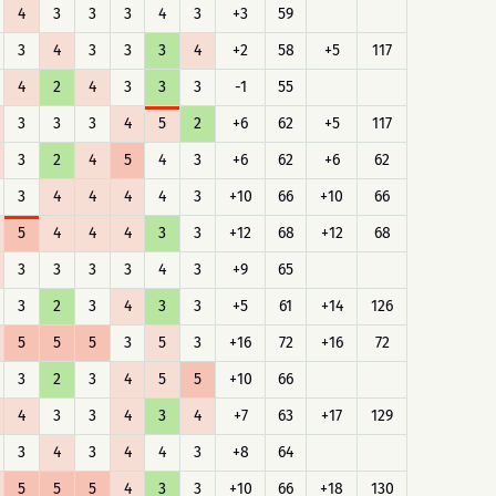
4
3
3
3
4
3
+3
59
3
4
3
3
3
4
+2
58
+5
117
4
2
4
3
3
3
-1
55
3
3
3
4
5
2
+6
62
+5
117
3
2
4
5
4
3
+6
62
+6
62
3
4
4
4
4
3
+10
66
+10
66
5
4
4
4
3
3
+12
68
+12
68
3
3
3
3
4
3
+9
65
3
2
3
4
3
3
+5
61
+14
126
5
5
5
3
5
3
+16
72
+16
72
3
2
3
4
5
5
+10
66
4
3
3
4
3
4
+7
63
+17
129
3
4
3
4
4
3
+8
64
5
5
5
4
3
3
+10
66
+18
130