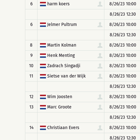
6
harm koers
8/26/23 10:00
8/26/23 12:30
6
Jelmer Pultrum
8/26/23 10:00
8/26/23 12:30
8
Martin Kolman
8/26/23 10:00
9
Henk Menting
8/26/23 10:00
10
Zadrach Singadji
8/26/23 10:00
11
Sietse van der Wijk
8/26/23 10:00
8/26/23 12:30
12
Wim Joosten
8/26/23 10:00
13
Marc Groote
8/26/23 10:00
8/26/23 12:30
14
Christiaan Evers
8/26/23 10:00
8/26/23 12:30