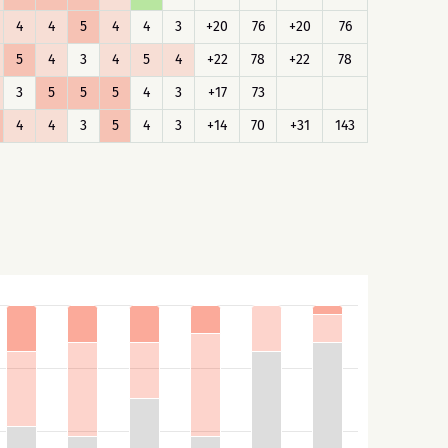
4
4
5
4
4
3
+20
76
+20
76
5
4
3
4
5
4
+22
78
+22
78
3
5
5
5
4
3
+17
73
4
4
3
5
4
3
+14
70
+31
143