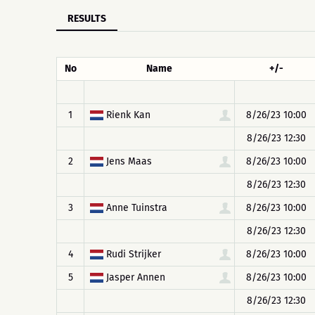
RESULTS
No
Name
+/-
1
Rienk Kan
8/26/23 10:00
8/26/23 12:30
2
Jens Maas
8/26/23 10:00
8/26/23 12:30
3
Anne Tuinstra
8/26/23 10:00
8/26/23 12:30
4
Rudi Strijker
8/26/23 10:00
5
Jasper Annen
8/26/23 10:00
8/26/23 12:30