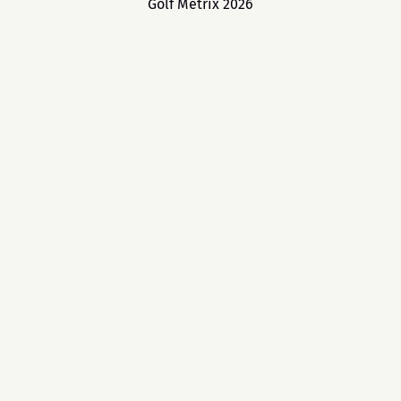
Golf Metrix 2026