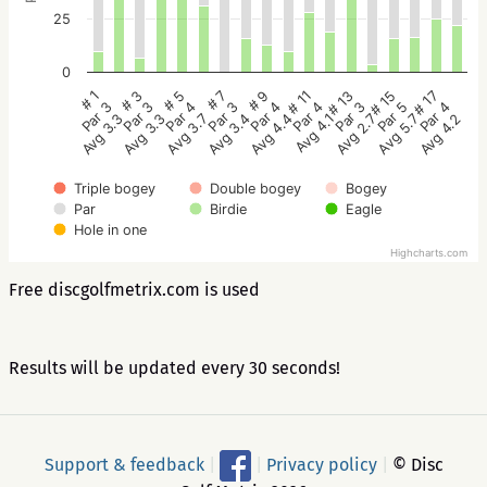
25
0
# 5
# 3
# 1
# 17
# 15
# 13
# 11
# 9
# 7
Par 4
Par 3
Par 3
Par 4
Par 5
Par 3
Par 4
Par 4
Par 3
Avg 3.7
Avg 3.3
Avg 3.3
Avg 4.2
Avg 5.7
Avg 2.7
Avg 4.1
Avg 4.4
Avg 3.4
Triple bogey
Double bogey
Bogey
Par
Birdie
Eagle
Hole in one
Highcharts.com
Free discgolfmetrix.com is used
Results will be updated every 30 seconds!
Support & feedback
|
|
Privacy policy
|
© Disc