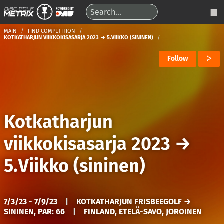
MAIN
FIND COMPETITION
KOTKATHARJUN VIIKKOKISASARJA 2023 → 5.VIIKKO (SININEN)
Follow
Kotkatharjun
viikkokisasarja 2023
→
5.Viikko (sininen)
7/3/23 - 7/9/23
|
KOTKATHARJUN FRISBEEGOLF →
SININEN, PAR: 66
|
FINLAND, ETELÄ-SAVO, JOROINEN