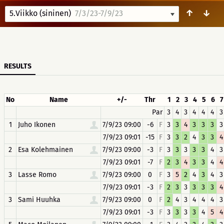
↑
↓
5.Viikko (sininen)
7/3/23-7/9/23
RESULTS
No
Name
+/-
Thr
1
2
3
4
5
6
7
Par
3
4
3
4
4
4
3
1
Juho Ikonen
7/9/23 09:00
-6
F
3
3
4
3
3
3
3
7/9/23 09:01
-15
F
3
3
2
4
3
3
4
2
Esa Kolehmainen
7/9/23 09:00
-3
F
3
3
3
3
3
4
3
7/9/23 09:01
-7
F
2
3
4
3
3
4
4
3
Lasse Romo
7/9/23 09:00
0
F
3
5
2
4
3
4
3
7/9/23 09:01
-3
F
2
3
3
3
3
3
4
3
Sami Huuhka
7/9/23 09:00
0
F
2
4
3
4
4
4
3
7/9/23 09:01
-3
F
3
3
3
3
4
5
4