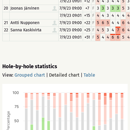
7/9/23 09:01
+12
F
4
4
3
4
4
5
3
20
Joonas Järvinen
7/9/23 09:00
+7
F
3
3
3
3
3
5
3
7/9/23 09:01
+15
F
4
4
3
4
4
4
4
21
Antti Nupponen
7/9/23 09:00
+22
F
5
6
5
4
4
6
4
22
Sanna Kaskivirta
7/9/23 09:00
+25
F
4
5
3
4
7
6
4
7/9/23 09:01
+51
F
5
4
4
6
6
5
4
Hole-by-hole statistics
View:
Grouped chart
|
Detailed chart
|
Table
100
75
Percentage
50