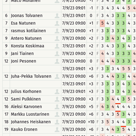
5
Maco Moilanen
7/9/23 09:00
-1
F
3
4
3
3
4
3
3
7/9/23 09:01
-1
F
3
4
3
4
4
5
4
6
Joonas Tolvanen
7/9/23 09:01
0
F
3
4
3
3
3
4
3
7
Esa Natunen
7/9/23 09:00
+1
F
5
4
3
3
3
4
3
7
rasmus kotilainen
7/9/23 09:00
+1
F
3
3
3
3
3
4
3
9
Antero Natunen
7/9/23 09:00
+2
F
3
3
4
3
4
3
3
9
Konsta Koskimaa
7/9/23 09:01
+2
F
3
4
3
3
3
4
3
9
Jani Tiainen
7/9/23 09:00
+2
F
4
4
3
3
3
3
4
12
Joni Pesonen
7/9/23 09:00
0
F
4
4
4
3
3
3
4
7/9/23 09:01
+3
F
3
3
3
4
5
5
3
12
Juha-Pekka Tolvanen
7/9/23 09:00
+6
F
3
4
4
3
3
4
4
7/9/23 09:01
+3
F
3
3
3
3
4
3
4
12
Julius Korhonen
7/9/23 09:01
+3
F
3
3
3
3
4
3
4
12
Sami Pulkkinen
7/9/23 09:00
+3
F
3
3
4
4
3
5
3
16
Aleksi Karvonen
7/9/23 09:00
+5
F
4
3
4
4
4
4
3
17
Markku Luostarinen
7/9/23 09:00
+6
F
3
4
3
5
3
4
3
18
Johannes Heiskanen
7/9/23 09:00
+10
F
3
5
3
4
4
3
3
19
Kauko Eronen
7/9/23 09:00
+6
F
3
4
4
3
5
4
3