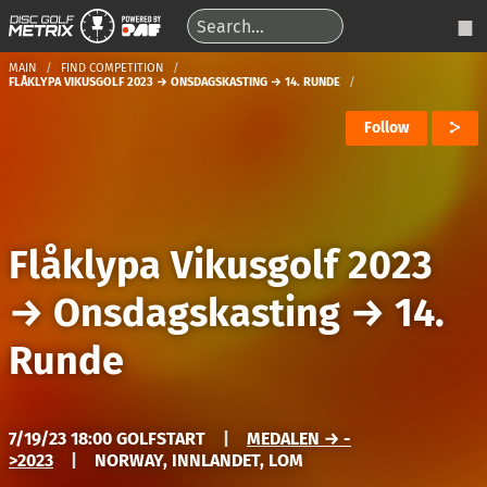
MAIN
FIND COMPETITION
FLÅKLYPA VIKUSGOLF 2023 → ONSDAGSKASTING → 14. RUNDE
Follow
Flåklypa Vikusgolf 2023
→
Onsdagskasting
→
14.
Runde
7/19/23 18:00 GOLFSTART
|
MEDALEN → -
>2023
|
NORWAY, INNLANDET, LOM