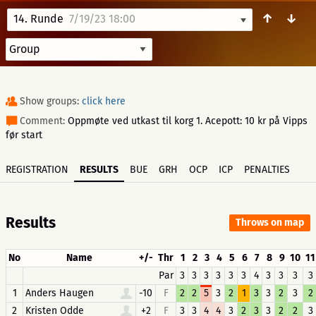
↑
↓
14. Runde
7/19/23 18:00
Show groups:
click here
Comment:
Oppmøte ved utkast til korg 1. Acepott: 10 kr på Vipps
før start
REGISTRATION
RESULTS
BUE
GRH
OCP
ICP
PENALTIES
Results
Throws on map
No
Name
+/-
Thr
1
2
3
4
5
6
7
8
9
10
11
Par
3
3
3
3
3
3
4
3
3
3
3
1
Anders Haugen
-10
F
2
2
5
3
2
1
3
3
2
3
2
2
Kristen Odde
+2
F
3
3
4
4
3
2
3
3
2
2
3