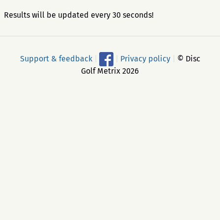
Results will be updated every 30 seconds!
Support & feedback
|
|
Privacy policy
|
© Disc
Golf Metrix 2026