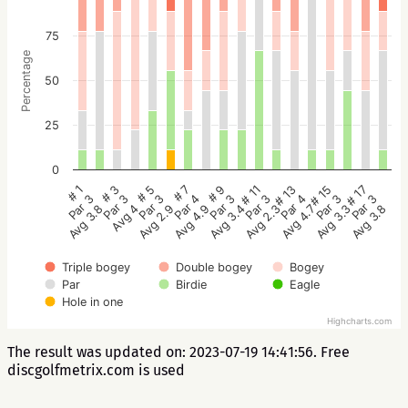
75
Percentage
50
25
0
# 5
# 3
# 1
# 17
# 15
# 13
# 11
# 9
# 7
Par 3
Par 3
Par 3
Par 3
Par 3
Par 4
Par 3
Par 3
Par 4
Avg 2.9
Avg 4
Avg 3.8
Avg 3.8
Avg 3.3
Avg 4.7
Avg 2.3
Avg 3.4
Avg 4.9
Triple bogey
Double bogey
Bogey
Par
Birdie
Eagle
Hole in one
Highcharts.com
The result was updated on: 2023-07-19 14:41:56. Free
discgolfmetrix.com is used