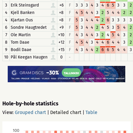
3
Erik Steinsgard
+6
F
3
3
3
4
3
4
6
5
3
3
2
4
Kjell Banken
+8
F
4
5
4
4
3
2
5
4
4
2
2
4
Kjartan Ous
+8
F
5
3
4
4
4
2
6
3
3
3
3
6
Sondre Haugtredet
+9
F
5
3
4
4
2
4
5
3
5
4
2
7
Ole Martin
+10
F
4
3
4
4
3
2
4
5
4
3
2
8
Tom Daae
+12
F
4
5
4
3
4
4
6
4
4
3
2
9
Bodil Daae
+15
F
4
3
4
4
2
6
6
5
4
4
3
10
Pål Keegan Haugen
0
-
Hole-by-hole statistics
View:
Grouped chart
|
Detailed chart
|
Table
100