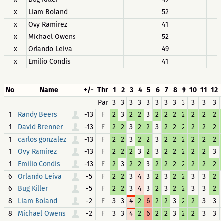
x
Liam Boland
52
x
Ovy Ramirez
41
x
Michael Owens
52
x
Orlando Leiva
49
x
Emilio Condis
41
No
Name
+/-
Thr
1
2
3
4
5
6
7
8
9
10
11
12
Par
3
3
3
3
3
3
3
3
3
3
3
3
1
-13
F
2
3
2
2
3
2
2
2
2
2
2
2
Randy Beers
1
-13
F
2
2
3
2
2
3
2
2
2
2
2
2
David Brenner
1
-13
F
2
2
3
2
2
3
2
2
2
2
2
2
carlos gonzalez
1
-13
F
2
2
2
3
2
3
2
2
2
2
2
3
Ovy Ramirez
1
-13
F
2
3
2
2
3
2
2
2
2
2
2
2
Emilio Condis
6
-5
F
2
2
3
4
3
2
3
2
2
3
3
2
Orlando Leiva
6
-5
F
2
2
3
4
3
2
3
2
2
3
3
2
Bug Killer
8
-2
F
3
3
4
2
6
2
2
3
2
2
3
3
Liam Boland
8
-2
F
3
3
4
2
6
2
2
3
2
2
3
3
Michael Owens