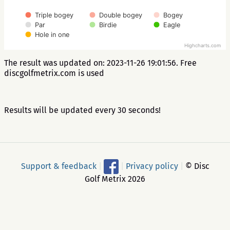
Triple bogey
Double bogey
Bogey
Par
Birdie
Eagle
Hole in one
Highcharts.com
The result was updated on: 2023-11-26 19:01:56. Free
discgolfmetrix.com is used
Results will be updated every 30 seconds!
Support & feedback
|
|
Privacy policy
|
© Disc
Golf Metrix 2026