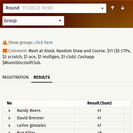
↑
↓
Round
11/26/23 10:00
Show groups:
click here
Comment:
Meet at Kiosk. Random Draw and Course. $11 ($5 CTPs,
$3 scratch, $1 ace, $1 mulligan, $1 club). Cashapp
$MiamiDiscGolfClub.
REGISTRATION
RESULTS
No
Result (Sum)
x
Randy Beers
41
x
David Brenner
41
x
carlos gonzalez
41
x
Bug Killer
49