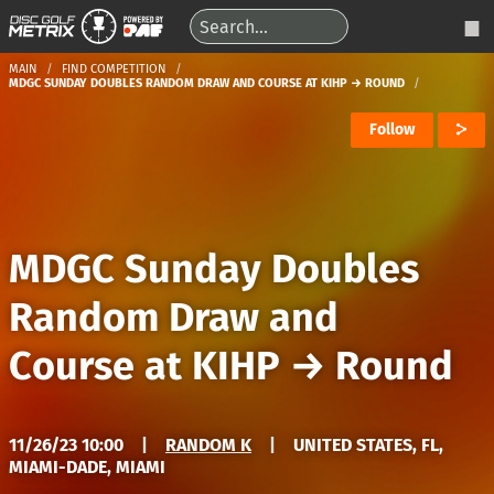
MAIN
FIND COMPETITION
MDGC SUNDAY DOUBLES RANDOM DRAW AND COURSE AT KIHP → ROUND
Follow
MDGC Sunday Doubles
Random Draw and
Course at KIHP
→
Round
11/26/23 10:00
|
RANDOM K
|
UNITED STATES, FL,
MIAMI-DADE, MIAMI