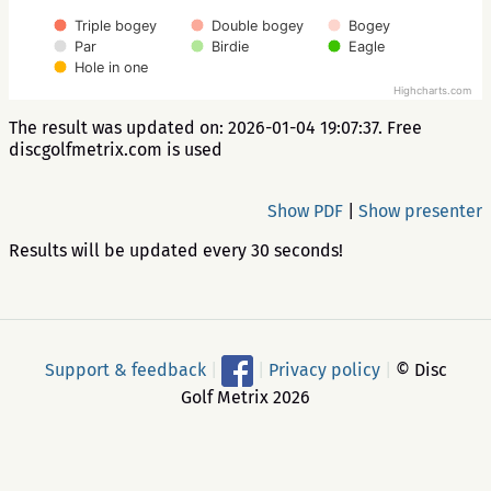
Triple bogey
Double bogey
Bogey
Par
Birdie
Eagle
Hole in one
Highcharts.com
The result was updated on: 2026-01-04 19:07:37. Free
discgolfmetrix.com is used
Show PDF
|
Show presenter
Results will be updated every 30 seconds!
Support & feedback
|
|
Privacy policy
|
© Disc
Golf Metrix 2026