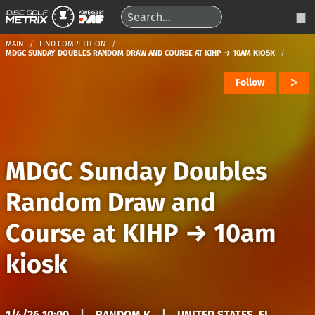
MAIN
FIND COMPETITION
MDGC SUNDAY DOUBLES RANDOM DRAW AND COURSE AT KIHP → 10AM KIOSK
Follow
MDGC Sunday Doubles
Random Draw and
Course at KIHP
→
10am
kiosk
1/4/26 10:00
|
RANDOM K
|
UNITED STATES, FL,