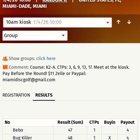
MIAMI-DADE, MIAMI
↑
↓
10am kiosk
1/4/26 10:00
Show groups:
click here
Comment:
Course: K2-A. CTPs: 3, 6, 9, 13, 17. Meet at the kiosk.
Pay Before the Round! $11 Zelle or Paypal:
miamidiscgolf@gmail.com
REGISTRATION
RESULTS
No
Result (Sum)
CTPs
Buyin
Payout
Bebo
47
1
4
Bug Killer
48
1
X
4