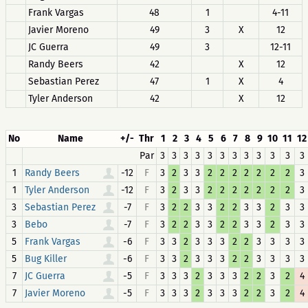
Frank Vargas
48
1
4-11
Javier Moreno
49
3
X
12
JC Guerra
49
3
12-11
Randy Beers
42
X
12
Sebastian Perez
47
1
X
4
Tyler Anderson
42
X
12
No
Name
+/-
Thr
1
2
3
4
5
6
7
8
9
10
11
12
Par
3
3
3
3
3
3
3
3
3
3
3
3
1
-12
F
3
2
3
3
2
2
2
2
2
2
2
3
Randy Beers
1
-12
F
3
2
3
3
2
2
2
2
2
2
2
3
Tyler Anderson
3
-7
F
3
2
2
3
3
2
2
3
3
2
3
3
Sebastian Perez
3
-7
F
3
2
2
3
3
2
2
3
3
2
3
3
Bebo
5
-6
F
3
3
2
3
3
3
2
2
3
3
3
3
Frank Vargas
5
-6
F
3
3
2
3
3
3
2
2
3
3
3
3
Bug Killer
7
-5
F
3
3
3
2
3
3
3
2
2
3
2
4
JC Guerra
7
-5
F
3
3
3
2
3
3
3
2
2
3
2
4
Javier Moreno