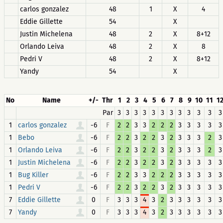
carlos gonzalez
48
1
X
4
Eddie Gillette
54
X
Justin Michelena
48
2
X
8+12
Orlando Leiva
48
2
X
8
Pedri V
48
2
X
8+12
Yandy
54
X
No
Name
+/-
Thr
1
2
3
4
5
6
7
8
9
10
11
1
Par
3
3
3
3
3
3
3
3
3
3
3
3
1
-6
F
2
2
3
3
2
2
2
3
3
3
3
3
carlos gonzalez
1
-6
F
2
2
3
2
2
3
2
3
3
3
2
3
Bebo
1
-6
F
2
2
3
2
2
3
2
3
3
3
2
3
Orlando Leiva
1
-6
F
2
2
3
2
2
3
2
3
3
3
3
3
Justin Michelena
1
-6
F
2
2
3
3
2
2
2
3
3
3
3
3
Bug Killer
1
-6
F
2
2
3
2
2
3
2
3
3
3
3
3
Pedri V
7
0
F
3
3
3
4
3
2
3
3
3
3
3
3
Eddie Gillette
7
0
F
3
3
3
4
3
2
3
3
3
3
3
3
Yandy