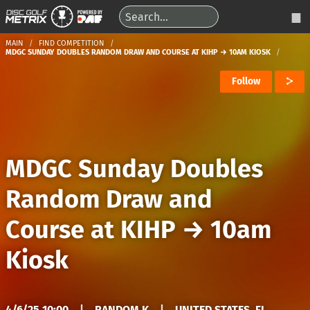
MAIN
FIND COMPETITION
MDGC SUNDAY DOUBLES RANDOM DRAW AND COURSE AT KIHP → 10AM KIOSK
Follow
MDGC Sunday Doubles
Random Draw and
Course at KIHP
→
10am
Kiosk
4/6/25 10:00
|
RANDOM K
|
UNITED STATES, FL,