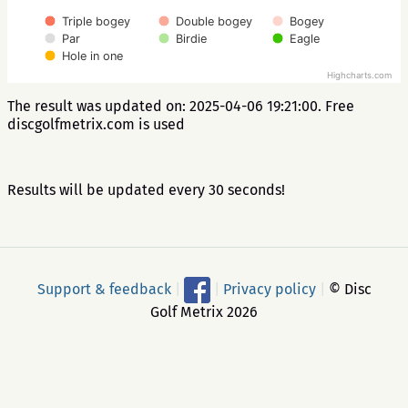
Triple bogey
Double bogey
Bogey
Par
Birdie
Eagle
Hole in one
Highcharts.com
The result was updated on: 2025-04-06 19:21:00. Free
discgolfmetrix.com is used
Results will be updated every 30 seconds!
Support & feedback
|
|
Privacy policy
|
© Disc
Golf Metrix 2026