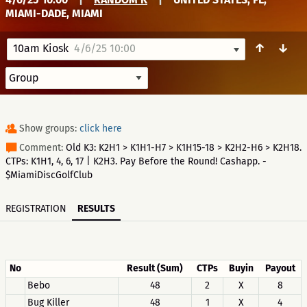
MIAMI-DADE, MIAMI
↑
↓
10am Kiosk
4/6/25 10:00
Show groups:
click here
Comment:
Old K3: K2H1 > K1H1-H7 > K1H15-18 > K2H2-H6 > K2H18.
CTPs: K1H1, 4, 6, 17 | K2H3. Pay Before the Round! Cashapp. -
$MiamiDiscGolfClub
REGISTRATION
RESULTS
No
Result (Sum)
CTPs
Buyin
Payout
Bebo
48
2
X
8
Bug Killer
48
1
X
4