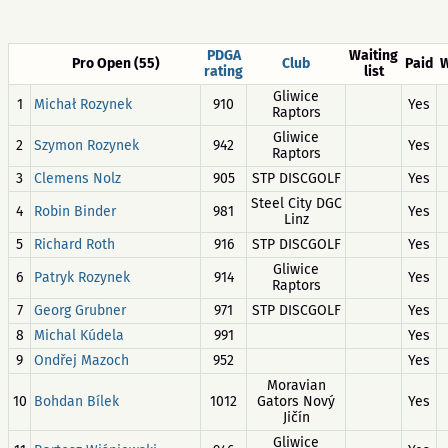
PDGA
Waiting
Pro Open (55)
Club
Paid
W
rating
list
Gliwice
1
Michał Rozynek
910
Yes
Raptors
Gliwice
2
Szymon Rozynek
942
Yes
Raptors
3
Clemens Nolz
905
STP DISCGOLF
Yes
Steel City DGC
4
Robin Binder
981
Yes
Linz
5
Richard Roth
916
STP DISCGOLF
Yes
Gliwice
6
Patryk Rozynek
914
Yes
Raptors
7
Georg Grubner
971
STP DISCGOLF
Yes
8
Michal Kúdela
991
Yes
9
Ondřej Mazoch
952
Yes
Moravian
10
Bohdan Bílek
1012
Gators Nový
Yes
Jičín
Gliwice