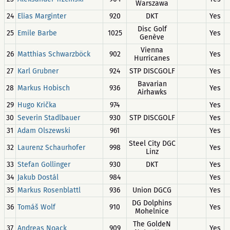
Warszawa
24
Elias Marginter
920
DKT
Yes
Disc Golf
25
Emile Barbe
1025
Yes
Genève
Vienna
26
Matthias Schwarzböck
902
Yes
Hurricanes
27
Karl Grubner
924
STP DISCGOLF
Yes
Bavarian
28
Markus Hobisch
936
Yes
Airhawks
29
Hugo Krička
974
Yes
30
Severin Stadlbauer
930
STP DISCGOLF
Yes
31
Adam Olszewski
961
Yes
Steel City DGC
32
Laurenz Schaurhofer
998
Yes
Linz
33
Stefan Gollinger
930
DKT
Yes
34
Jakub Dostál
984
Yes
35
Markus Rosenblattl
936
Union DGCG
Yes
DG Dolphins
36
Tomáš Wolf
910
Yes
Mohelnice
The GoldeN
37
Andreas Noack
909
Yes