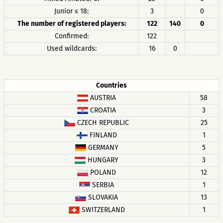
Junior ≤ 18:
3
0
The number of registered players:
122
140
0
Confirmed:
122
Used wildcards:
16
0
Countries
AUSTRIA
58
CROATIA
3
CZECH REPUBLIC
25
FINLAND
1
GERMANY
5
HUNGARY
3
POLAND
12
SERBIA
1
SLOVAKIA
13
SWITZERLAND
1