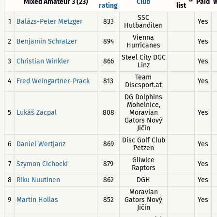
Mixed Amateur 3 (23)
Club
Paid
W
rating
list
SSC
1
Balázs-Peter Metzger
833
Yes
Hutbanditen
Vienna
2
Benjamin Schratzer
894
Yes
Hurricanes
Steel City DGC
3
Christian Winkler
866
Yes
Linz
Team
4
Fred Weingartner-Prack
813
Yes
Discsport.at
DG Dolphins
Mohelnice,
5
Lukáš Zacpal
808
Moravian
Yes
Gators Nový
Jičín
Disc Golf Club
6
Daniel Wertjanz
869
Yes
Petzen
Gliwice
7
Szymon Cichocki
879
Yes
Raptors
8
Riku Nuutinen
862
DGH
Yes
Moravian
9
Martin Hollas
852
Gators Nový
Yes
Jičín