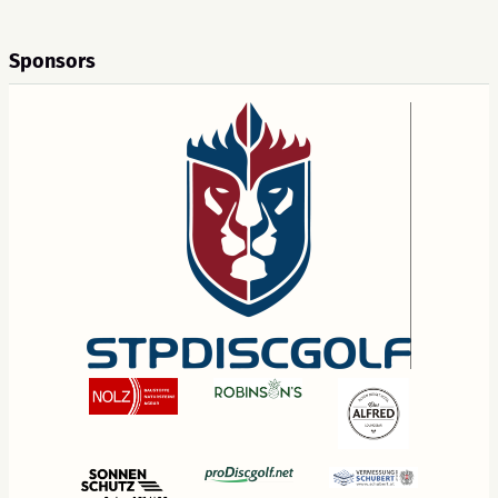
Sponsors