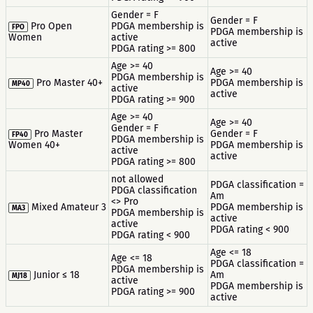
Gender = F
Gender = F
Pro Open
PDGA membership is
FPO
PDGA membership is
Women
active
active
PDGA rating >= 800
Age >= 40
Age >= 40
PDGA membership is
Pro Master 40+
PDGA membership is
MP40
active
active
PDGA rating >= 900
Age >= 40
Age >= 40
Gender = F
Pro Master
Gender = F
FP40
PDGA membership is
Women 40+
PDGA membership is
active
active
PDGA rating >= 800
not allowed
PDGA classification =
PDGA classification
Am
<> Pro
Mixed Amateur 3
PDGA membership is
MA3
PDGA membership is
active
active
PDGA rating < 900
PDGA rating < 900
Age <= 18
Age <= 18
PDGA classification =
PDGA membership is
Junior ≤ 18
Am
MJ18
active
PDGA membership is
PDGA rating >= 900
active