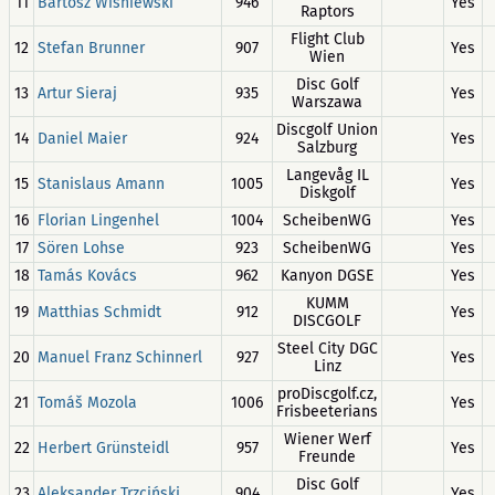
11
Bartosz Wiśniewski
946
Yes
Raptors
Flight Club
12
Stefan Brunner
907
Yes
Wien
Disc Golf
13
Artur Sieraj
935
Yes
Warszawa
Discgolf Union
14
Daniel Maier
924
Yes
Salzburg
Langevåg IL
15
Stanislaus Amann
1005
Yes
Diskgolf
16
Florian Lingenhel
1004
ScheibenWG
Yes
17
Sören Lohse
923
ScheibenWG
Yes
18
Tamás Kovács
962
Kanyon DGSE
Yes
KUMM
19
Matthias Schmidt
912
Yes
DISCGOLF
Steel City DGC
20
Manuel Franz Schinnerl
927
Yes
Linz
proDiscgolf.cz,
21
Tomáš Mozola
1006
Yes
Frisbeeterians
Wiener Werf
22
Herbert Grünsteidl
957
Yes
Freunde
Disc Golf
23
Aleksander Trzciński
904
Yes