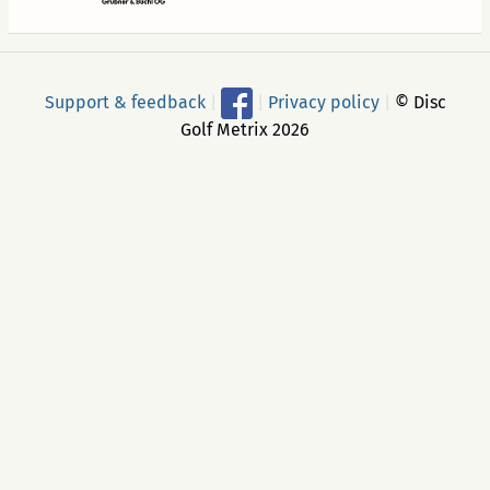
Support & feedback
|
|
Privacy policy
|
© Disc
Golf Metrix 2026