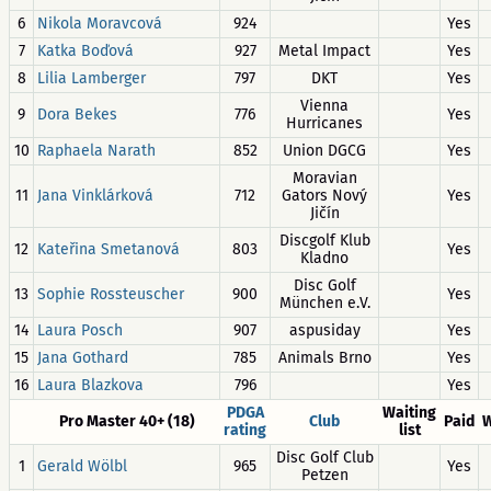
6
Nikola Moravcová
924
Yes
7
Katka Boďová
927
Metal Impact
Yes
8
Lilia Lamberger
797
DKT
Yes
Vienna
9
Dora Bekes
776
Yes
Hurricanes
10
Raphaela Narath
852
Union DGCG
Yes
Moravian
11
Jana Vinklárková
712
Gators Nový
Yes
Jičín
Discgolf Klub
12
Kateřina Smetanová
803
Yes
Kladno
Disc Golf
13
Sophie Rossteuscher
900
Yes
München e.V.
14
Laura Posch
907
aspusiday
Yes
15
Jana Gothard
785
Animals Brno
Yes
16
Laura Blazkova
796
Yes
PDGA
Waiting
Pro Master 40+ (18)
Club
Paid
W
rating
list
Disc Golf Club
1
Gerald Wölbl
965
Yes
Petzen