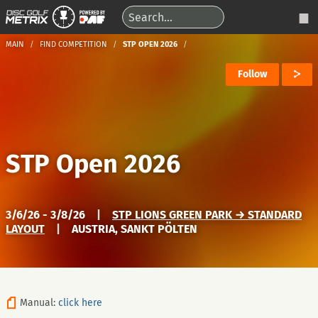
MAIN
FIND COMPETITION
STP OPEN 2026
Follow
STP Open 2026
3/6/26 - 3/8/26
|
STP LIONS GREEN PARK → STANDARD
LAYOUT
|
AUSTRIA, SANKT PÖLTEN
Manual:
click here