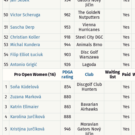
49
Jan Šebek
934
Gators Nový
Yes
Jičín
The GoldeN
50
Victor Scheruga
962
Yes
Nutputters
Vienna
51
Sascha Derp
953
Yes
Hurricanes
52
Christian Koller
918
Steel City DGC
Yes
53
Michal Kundera
944
Animals Brno
Yes
Disc Golf
54
Filip Elliot Łuciuk
903
Yes
Warszawa
55
Antonio Grigić
926
Lagoda
Yes
PDGA
Waiting
Pro Open Women (16)
Club
Paid
W
rating
list
Discgolf Club
1
Soňa Kúdelová
854
Yes
Hunters
2
Zuzana Marková
880
Yes
Bavarian
3
Katrin Ellmaier
863
Yes
Airhawks
4
Karolina Jurčíková
888
Yes
Moravian
5
Kristýna Jurčíková
946
Gators Nový
Yes
Jičín