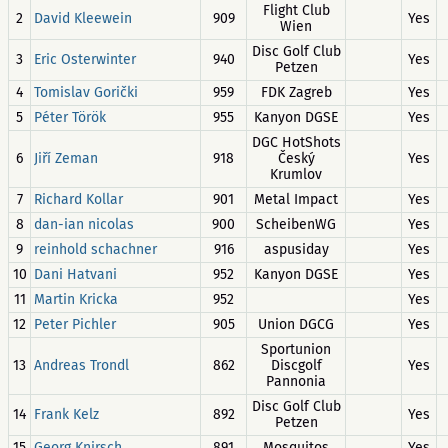
Flight Club
2
David Kleewein
909
Yes
Wien
Disc Golf Club
3
Eric Osterwinter
940
Yes
Petzen
4
Tomislav Gorički
959
FDK Zagreb
Yes
5
Péter Török
955
Kanyon DGSE
Yes
DGC HotShots
6
Jiří Zeman
918
Český
Yes
Krumlov
7
Richard Kollar
901
Metal Impact
Yes
8
dan-ian nicolas
900
ScheibenWG
Yes
9
reinhold schachner
916
aspusiday
Yes
10
Dani Hatvani
952
Kanyon DGSE
Yes
11
Martin Kricka
952
Yes
12
Peter Pichler
905
Union DGCG
Yes
Sportunion
13
Andreas Trondl
862
Discgolf
Yes
Pannonia
Disc Golf Club
14
Frank Kelz
892
Yes
Petzen
15
Georg Knirsch
891
Mosquitos
Yes