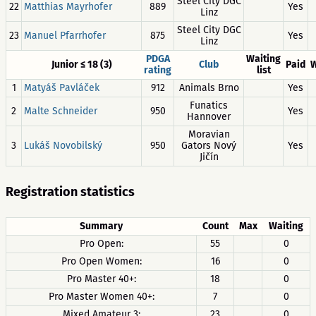
Steel City DGC
22
Matthias Mayrhofer
889
Yes
Linz
Steel City DGC
23
Manuel Pfarrhofer
875
Yes
Linz
PDGA
Waiting
Junior ≤ 18 (3)
Club
Paid
W
rating
list
1
Matyáš Pavláček
912
Animals Brno
Yes
Funatics
2
Malte Schneider
950
Yes
Hannover
Moravian
3
Lukáš Novobilský
950
Gators Nový
Yes
Jičín
Registration statistics
Summary
Count
Max
Waiting
Pro Open:
55
0
Pro Open Women:
16
0
Pro Master 40+:
18
0
Pro Master Women 40+:
7
0
Mixed Amateur 3:
23
0