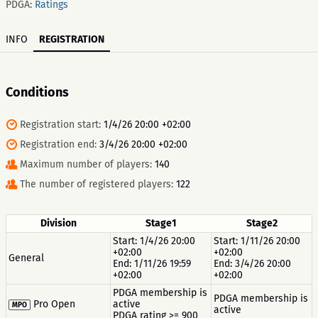
PDGA:
Ratings
INFO
REGISTRATION
Conditions
Registration start:
1/4/26 20:00 +02:00
Registration end:
3/4/26 20:00 +02:00
Maximum number of players:
140
The number of registered players:
122
Division
Stage1
Stage2
Start: 1/4/26 20:00
Start: 1/11/26 20:00
+02:00
+02:00
General
End: 1/11/26 19:59
End: 3/4/26 20:00
+02:00
+02:00
PDGA membership is
PDGA membership is
Pro Open
active
MPO
active
PDGA rating >= 900