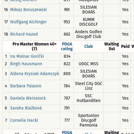
SILESIAN
16
Miłosz Boruszewski
961
Yes
BOARS
KUMM
17
Wolfgang Aichinger
953
Yes
DISCGOLF
Anders Golfen
18
Richard Hazod
862
Yes
Discgolf Club
Pro Master Women 40+
PDGA
Waiting
Club
Paid
W
(7)
rating
list
1
Ira Molnar Gorički
834
Yes
2
Birgit Hausmann
822
UDGC MSS
Yes
SILESIAN
3
Aldona Krysiak-Adamczyk
800
Yes
BOARS
Steel City DGC
4
Barbara Palaoro
784
Yes
Linz
SSC
5
Daniela Weinstock
707
Yes
Hutbanditen
6
Sandra Blažková
791
Yes
Sportunion
7
Cornelia Hackl
777
Discgolf
Yes
Pannonia
PDGA
Waiting