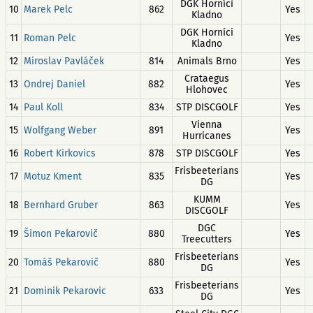
DGK Horníci
10
Marek Pelc
862
Yes
Kladno
DGK Horníci
11
Roman Pelc
Yes
Kladno
12
Miroslav Pavláček
814
Animals Brno
Yes
Crataegus
13
Ondrej Daniel
882
Yes
Hlohovec
14
Paul Koll
834
STP DISCGOLF
Yes
Vienna
15
Wolfgang Weber
891
Yes
Hurricanes
16
Robert Kirkovics
878
STP DISCGOLF
Yes
Frisbeeterians
17
Motuz Kment
835
Yes
DG
KUMM
18
Bernhard Gruber
863
Yes
DISCGOLF
DGC
19
Šimon Pekarovič
880
Yes
Treecutters
Frisbeeterians
20
Tomáš Pekarovič
880
Yes
DG
Frisbeeterians
21
Dominik Pekarovic
633
Yes
DG