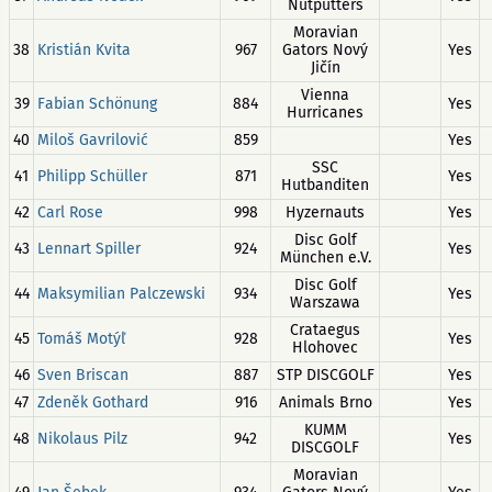
Nutputters
Moravian
38
Kristián Kvita
967
Gators Nový
Yes
Jičín
Vienna
39
Fabian Schönung
884
Yes
Hurricanes
40
Miloš Gavrilović
859
Yes
SSC
41
Philipp Schüller
871
Yes
Hutbanditen
42
Carl Rose
998
Hyzernauts
Yes
Disc Golf
43
Lennart Spiller
924
Yes
München e.V.
Disc Golf
44
Maksymilian Palczewski
934
Yes
Warszawa
Crataegus
45
Tomáš Motýľ
928
Yes
Hlohovec
46
Sven Briscan
887
STP DISCGOLF
Yes
47
Zdeněk Gothard
916
Animals Brno
Yes
KUMM
48
Nikolaus Pilz
942
Yes
DISCGOLF
Moravian