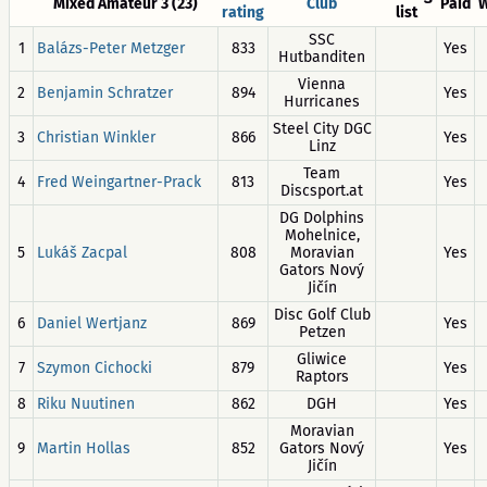
Mixed Amateur 3 (23)
Club
Paid
W
rating
list
SSC
1
Balázs-Peter Metzger
833
Yes
Hutbanditen
Vienna
2
Benjamin Schratzer
894
Yes
Hurricanes
Steel City DGC
3
Christian Winkler
866
Yes
Linz
Team
4
Fred Weingartner-Prack
813
Yes
Discsport.at
DG Dolphins
Mohelnice,
5
Lukáš Zacpal
808
Moravian
Yes
Gators Nový
Jičín
Disc Golf Club
6
Daniel Wertjanz
869
Yes
Petzen
Gliwice
7
Szymon Cichocki
879
Yes
Raptors
8
Riku Nuutinen
862
DGH
Yes
Moravian
9
Martin Hollas
852
Gators Nový
Yes
Jičín