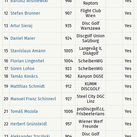
11
Bartosz Wiśniewski
946
Yes
Raptors
Flight Club
12
Stefan Brunner
907
Yes
Wien
Disc Golf
13
Artur Sieraj
935
Yes
Warszawa
Discgolf Union
14
Daniel Maier
924
Yes
Salzburg
Langevåg IL
15
Stanislaus Amann
1005
Yes
Diskgolf
16
Florian Lingenhel
1004
ScheibenWG
Yes
17
Sören Lohse
923
ScheibenWG
Yes
18
Tamás Kovács
962
Kanyon DGSE
Yes
KUMM
19
Matthias Schmidt
912
Yes
DISCGOLF
Steel City DGC
20
Manuel Franz Schinnerl
927
Yes
Linz
proDiscgolf.cz,
21
Tomáš Mozola
1006
Yes
Frisbeeterians
Wiener Werf
22
Herbert Grünsteidl
957
Yes
Freunde
Disc Golf
23
Aleksander Trzciński
904
Yes