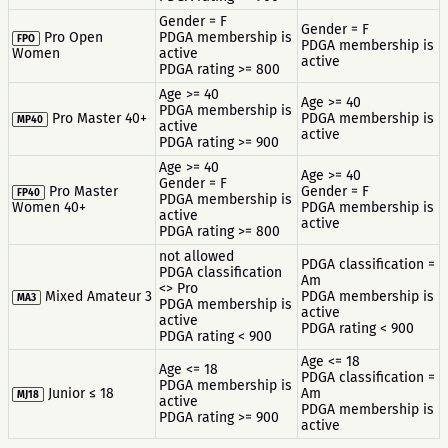
Gender = F
Gender = F
Pro Open
PDGA membership is
FPO
PDGA membership is
Women
active
active
PDGA rating >= 800
Age >= 40
Age >= 40
PDGA membership is
Pro Master 40+
PDGA membership is
MP40
active
active
PDGA rating >= 900
Age >= 40
Age >= 40
Gender = F
Pro Master
Gender = F
FP40
PDGA membership is
Women 40+
PDGA membership is
active
active
PDGA rating >= 800
not allowed
PDGA classification =
PDGA classification
Am
<> Pro
Mixed Amateur 3
PDGA membership is
MA3
PDGA membership is
active
active
PDGA rating < 900
PDGA rating < 900
Age <= 18
Age <= 18
PDGA classification =
PDGA membership is
Junior ≤ 18
Am
MJ18
active
PDGA membership is
PDGA rating >= 900
active