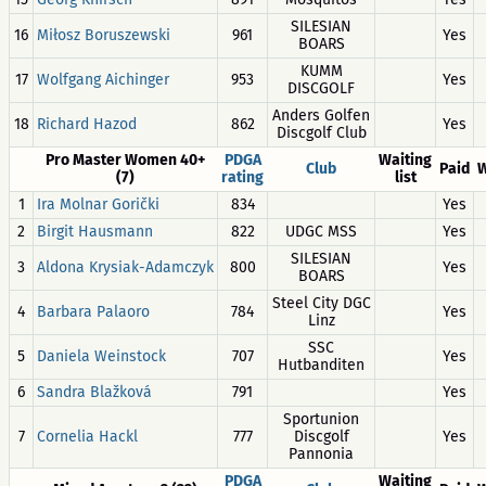
SILESIAN
16
Miłosz Boruszewski
961
Yes
BOARS
KUMM
17
Wolfgang Aichinger
953
Yes
DISCGOLF
Anders Golfen
18
Richard Hazod
862
Yes
Discgolf Club
Pro Master Women 40+
PDGA
Waiting
Club
Paid
W
(7)
rating
list
1
Ira Molnar Gorički
834
Yes
2
Birgit Hausmann
822
UDGC MSS
Yes
SILESIAN
3
Aldona Krysiak-Adamczyk
800
Yes
BOARS
Steel City DGC
4
Barbara Palaoro
784
Yes
Linz
SSC
5
Daniela Weinstock
707
Yes
Hutbanditen
6
Sandra Blažková
791
Yes
Sportunion
7
Cornelia Hackl
777
Discgolf
Yes
Pannonia
PDGA
Waiting