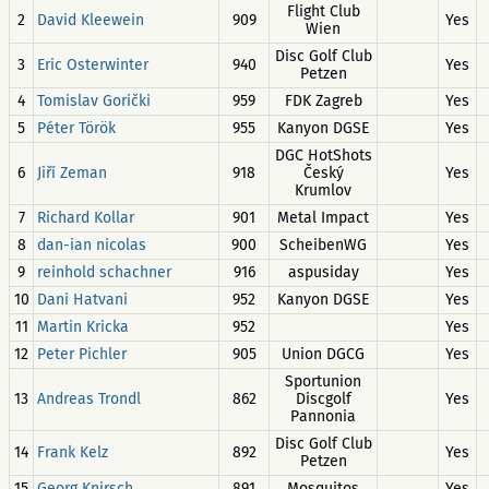
Flight Club
2
David Kleewein
909
Yes
Wien
Disc Golf Club
3
Eric Osterwinter
940
Yes
Petzen
4
Tomislav Gorički
959
FDK Zagreb
Yes
5
Péter Török
955
Kanyon DGSE
Yes
DGC HotShots
6
Jiří Zeman
918
Český
Yes
Krumlov
7
Richard Kollar
901
Metal Impact
Yes
8
dan-ian nicolas
900
ScheibenWG
Yes
9
reinhold schachner
916
aspusiday
Yes
10
Dani Hatvani
952
Kanyon DGSE
Yes
11
Martin Kricka
952
Yes
12
Peter Pichler
905
Union DGCG
Yes
Sportunion
13
Andreas Trondl
862
Discgolf
Yes
Pannonia
Disc Golf Club
14
Frank Kelz
892
Yes
Petzen
15
Georg Knirsch
891
Mosquitos
Yes