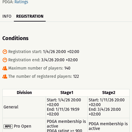
PDGA:
Ratings
INFO
REGISTRATION
Conditions
Registration start:
1/4/26 20:00 +02:00
Registration end:
3/4/26 20:00 +02:00
Maximum number of players:
140
The number of registered players:
122
Division
Stage1
Stage2
Start: 1/4/26 20:00
Start: 1/11/26 20:00
+02:00
+02:00
General
End: 1/11/26 19:59
End: 3/4/26 20:00
+02:00
+02:00
PDGA membership is
PDGA membership is
Pro Open
active
MPO
active
PDGA rating >= 900