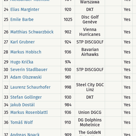
Warszawa
24
Elias Marginter
920
DKT
Yes
Disc Golf
25
Emile Barbe
1025
Yes
Genève
Vienna
26
Matthias Schwarzböck
902
Yes
Hurricanes
27
Karl Grubner
924
STP DISCGOLF
Yes
Bavarian
28
Markus Hobisch
936
Yes
Airhawks
29
Hugo Krička
974
Yes
30
Severin Stadlbauer
930
STP DISCGOLF
Yes
31
Adam Olszewski
961
Yes
Steel City DGC
32
Laurenz Schaurhofer
998
Yes
Linz
33
Stefan Gollinger
930
DKT
Yes
34
Jakub Dostál
984
Yes
35
Markus Rosenblattl
936
Union DGCG
Yes
DG Dolphins
36
Tomáš Wolf
910
Yes
Mohelnice
The GoldeN
37
Andreas Noack
909
Yes