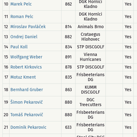
DGK Horníci
10
Marek Pelc
862
Yes
Kladno
DGK Horníci
11
Roman Pelc
Yes
Kladno
12
Miroslav Pavláček
814
Animals Brno
Yes
Crataegus
13
Ondrej Daniel
882
Yes
Hlohovec
14
Paul Koll
834
STP DISCGOLF
Yes
Vienna
15
Wolfgang Weber
891
Yes
Hurricanes
16
Robert Kirkovics
878
STP DISCGOLF
Yes
Frisbeeterians
17
Motuz Kment
835
Yes
DG
KUMM
18
Bernhard Gruber
863
Yes
DISCGOLF
DGC
19
Šimon Pekarovič
880
Yes
Treecutters
Frisbeeterians
20
Tomáš Pekarovič
880
Yes
DG
Frisbeeterians
21
Dominik Pekarovic
633
Yes
DG