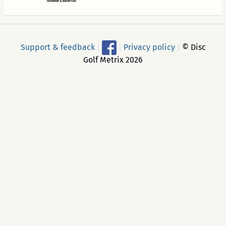
Support & feedback
|
|
Privacy policy
|
© Disc
Golf Metrix 2026