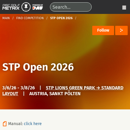
MAIN
FIND COMPETITION
STP OPEN 2026
Follow
STP Open 2026
3/6/26 - 3/8/26
|
STP LIONS GREEN PARK → STANDARD
LAYOUT
|
AUSTRIA, SANKT PÖLTEN
Manual:
click here