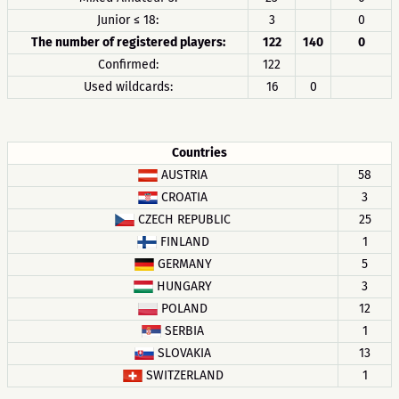
Junior ≤ 18:
3
0
The number of registered players:
122
140
0
Confirmed:
122
Used wildcards:
16
0
Countries
AUSTRIA
58
CROATIA
3
CZECH REPUBLIC
25
FINLAND
1
GERMANY
5
HUNGARY
3
POLAND
12
SERBIA
1
SLOVAKIA
13
SWITZERLAND
1