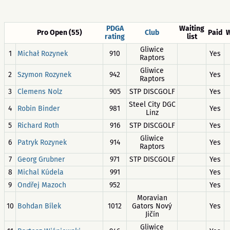
PDGA
Waiting
Pro Open (55)
Club
Paid
W
rating
list
Gliwice
1
Michał Rozynek
910
Yes
Raptors
Gliwice
2
Szymon Rozynek
942
Yes
Raptors
3
Clemens Nolz
905
STP DISCGOLF
Yes
Steel City DGC
4
Robin Binder
981
Yes
Linz
5
Richard Roth
916
STP DISCGOLF
Yes
Gliwice
6
Patryk Rozynek
914
Yes
Raptors
7
Georg Grubner
971
STP DISCGOLF
Yes
8
Michal Kúdela
991
Yes
9
Ondřej Mazoch
952
Yes
Moravian
10
Bohdan Bílek
1012
Gators Nový
Yes
Jičín
Gliwice