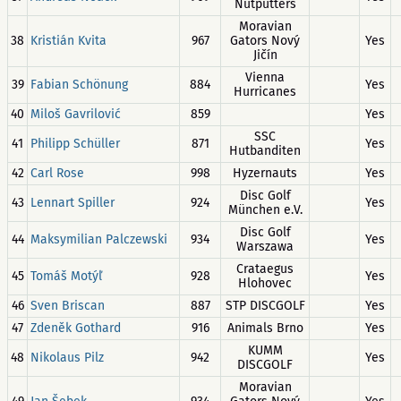
Nutputters
Moravian
38
Kristián Kvita
967
Gators Nový
Yes
Jičín
Vienna
39
Fabian Schönung
884
Yes
Hurricanes
40
Miloš Gavrilović
859
Yes
SSC
41
Philipp Schüller
871
Yes
Hutbanditen
42
Carl Rose
998
Hyzernauts
Yes
Disc Golf
43
Lennart Spiller
924
Yes
München e.V.
Disc Golf
44
Maksymilian Palczewski
934
Yes
Warszawa
Crataegus
45
Tomáš Motýľ
928
Yes
Hlohovec
46
Sven Briscan
887
STP DISCGOLF
Yes
47
Zdeněk Gothard
916
Animals Brno
Yes
KUMM
48
Nikolaus Pilz
942
Yes
DISCGOLF
Moravian