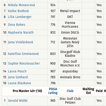
6
Nikola Moravcová
924
Yes
7
Katka Boďová
927
Metal Impact
Yes
8
Lilia Lamberger
797
DKT
Yes
Vienna
9
Dora Bekes
776
Yes
Hurricanes
10
Raphaela Narath
852
Union DGCG
Yes
Moravian
11
Jana Vinklárková
712
Gators Nový
Yes
Jičín
Discgolf Klub
12
Kateřina Smetanová
803
Yes
Kladno
Disc Golf
13
Sophie Rossteuscher
900
Yes
München e.V.
14
Laura Posch
907
aspusiday
Yes
15
Jana Gothard
785
Animals Brno
Yes
16
Laura Blazkova
796
Yes
PDGA
Waiting
Pro Master 40+ (18)
Club
Paid
W
rating
list
Disc Golf Club
1
Gerald Wölbl
965
Yes
Petzen