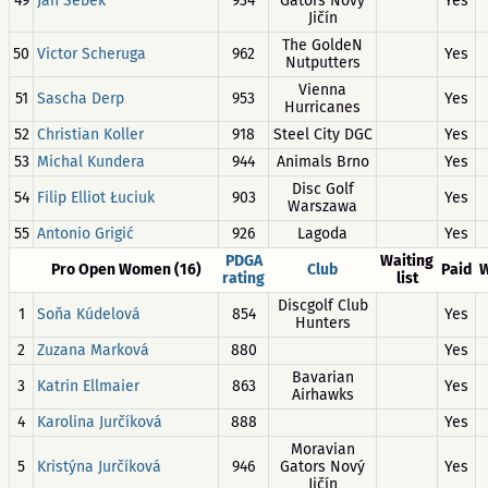
49
Jan Šebek
934
Gators Nový
Yes
Jičín
The GoldeN
50
Victor Scheruga
962
Yes
Nutputters
Vienna
51
Sascha Derp
953
Yes
Hurricanes
52
Christian Koller
918
Steel City DGC
Yes
53
Michal Kundera
944
Animals Brno
Yes
Disc Golf
54
Filip Elliot Łuciuk
903
Yes
Warszawa
55
Antonio Grigić
926
Lagoda
Yes
PDGA
Waiting
Pro Open Women (16)
Club
Paid
W
rating
list
Discgolf Club
1
Soňa Kúdelová
854
Yes
Hunters
2
Zuzana Marková
880
Yes
Bavarian
3
Katrin Ellmaier
863
Yes
Airhawks
4
Karolina Jurčíková
888
Yes
Moravian
5
Kristýna Jurčíková
946
Gators Nový
Yes
Jičín