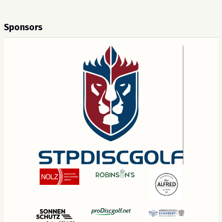
Sponsors