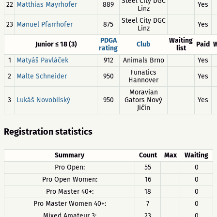
Steel City DGC
22
Matthias Mayrhofer
889
Yes
Linz
Steel City DGC
23
Manuel Pfarrhofer
875
Yes
Linz
PDGA
Waiting
Junior ≤ 18 (3)
Club
Paid
W
rating
list
1
Matyáš Pavláček
912
Animals Brno
Yes
Funatics
2
Malte Schneider
950
Yes
Hannover
Moravian
3
Lukáš Novobilský
950
Gators Nový
Yes
Jičín
Registration statistics
Summary
Count
Max
Waiting
Pro Open:
55
0
Pro Open Women:
16
0
Pro Master 40+:
18
0
Pro Master Women 40+:
7
0
Mixed Amateur 3:
23
0