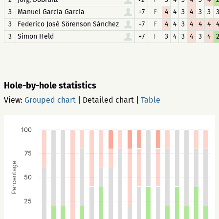
3
Manuel García García
+7
F
4
4
3
4
3
3
3
Federico José Sörenson Sánchez
+7
F
4
4
3
4
4
4
3
Simon Held
+7
F
3
4
3
4
3
4
Hole-by-hole statistics
View:
Grouped chart
|
Detailed chart
|
Table
100
75
Percentage
50
25