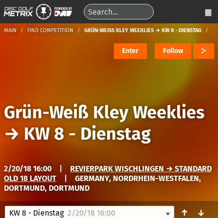
MAIN
FIND COMPETITION
GRÜN-WEISS KLEY WEEKLIES → KW 8 - DIENSTAG
Enter
Follow
Grün-Weiß Kley Weeklies
→
KW 8 - Dienstag
2/20/18 16:00
|
REVIERPARK WISCHLINGEN → STANDARD
OLD 18 LAYOUT
|
GERMANY, NORDRHEIN-WESTFALEN,
DORTMUND, DORTMUND
↑
↓
KW 8 - Dienstag
2/20/18 16:00