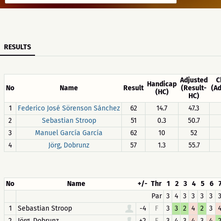
RESULTS
Adjusted
C
Handicap
No
Name
Result
(Result-
(A
(HC)
HC)
1
Federico José Sörenson Sánchez
62
14.7
47.3
2
Sebastian Stroop
51
0.3
50.7
3
Manuel García García
62
10
52
4
Jörg, Dobrunz
57
1.3
55.7
No
Name
+/-
Thr
1
2
3
4
5
6
Par
3
4
3
3
3
3
1
Sebastian Stroop
-4
F
3
3
2
4
2
3
2
Jörg, Dobrunz
+2
F
3
4
3
4
3
4