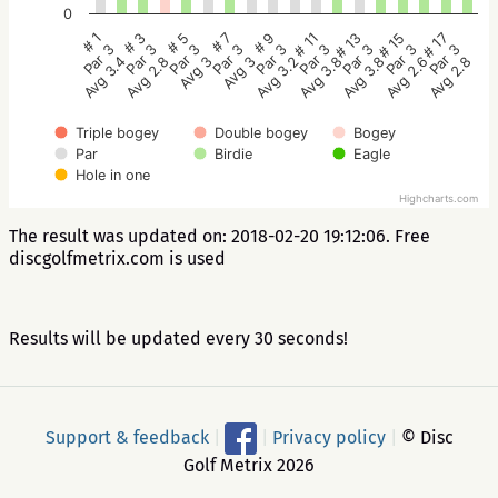
0
# 5
# 3
# 1
# 17
# 15
# 13
# 11
# 9
# 7
Par 3
Par 3
Par 3
Par 3
Par 3
Par 3
Par 3
Par 3
Par 3
Avg 3
Avg 2.8
Avg 3.4
Avg 2.8
Avg 2.6
Avg 3.8
Avg 3.8
Avg 3.2
Avg 3
Triple bogey
Double bogey
Bogey
Par
Birdie
Eagle
Hole in one
Highcharts.com
The result was updated on: 2018-02-20 19:12:06. Free
discgolfmetrix.com is used
Results will be updated every 30 seconds!
Support & feedback
|
|
Privacy policy
|
© Disc
Golf Metrix 2026