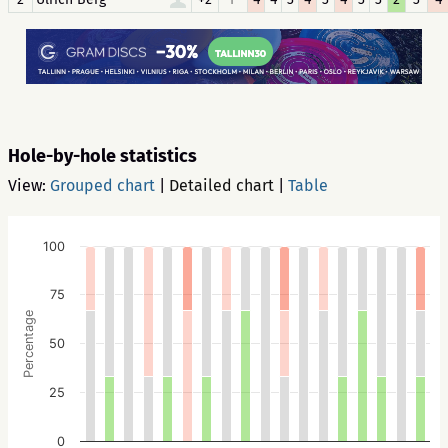
Hole-by-hole statistics
View:
Grouped chart
|
Detailed chart
|
Table
100
75
Percentage
50
25
0