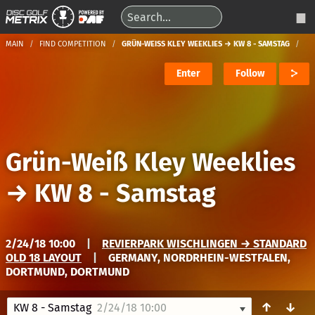
MAIN
FIND COMPETITION
GRÜN-WEISS KLEY WEEKLIES → KW 8 - SAMSTAG
Enter
Follow
Grün-Weiß Kley Weeklies
→
KW 8 - Samstag
2/24/18 10:00
|
REVIERPARK WISCHLINGEN → STANDARD
OLD 18 LAYOUT
|
GERMANY, NORDRHEIN-WESTFALEN,
DORTMUND, DORTMUND
↑
↓
KW 8 - Samstag
2/24/18 10:00