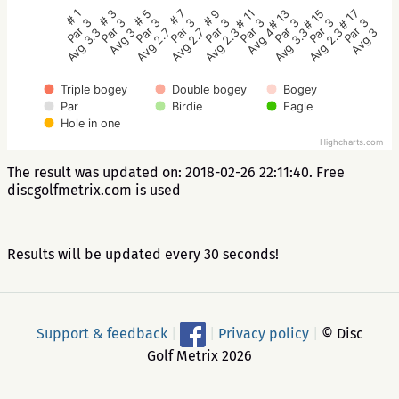
# 5
# 3
# 1
# 17
# 15
# 13
# 11
# 9
# 7
Par 3
Par 3
Par 3
Par 3
Par 3
Par 3
Par 3
Par 3
Par 3
Avg 2.7
Avg 3
Avg 3.3
Avg 3
Avg 2.3
Avg 3.3
Avg 4
Avg 2.3
Avg 2.7
Triple bogey
Double bogey
Bogey
Par
Birdie
Eagle
Hole in one
Highcharts.com
The result was updated on: 2018-02-26 22:11:40. Free
discgolfmetrix.com is used
Results will be updated every 30 seconds!
Support & feedback
|
|
Privacy policy
|
© Disc
Golf Metrix 2026