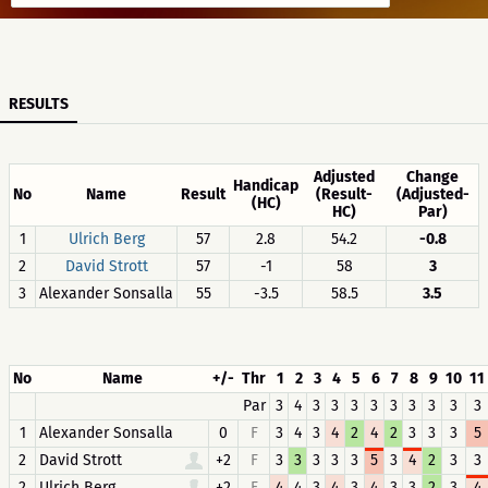
RESULTS
Adjusted
Change
Handicap
No
Name
Result
(Result-
(Adjusted-
(HC)
HC)
Par)
1
Ulrich Berg
57
2.8
54.2
-0.8
2
David Strott
57
-1
58
3
3
Alexander Sonsalla
55
-3.5
58.5
3.5
No
Name
+/-
Thr
1
2
3
4
5
6
7
8
9
10
11
Par
3
4
3
3
3
3
3
3
3
3
3
1
Alexander Sonsalla
0
F
3
4
3
4
2
4
2
3
3
3
5
2
David Strott
+2
F
3
3
3
3
3
5
3
4
2
3
3
2
Ulrich Berg
+2
F
4
4
3
4
3
4
3
3
2
3
4