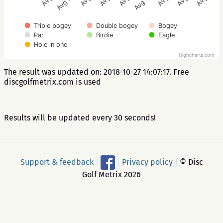
Avg 2.5
Avg 3.5
Triple bogey
Double bogey
Bogey
Par
Birdie
Eagle
Hole in one
Highcharts.com
The result was updated on: 2018-10-27 14:07:17. Free
discgolfmetrix.com is used
Results will be updated every 30 seconds!
Support & feedback
|
|
Privacy policy
|
© Disc
Golf Metrix 2026