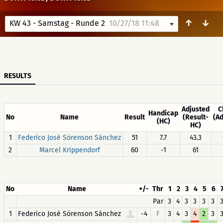
↑
↓
KW 43 - Samstag - Runde 2
10/27/18 11:48
RESULTS
Adjusted
C
Handicap
No
Name
Result
(Result-
(A
(HC)
HC)
1
Federico José Sörenson Sánchez
51
7.7
43.3
2
Marcel Krippendorf
60
-1
61
No
Name
+/-
Thr
1
2
3
4
5
6
Par
3
4
3
3
3
3
1
Federico José Sörenson Sánchez
-4
F
3
4
3
4
2
3