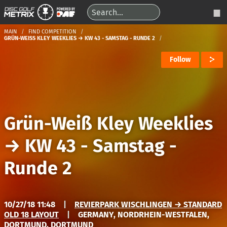
MAIN
FIND COMPETITION
GRÜN-WEISS KLEY WEEKLIES → KW 43 - SAMSTAG - RUNDE 2
Follow
Grün-Weiß Kley Weeklies
→
KW 43 - Samstag -
Runde 2
10/27/18 11:48
|
REVIERPARK WISCHLINGEN → STANDARD
OLD 18 LAYOUT
|
GERMANY, NORDRHEIN-WESTFALEN,
DORTMUND, DORTMUND