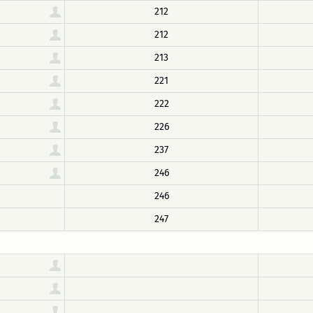
212
212
213
221
222
226
237
246
246
247