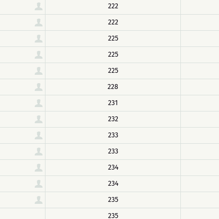
222
222
225
225
225
228
231
232
233
233
234
234
235
235