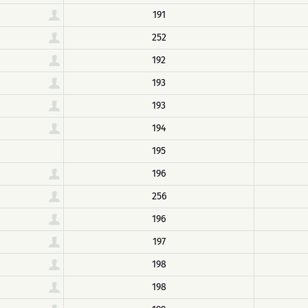
191
252
192
193
193
194
195
196
256
196
197
198
198