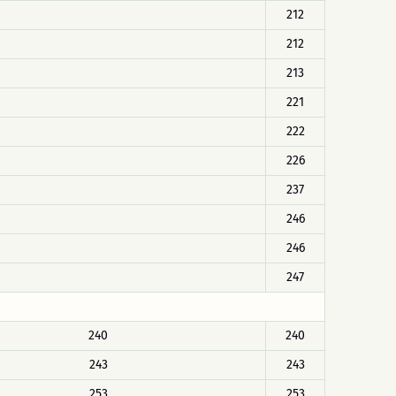
212
212
213
221
222
226
237
246
246
247
240
240
243
243
253
253