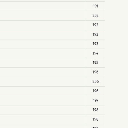
191
252
192
193
193
194
195
196
256
196
197
198
198