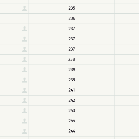
235
236
237
237
237
238
239
239
241
242
243
244
244