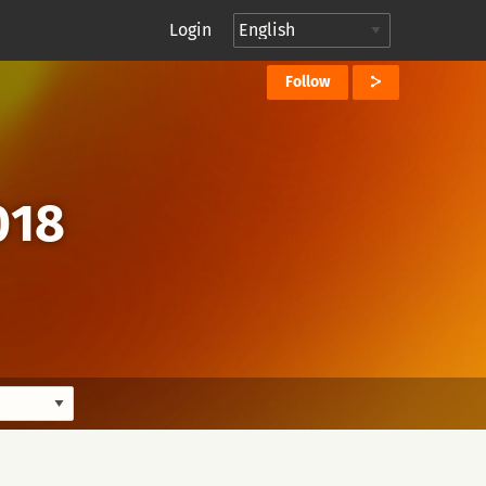
Login
Follow
018