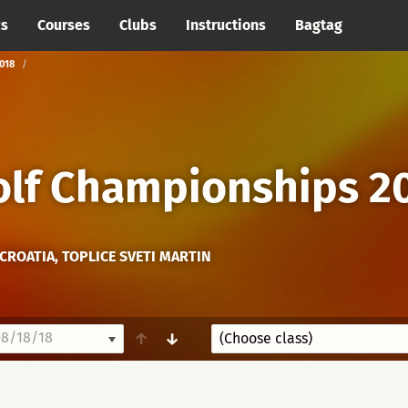
cs
Courses
Clubs
Instructions
Bagtag
018
olf Championships 2
CROATIA, TOPLICE SVETI MARTIN
8/18/18
↑
↓