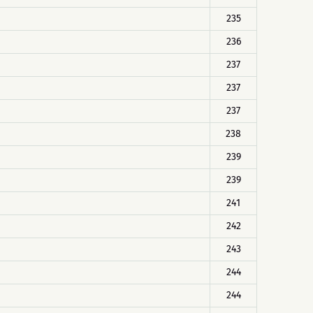
235
236
237
237
237
238
239
239
241
242
243
244
244