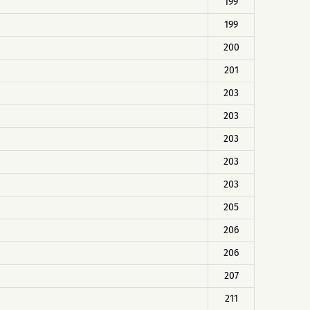
199
199
200
201
203
203
203
203
203
205
206
206
207
211