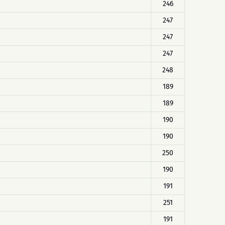
246
247
247
247
248
189
189
190
190
250
190
191
251
191