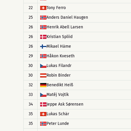
22
Tony Ferro
25
Anders Daniel Haugen
26
Henrik Abell Larsen
26
Kristian Spliid
26
Mikael Häme
29
Håkon Kveseth
30
Lukas Filandr
30
Robin Binder
32
Benedikt Heiß
33
Matěj Vojtík
34
Jeppe Ask Sørensen
35
Lukas Schär
35
Peter Lunde