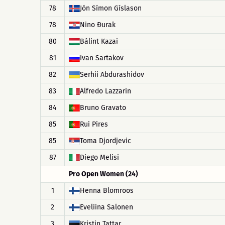
78
Jón Símon Gíslason
78
Nino Đurak
80
Bálint Kazai
81
Ivan Sartakov
82
Serhii Abdurashidov
83
Alfredo Lazzarin
84
Bruno Gravato
85
Rui Pires
85
Toma Djordjevic
87
Diego Melisi
Pro Open Women (24)
1
Henna Blomroos
2
Eveliina Salonen
3
Kristin Tattar