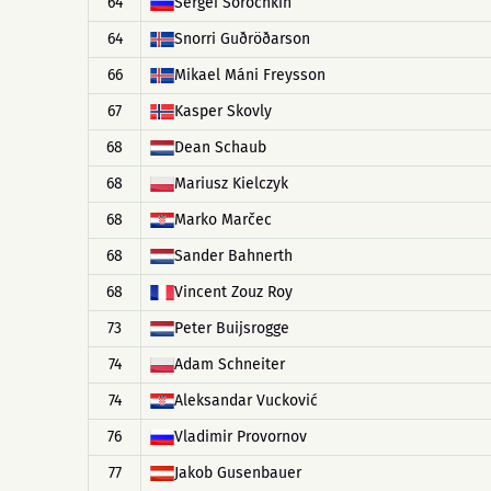
64
Sergei Sorochkin
64
Snorri Guðröðarson
66
Mikael Máni Freysson
67
Kasper Skovly
68
Dean Schaub
68
Mariusz Kielczyk
68
Marko Marčec
68
Sander Bahnerth
68
Vincent Zouz Roy
73
Peter Buijsrogge
74
Adam Schneiter
74
Aleksandar Vucković
76
Vladimir Provornov
77
Jakob Gusenbauer