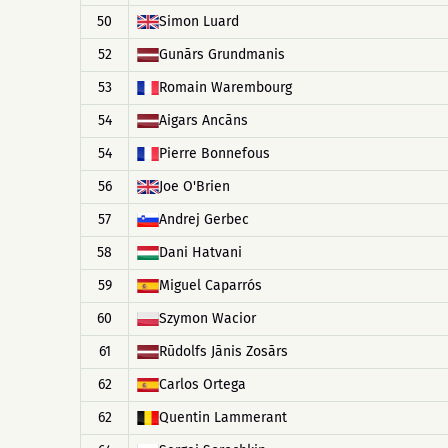
50
Simon Luard
52
Gunārs Grundmanis
53
Romain Warembourg
54
Aigars Ancāns
54
Pierre Bonnefous
56
Joe O'Brien
57
Andrej Gerbec
58
Dani Hatvani
59
Miguel Caparrós
60
Szymon Wacior
61
Rūdolfs Jānis Zosārs
62
Carlos Ortega
62
Quentin Lammerant