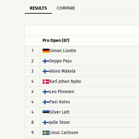
RESULTS
COMPARE
Pro Open (87)
1
Simon Lizotte
2
Seppo Paju
3
Väinö Mäkelä
4
Karl Johan Nybo
4
Leo Piironen
4
Pasi Koivu
4
Silver Lätt
8
Jalle Stoor
9
Linus Carlsson