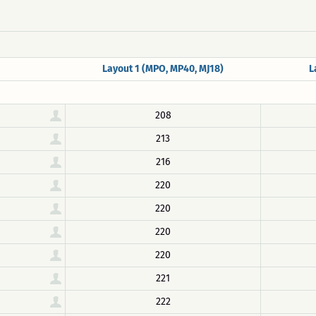
Layout 1 (MPO, MP40, MJ18)
L
208
213
216
220
220
220
220
221
222