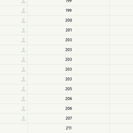
199
199
200
201
203
203
203
203
203
205
206
206
207
211