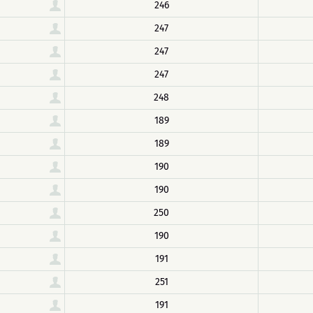
246
247
247
247
248
189
189
190
190
250
190
191
251
191