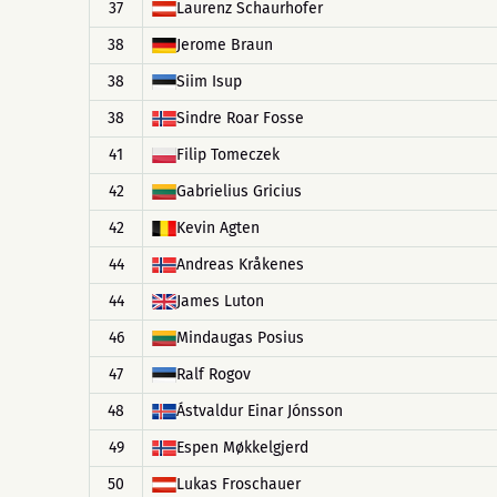
37
Laurenz Schaurhofer
38
Jerome Braun
38
Siim Isup
38
Sindre Roar Fosse
41
Filip Tomeczek
42
Gabrielius Gricius
42
Kevin Agten
44
Andreas Kråkenes
44
James Luton
46
Mindaugas Posius
47
Ralf Rogov
48
Ástvaldur Einar Jónsson
49
Espen Møkkelgjerd
50
Lukas Froschauer