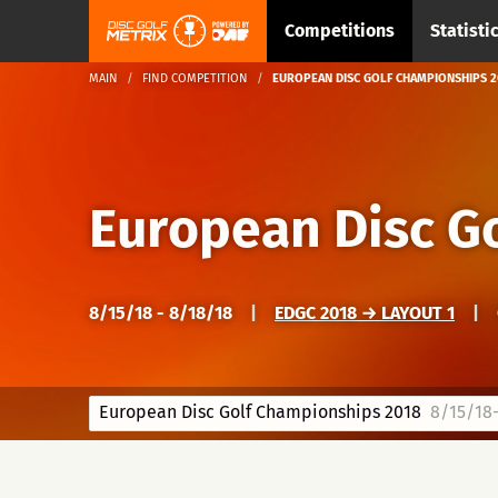
Competitions
Statisti
MAIN
FIND COMPETITION
EUROPEAN DISC GOLF CHAMPIONSHIPS 2
European Disc G
8/15/18 - 8/18/18
|
EDGC 2018 → LAYOUT 1
|
European Disc Golf Championships 2018
8/15/18-