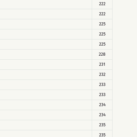
222
222
225
225
225
228
231
232
233
233
234
234
235
235