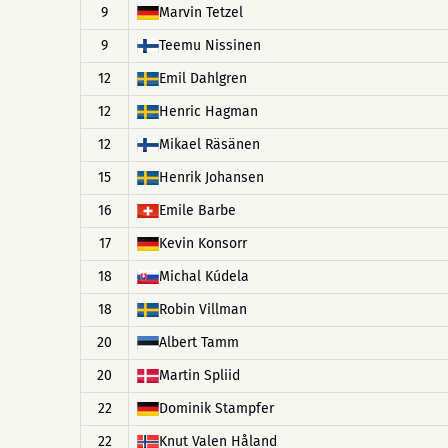
9
Marvin Tetzel
9
Teemu Nissinen
12
Emil Dahlgren
12
Henric Hagman
12
Mikael Räsänen
15
Henrik Johansen
16
Emile Barbe
17
Kevin Konsorr
18
Michal Kúdela
18
Robin Villman
20
Albert Tamm
20
Martin Spliid
22
Dominik Stampfer
22
Knut Valen Håland