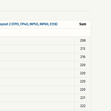
ayout 2 (FPO, FP40, MP50, MP60, FJ18)
Sum
208
213
216
220
220
220
220
221
222