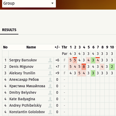
RESULTS
No
Name
+/-
Thr
1
2
3
4
5
6
7
8
9
10
Par
4
3
4
3
3
4
3
3
3
3
1
Sergey Barsukov
+6
F
5
5
4
3
4
3
4
3
3
3
2
Denis Migunov
+7
F
5
4
5
8
3
4
3
4
3
2
3
Aleksey Trunilin
+9
F
4
3
5
4
3
3
3
3
3
3
4
Александр Рябов
0
-
4
Кристина Михайлова
0
-
4
Dmitry Belyshev
0
-
4
Kate Badyagina
0
-
4
Andrey Przhibelskiy
0
-
4
Konstantin Gololobov
0
-