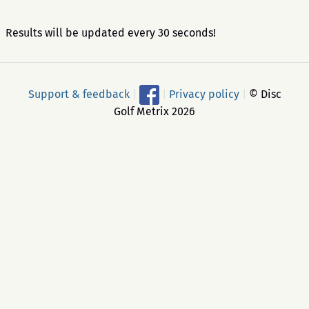
Results will be updated every 30 seconds!
Support & feedback
|
|
Privacy policy
|
© Disc
Golf Metrix 2026