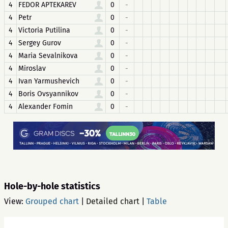
4
FEDOR APTEKAREV
0
-
4
Petr
0
-
4
Victoria Putilina
0
-
4
Sergey Gurov
0
-
4
Maria Sevalnikova
0
-
4
Miroslav
0
-
4
Ivan Yarmushevich
0
-
4
Boris Ovsyannikov
0
-
4
Alexander Fomin
0
-
Hole-by-hole statistics
View:
Grouped chart
|
Detailed chart
|
Table