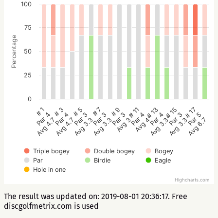
100
75
Percentage
50
25
0
# 5
# 3
# 1
# 17
# 15
# 13
# 11
# 9
# 7
Par 3
Par 4
Par 4
Par 5
Par 3
Par 4
Par 4
Par 3
Par 3
Avg 3.3
Avg 4.7
Avg 4.7
Avg 6.7
Avg 3.3
Avg 3.3
Avg 4
Avg 3
Avg 3.3
Triple bogey
Double bogey
Bogey
Par
Birdie
Eagle
Hole in one
Highcharts.com
The result was updated on: 2019-08-01 20:36:17. Free
discgolfmetrix.com is used