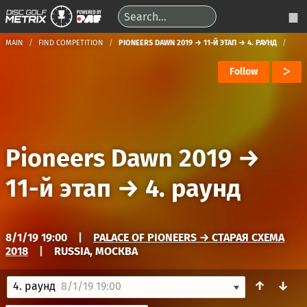
MAIN
FIND COMPETITION
PIONEERS DAWN 2019 → 11-Й ЭТАП → 4. РАУНД
Follow
Pioneers Dawn 2019
→
11-й этап
→
4. раунд
8/1/19 19:00
|
PALACE OF PIONEERS → СТАРАЯ СХЕМА
2018
|
RUSSIA, МОСКВА
↑
↓
4. раунд
8/1/19 19:00