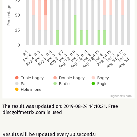
75
Percentage
50
25
0
# 5
# 3
# 1
# 17
# 15
# 13
# 11
# 9
# 7
Par 3
Par 4
Par 4
Par 5
Par 3
Par 4
Par 4
Par 3
Par 3
Avg 3
Avg 5
Avg 4
Avg 5.5
Avg 3.5
Avg 4
Avg 3.8
Avg 2.5
Avg 3.3
Triple bogey
Double bogey
Bogey
Par
Birdie
Eagle
Hole in one
Highcharts.com
The result was updated on: 2019-08-24 14:10:21. Free
discgolfmetrix.com is used
Results will be updated every 30 seconds!