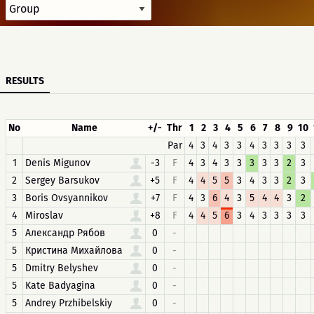
RESULTS
No
Name
+/-
Thr
1
2
3
4
5
6
7
8
9
10
Par
4
3
4
3
3
4
3
3
3
3
1
Denis Migunov
-3
F
4
3
4
3
3
3
3
3
2
3
2
Sergey Barsukov
+5
F
4
4
5
5
3
4
3
3
2
3
3
Boris Ovsyannikov
+7
F
4
3
6
4
3
5
4
4
3
2
4
Miroslav
+8
F
4
4
5
6
3
4
3
3
3
3
5
Александр Рябов
0
-
5
Кристина Михайлова
0
-
5
Dmitry Belyshev
0
-
5
Kate Badyagina
0
-
5
Andrey Przhibelskiy
0
-