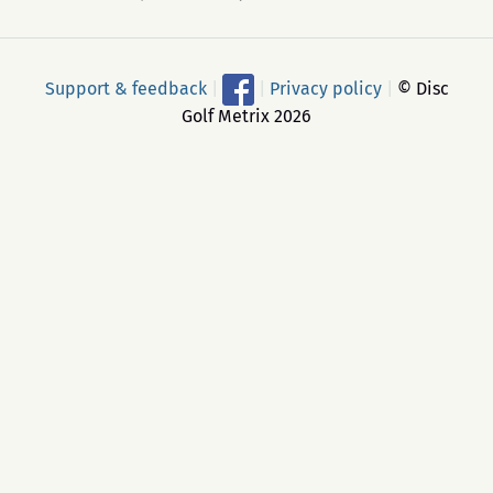
Support & feedback
|
|
Privacy policy
|
© Disc
Golf Metrix 2026