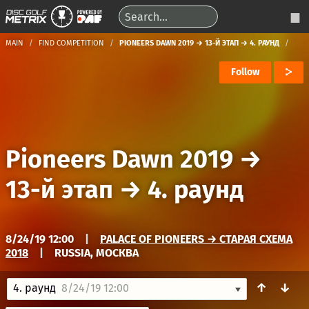
MAIN
FIND COMPETITION
PIONEERS DAWN 2019 → 13-Й ЭТАП → 4. РАУНД
Follow
Pioneers Dawn 2019
→
13-й этап
→
4. раунд
8/24/19 12:00
|
PALACE OF PIONEERS → СТАРАЯ СХЕМА
2018
|
RUSSIA, МОСКВА
↑
↓
4. раунд
8/24/19 12:00