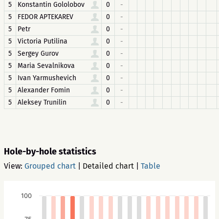
5
Konstantin Gololobov
0
-
5
FEDOR APTEKAREV
0
-
5
Petr
0
-
5
Victoria Putilina
0
-
5
Sergey Gurov
0
-
5
Maria Sevalnikova
0
-
5
Ivan Yarmushevich
0
-
5
Alexander Fomin
0
-
5
Aleksey Trunilin
0
-
Hole-by-hole statistics
View:
Grouped chart
|
Detailed chart
|
Table
100