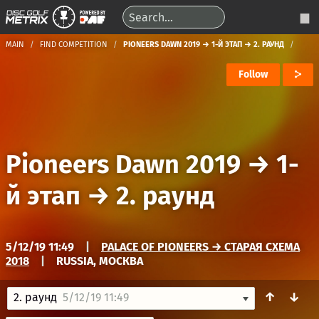
MAIN
FIND COMPETITION
PIONEERS DAWN 2019 → 1-Й ЭТАП → 2. РАУНД
Follow
Pioneers Dawn 2019
→
1-
й этап
→
2. раунд
5/12/19 11:49
|
PALACE OF PIONEERS → СТАРАЯ СХЕМА
2018
|
RUSSIA, МОСКВА
↑
↓
2. раунд
5/12/19 11:49