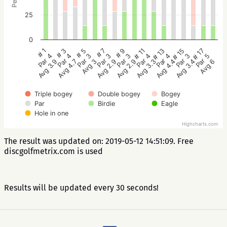
25
0
# 5
# 3
# 1
# 17
# 15
# 13
# 11
# 9
# 7
Par 3
Par 4
Par 4
Par 5
Par 3
Par 4
Par 4
Par 3
Par 3
Avg 3
Avg 4.7
Avg 3.9
Avg 6
Avg 3.4
Avg 4.4
Avg 3.3
Avg 2.9
Avg 2.9
Triple bogey
Double bogey
Bogey
Par
Birdie
Eagle
Hole in one
Highcharts.com
The result was updated on: 2019-05-12 14:51:09. Free
discgolfmetrix.com is used
Results will be updated every 30 seconds!