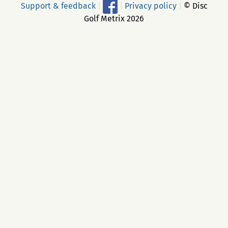
Support & feedback
|
|
Privacy policy
|
© Disc
Golf Metrix 2026