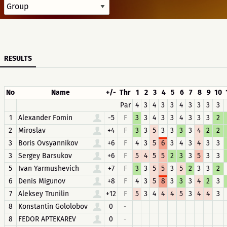
RESULTS
No
Name
+/-
Thr
1
2
3
4
5
6
7
8
9
10
Par
4
3
4
3
3
4
3
3
3
3
1
Alexander Fomin
-5
F
3
3
4
3
3
4
3
3
3
2
2
Miroslav
+4
F
3
3
5
3
3
3
3
4
2
2
3
Boris Ovsyannikov
+6
F
4
3
5
6
3
4
3
4
3
3
3
Sergey Barsukov
+6
F
5
4
5
5
2
3
3
5
3
3
5
Ivan Yarmushevich
+7
F
3
3
5
5
3
5
2
3
3
2
6
Denis Migunov
+8
F
4
3
5
8
3
3
3
4
2
3
7
Aleksey Trunilin
+12
F
5
3
4
4
4
5
3
4
4
3
8
Konstantin Gololobov
0
-
8
FEDOR APTEKAREV
0
-