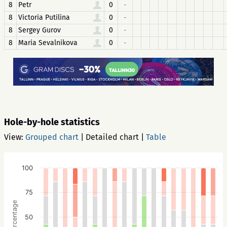
8
Petr
0
-
8
Victoria Putilina
0
-
8
Sergey Gurov
0
-
8
Maria Sevalnikova
0
-
Hole-by-hole statistics
View:
Grouped chart
|
Detailed chart
|
Table
100
75
Percentage
50