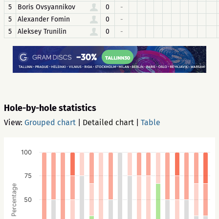
5
Boris Ovsyannikov
0
-
5
Alexander Fomin
0
-
5
Aleksey Trunilin
0
-
Hole-by-hole statistics
View:
Grouped chart
|
Detailed chart
|
Table
100
75
Percentage
50