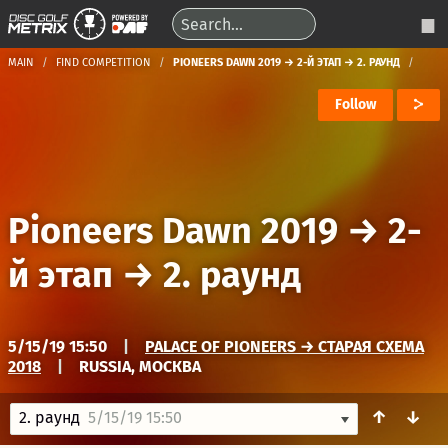
MAIN
FIND COMPETITION
PIONEERS DAWN 2019 → 2-Й ЭТАП → 2. РАУНД
Follow
Pioneers Dawn 2019
→
2-
й этап
→
2. раунд
5/15/19 15:50
|
PALACE OF PIONEERS → СТАРАЯ СХЕМА
2018
|
RUSSIA, МОСКВА
↑
↓
2. раунд
5/15/19 15:50