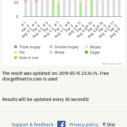
25
0
# 5
# 3
# 1
# 17
# 15
# 13
# 11
# 9
# 7
Par 3
Par 4
Par 4
Par 5
Par 3
Par 4
Par 4
Par 3
Par 3
Avg 3.3
Avg 5.5
Avg 5.5
Avg 6.8
Avg 4.5
Avg 4.8
Avg 4.8
Avg 3
Avg 3.5
Triple bogey
Double bogey
Bogey
Par
Birdie
Eagle
Hole in one
Highcharts.com
The result was updated on: 2019-05-15 23:34:14. Free
discgolfmetrix.com is used
Results will be updated every 30 seconds!
Support & feedback
|
|
Privacy policy
|
© Disc