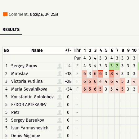
Comment:
Дождь, 3ч 25м
RESULTS
No
Name
+/-
Thr
1
2
3
4
5
6
7
8
9
10
Par
4
3
4
3
3
4
3
3
3
3
1
Sergey Gurov
-4
F
4
3
4
3
3
3
2
3
3
3
2
Miroslav
+18
F
6
3
6
6
3
8
4
3
3
3
3
Victoria Putilina
+28
F
6
5
6
4
4
6
4
5
3
4
4
Maria Sevalnikova
+34
F
6
5
6
5
3
5
4
5
3
3
5
Konstantin Gololobov
0
-
5
FEDOR APTEKAREV
0
-
5
Petr
0
-
5
Sergey Barsukov
0
-
5
Ivan Yarmushevich
0
-
5
Denis Migunov
0
-