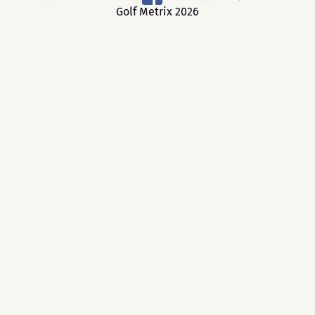
Golf Metrix 2026