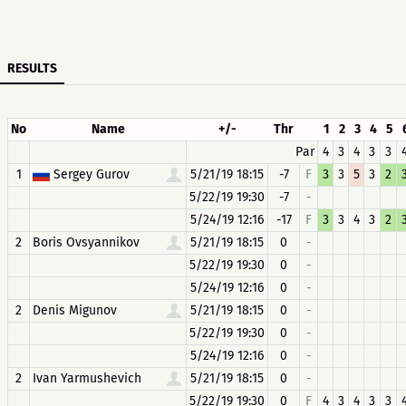
RESULTS
No
Name
+/-
Thr
1
2
3
4
5
Par
4
3
4
3
3
1
Sergey Gurov
5/21/19 18:15
-7
F
3
3
5
3
2
5/22/19 19:30
-7
-
5/24/19 12:16
-17
F
3
3
4
3
2
2
Boris Ovsyannikov
5/21/19 18:15
0
-
5/22/19 19:30
0
-
5/24/19 12:16
0
-
2
Denis Migunov
5/21/19 18:15
0
-
5/22/19 19:30
0
-
5/24/19 12:16
0
-
2
Ivan Yarmushevich
5/21/19 18:15
0
-
5/22/19 19:30
0
F
4
3
4
3
3