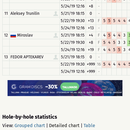
5/24/19 12:16
+8
-
11
Aleksey Trunilin
5/21/19 18:15
0
-
5/22/19 19:30
+13
F
5
5
5
4
4
5/24/19 12:16
+13
-
12
Miroslav
5/21/19 18:15
+4
F
4
5
4
4
3
5/22/19 19:30
+8
F
5
4
5
3
3
5/24/19 12:16
+19
F
4
4
5
5
3
13
FEDOR APTEKAREV
5/21/19 18:15
0
-
5/22/19 19:30
+999
16
5
4
4
4
4
5/24/19 12:16
+999
-
Hole-by-hole statistics
View:
Grouped chart
|
Detailed chart
|
Table