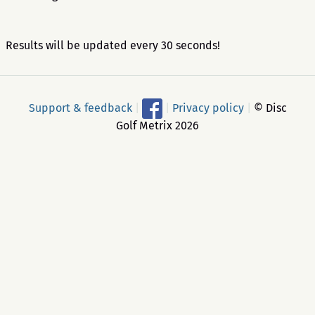
Results will be updated every 30 seconds!
Support & feedback
|
|
Privacy policy
|
© Disc
Golf Metrix 2026