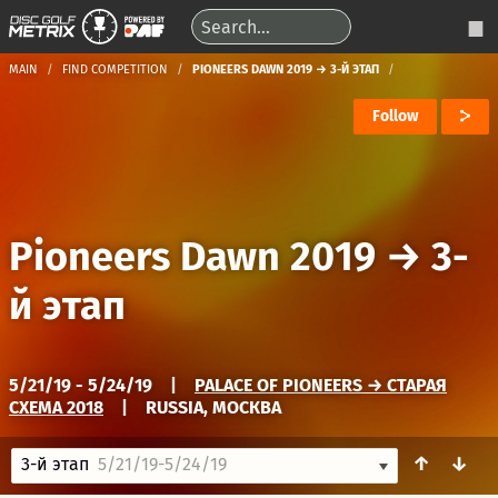
MAIN
FIND COMPETITION
PIONEERS DAWN 2019 → 3-Й ЭТАП
Follow
Pioneers Dawn 2019
→
3-
й этап
5/21/19 - 5/24/19
|
PALACE OF PIONEERS → СТАРАЯ
СХЕМА 2018
|
RUSSIA, МОСКВА
↑
↓
3-й этап
5/21/19-5/24/19