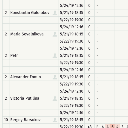
5/24/19 12:16
0
-
2
Konstantin Gololobov
5/21/19 18:15
0
-
5/22/19 19:30
0
-
5/24/19 12:16
0
-
2
Maria Sevalnikova
5/21/19 18:15
0
-
5/22/19 19:30
0
-
5/24/19 12:16
0
-
2
Petr
5/21/19 18:15
0
-
5/22/19 19:30
0
-
5/24/19 12:16
0
-
2
Alexander Fomin
5/21/19 18:15
0
-
5/22/19 19:30
0
-
5/24/19 12:16
0
-
2
Victoria Putilina
5/21/19 18:15
0
-
5/22/19 19:30
0
-
5/24/19 12:16
0
-
10
Sergey Barsukov
5/21/19 18:15
0
-
5/22/19 19:30
+8
F
4
4
6
4
3