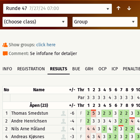
↑
↓
Runde 47
7/27/24 07:00
Show groups:
click here
Comment:
Se infofane for detaljer
INFO
REGISTRATION
RESULTS
BUE
GRH
OCP
ICP
PENALTI
No
Name
+/-
Thr
1
2
3
4
5
6
7
8
9
1
Par
3
3
3
3
4
3
3
3
3
4
Åpen (23)
+/-
Thr
1
2
3
4
5
6
7
8
9
1
1
Thomas Smedstun
-6
F
2
5
3
2
3
3
2
2
3
3
2
Andre Henrichsen
-4
F
2
3
3
3
4
3
2
2
4
4
2
Nils Arne Håland
-4
F
4
4
3
2
4
2
3
2
2
4
4
Andreas Kjøsnes
-3
F
4
3
4
3
3
2
3
2
3
3