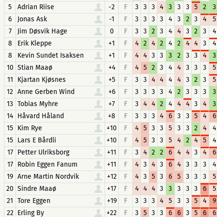
5
Adrian Riise
-2
F
3
3
3
4
3
3
3
5
2
3
6
Jonas Ask
-1
F
3
3
3
3
4
3
2
3
4
5
7
Jim Døsvik Hage
0
F
3
3
2
3
4
4
3
2
3
4
8
Erik Kleppe
+1
F
4
2
4
2
4
2
4
4
3
4
8
Kevin Sundet Isaksen
+1
F
4
4
3
3
3
2
3
3
4
3
10
Stian Maaø
+4
F
4
5
2
3
4
4
3
3
3
5
11
Kjartan Kjøsnes
+5
F
3
3
4
4
4
4
3
2
3
5
12
Anne Gerben Wind
+6
F
3
3
3
3
4
2
3
3
3
3
13
Tobias Myhre
+7
F
3
4
4
2
4
4
4
3
4
3
14
Håvard Håland
+8
F
3
3
3
4
6
3
3
5
4
6
15
Kim Rye
+10
F
4
5
3
3
5
3
3
2
4
4
15
Lars E Bårdli
+10
F
4
5
3
3
5
4
2
4
5
4
17
Petter Ulriksborg
+11
F
3
4
2
2
6
4
4
3
4
6
17
Robin Eggen Fanum
+11
F
4
3
4
3
6
4
3
3
3
4
19
Arne Martin Nordvik
+12
F
4
3
5
3
6
5
3
3
3
5
20
Sindre Maaø
+17
F
4
4
4
3
3
3
3
3
6
5
21
Tore Eggen
+19
F
3
3
3
4
5
3
3
5
4
9
22
Erling By
+22
F
3
5
3
3
6
6
3
5
6
6