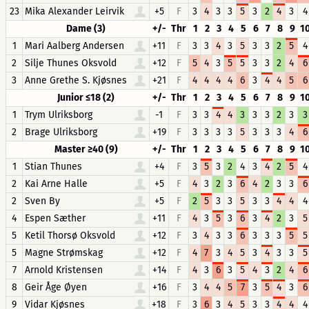
23
Mika Alexander Leirvik
+5
F
3
4
3
3
5
3
2
4
3
4
Dame (3)
+/-
Thr
1
2
3
4
5
6
7
8
9
1
1
Mari Aalberg Andersen
+11
F
3
3
4
3
5
3
3
2
5
4
2
Silje Thunes Oksvold
+12
F
5
4
3
5
5
3
3
2
4
6
3
Anne Grethe S. Kjøsnes
+21
F
4
4
4
4
6
3
4
4
5
6
Junior ≤18 (2)
+/-
Thr
1
2
3
4
5
6
7
8
9
1
1
Trym Ulriksborg
-1
F
3
3
4
4
3
3
3
2
3
3
2
Brage Ulriksborg
+19
F
3
3
3
3
5
3
3
3
4
6
Master ≥40 (9)
+/-
Thr
1
2
3
4
5
6
7
8
9
1
1
Stian Thunes
+4
F
3
5
3
2
4
3
4
2
5
4
2
Kai Arne Halle
+5
F
4
3
2
3
6
4
2
3
3
6
2
Sven By
+5
F
2
5
3
3
5
3
3
4
4
4
4
Espen Sæther
+11
F
4
3
5
3
6
3
4
2
3
5
5
Ketil Thorsø Oksvold
+12
F
3
4
3
3
6
3
3
3
5
5
5
Magne Strømskag
+12
F
4
7
3
4
5
3
4
3
3
5
7
Arnold Kristensen
+14
F
4
3
6
3
5
4
3
2
4
6
8
Geir Åge Øyen
+16
F
3
4
4
5
7
3
5
4
3
6
9
Vidar Kjøsnes
+18
F
3
6
3
4
5
3
3
4
4
4