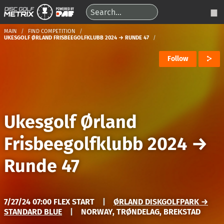
MAIN
FIND COMPETITION
UKESGOLF ØRLAND FRISBEEGOLFKLUBB 2024 → RUNDE 47
Follow
Ukesgolf Ørland
Frisbeegolfklubb 2024
→
Runde 47
7/27/24 07:00 FLEX START
|
ØRLAND DISKGOLFPARK →
STANDARD BLUE
|
NORWAY, TRØNDELAG, BREKSTAD