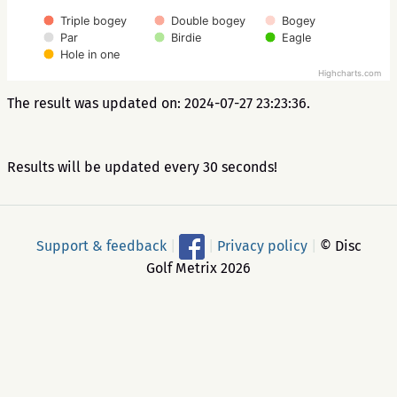
Triple bogey
Double bogey
Bogey
Par
Birdie
Eagle
Hole in one
Highcharts.com
The result was updated on: 2024-07-27 23:23:36.
Results will be updated every 30 seconds!
Support & feedback
|
|
Privacy policy
|
© Disc
Golf Metrix 2026