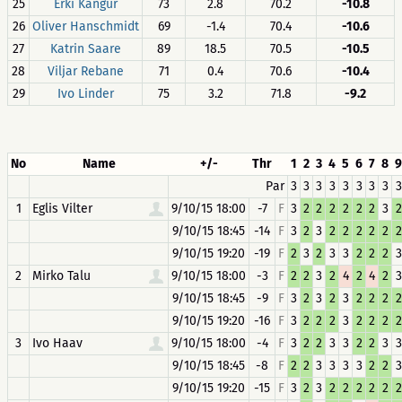
25
Erki Kangur
73
2.8
70.2
-10.8
26
Oliver Hanschmidt
69
-1.4
70.4
-10.6
27
Katrin Saare
89
18.5
70.5
-10.5
28
Viljar Rebane
71
0.4
70.6
-10.4
29
Ivo Linder
75
3.2
71.8
-9.2
No
Name
+/-
Thr
1
2
3
4
5
6
7
8
9
Par
3
3
3
3
3
3
3
3
3
1
Eglis Vilter
9/10/15 18:00
-7
F
3
2
2
2
2
2
2
3
2
9/10/15 18:45
-14
F
3
2
3
2
2
2
2
2
2
9/10/15 19:20
-19
F
2
3
2
3
3
2
2
2
3
2
Mirko Talu
9/10/15 18:00
-3
F
2
2
3
2
4
2
4
2
3
9/10/15 18:45
-9
F
3
2
3
2
3
2
2
2
2
9/10/15 19:20
-16
F
3
2
2
2
3
2
2
2
2
3
Ivo Haav
9/10/15 18:00
-4
F
3
2
2
3
3
2
2
3
3
9/10/15 18:45
-8
F
2
2
3
3
3
3
2
2
3
9/10/15 19:20
-15
F
3
2
3
2
2
2
2
2
2