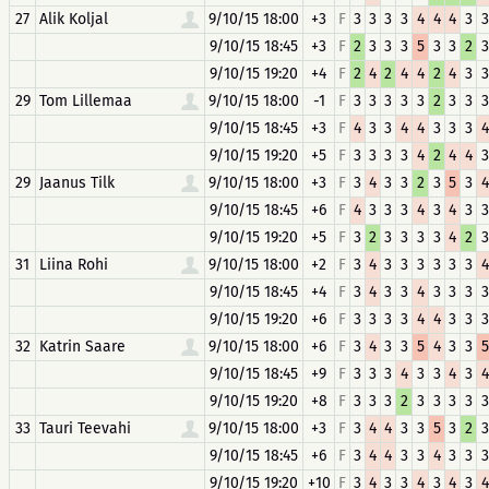
27
Alik Koljal
9/10/15 18:00
+3
F
3
3
3
3
4
4
4
3
3
9/10/15 18:45
+3
F
2
3
3
3
5
3
3
2
3
9/10/15 19:20
+4
F
2
4
2
4
4
2
4
3
3
29
Tom Lillemaa
9/10/15 18:00
-1
F
3
3
3
3
3
2
3
3
3
9/10/15 18:45
+3
F
4
3
3
4
4
3
3
3
4
9/10/15 19:20
+5
F
3
3
3
3
4
2
4
4
3
29
Jaanus Tilk
9/10/15 18:00
+3
F
3
4
3
3
2
3
5
3
4
9/10/15 18:45
+6
F
4
3
3
3
4
3
4
3
3
9/10/15 19:20
+5
F
3
2
3
3
3
3
4
2
3
31
Liina Rohi
9/10/15 18:00
+2
F
3
4
3
3
3
3
3
3
4
9/10/15 18:45
+4
F
3
4
3
3
4
3
3
3
3
9/10/15 19:20
+6
F
3
3
3
3
4
4
3
3
3
32
Katrin Saare
9/10/15 18:00
+6
F
3
4
3
3
5
4
3
3
5
9/10/15 18:45
+9
F
3
3
3
4
3
3
4
3
4
9/10/15 19:20
+8
F
3
3
3
2
3
3
3
3
3
33
Tauri Teevahi
9/10/15 18:00
+3
F
3
4
4
3
3
5
3
2
3
9/10/15 18:45
+6
F
3
4
4
3
3
4
3
3
3
9/10/15 19:20
+10
F
3
4
3
3
4
3
4
3
4