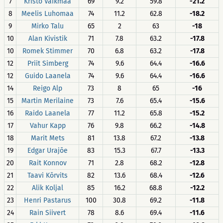
7
Kristo Vaikmaa
69
9.2
59.8
-21.2
8
Meelis Luhomaa
74
11.2
62.8
-18.2
9
Mirko Talu
65
2
63
-18
10
Alan Kivistik
71
7.8
63.2
-17.8
10
Romek Stimmer
70
6.8
63.2
-17.8
12
Priit Simberg
74
9.6
64.4
-16.6
12
Guido Laanela
74
9.6
64.4
-16.6
14
Reigo Alp
73
8
65
-16
15
Martin Merilaine
73
7.6
65.4
-15.6
16
Raido Laanela
77
11.2
65.8
-15.2
17
Vahur Kapp
76
9.8
66.2
-14.8
18
Marit Mets
81
13.8
67.2
-13.8
19
Edgar Urajõe
83
15.3
67.7
-13.3
20
Rait Konnov
71
2.8
68.2
-12.8
21
Taavi Kõrvits
82
13.6
68.4
-12.6
22
Alik Koljal
85
16.2
68.8
-12.2
23
Henri Pastarus
100
30.8
69.2
-11.8
24
Rain Siivert
78
8.6
69.4
-11.6