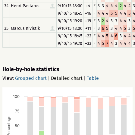
34
Henri Pastarus
9/10/15 18:00
+4
F
3
3
4
4
4
2
4
4
3
9/10/15 18:45
+16
F
4
4
4
5
5
4
4
5
4
9/10/15 19:20
+19
F
3
2
4
3
3
4
4
3
4
35
Marcus Kivistik
9/10/15 18:00
+11
F
3
6
5
3
4
4
5
3
5
9/10/15 18:45
+22
F
4
4
5
4
6
3
4
4
4
9/10/15 19:20
+33
F
4
5
7
4
3
4
4
4
3
Hole-by-hole statistics
View:
Grouped chart
|
Detailed chart
|
Table
100
75
Percentage
50