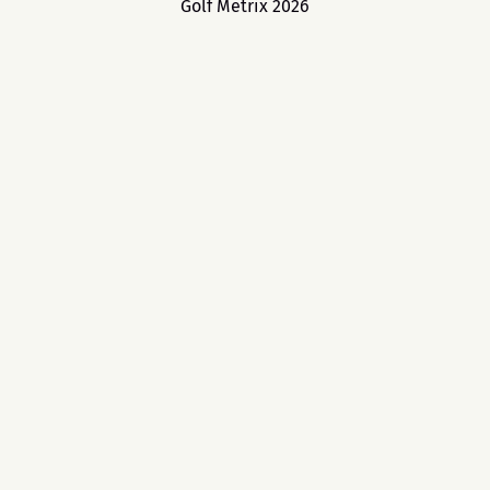
Golf Metrix 2026