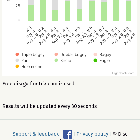
25
0
# 5
# 4
# 3
# 2
# 1
# 9
# 8
# 7
# 6
Par 3
Par 3
Par 3
Par 3
Par 3
Par 3
Par 3
Par 3
Par 3
Avg 3.1
Avg 2.8
Avg 3.1
Avg 2.8
Avg 2.8
Avg 2.8
Avg 2.8
Avg 2.9
Avg 2.9
Triple bogey
Double bogey
Bogey
Par
Birdie
Eagle
Hole in one
Highcharts.com
Free discgolfmetrix.com is used
Results will be updated every 30 seconds!
Support & feedback
|
|
Privacy policy
|
© Disc