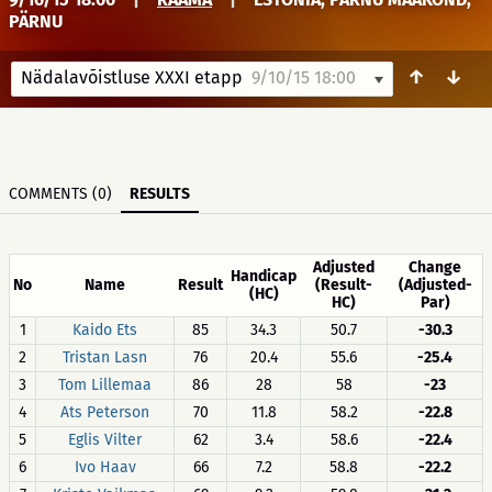
PÄRNU
↑
↓
Nädalavõistluse XXXI etapp
9/10/15 18:00
COMMENTS (0)
RESULTS
Adjusted
Change
Handicap
No
Name
Result
(Result-
(Adjusted-
(HC)
HC)
Par)
1
Kaido Ets
85
34.3
50.7
-30.3
2
Tristan Lasn
76
20.4
55.6
-25.4
3
Tom Lillemaa
86
28
58
-23
4
Ats Peterson
70
11.8
58.2
-22.8
5
Eglis Vilter
62
3.4
58.6
-22.4
6
Ivo Haav
66
7.2
58.8
-22.2