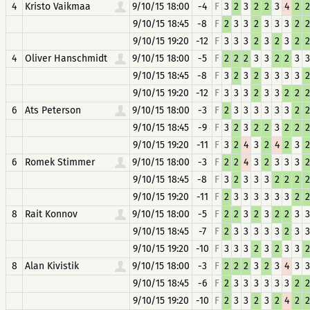
4
Kristo Vaikmaa
9/10/15 18:00
-4
F
3
2
3
2
2
3
4
2
2
9/10/15 18:45
-8
F
2
3
3
2
3
3
3
2
2
9/10/15 19:20
-12
F
3
3
3
2
3
2
3
2
2
4
Oliver Hanschmidt
9/10/15 18:00
-5
F
2
2
2
3
3
2
2
3
3
9/10/15 18:45
-8
F
3
2
3
2
3
3
3
3
2
9/10/15 19:20
-12
F
3
3
3
2
3
3
2
2
2
6
Ats Peterson
9/10/15 18:00
-3
F
2
3
3
3
3
3
3
2
2
9/10/15 18:45
-9
F
3
2
3
2
2
3
2
2
2
9/10/15 19:20
-11
F
3
2
4
3
2
4
2
3
2
6
Romek Stimmer
9/10/15 18:00
-3
F
2
2
4
3
2
3
3
3
2
9/10/15 18:45
-8
F
3
2
3
3
3
2
2
2
2
9/10/15 19:20
-11
F
2
3
3
3
3
3
3
2
2
8
Rait Konnov
9/10/15 18:00
-5
F
2
2
3
2
3
2
2
3
3
9/10/15 18:45
-7
F
2
3
3
3
3
3
2
3
3
9/10/15 19:20
-10
F
3
3
3
2
3
2
3
3
2
8
Alan Kivistik
9/10/15 18:00
-3
F
2
2
2
3
2
3
4
3
3
9/10/15 18:45
-6
F
2
3
3
3
3
3
3
2
2
9/10/15 19:20
-10
F
2
3
3
2
3
2
4
2
2