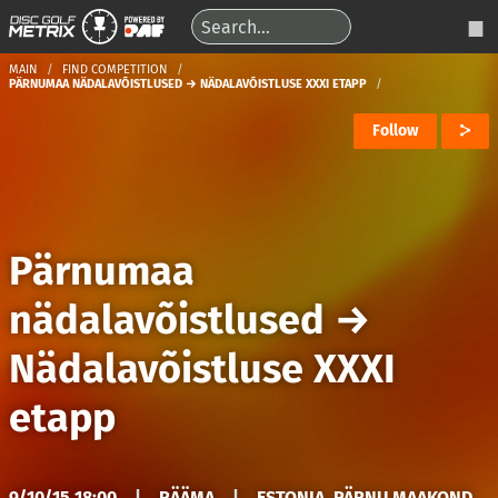
MAIN
FIND COMPETITION
PÄRNUMAA NÄDALAVÕISTLUSED → NÄDALAVÕISTLUSE XXXI ETAPP
Follow
Pärnumaa
nädalavõistlused
→
Nädalavõistluse XXXI
etapp
9/10/15 18:00
|
RÄÄMA
|
ESTONIA, PÄRNU MAAKOND,