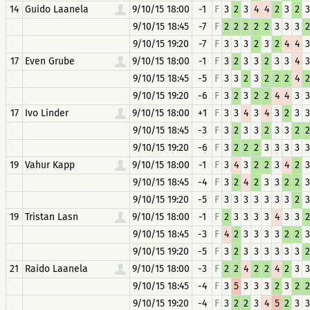
14
Guido Laanela
9/10/15 18:00
-1
F
3
2
3
4
4
2
3
2
3
9/10/15 18:45
-7
F
2
2
2
2
2
3
3
3
2
9/10/15 19:20
-7
F
3
3
3
2
3
2
4
4
3
17
Even Grube
9/10/15 18:00
-1
F
3
2
3
3
2
3
3
4
3
9/10/15 18:45
-5
F
3
3
2
3
2
2
2
4
2
9/10/15 19:20
-6
F
3
2
3
2
2
4
4
3
3
17
Ivo Linder
9/10/15 18:00
+1
F
3
3
4
3
4
3
2
3
3
9/10/15 18:45
-3
F
3
2
3
3
2
3
3
2
2
9/10/15 19:20
-6
F
3
2
2
2
3
3
3
3
3
19
Vahur Kapp
9/10/15 18:00
-1
F
3
4
3
2
2
3
4
2
3
9/10/15 18:45
-4
F
3
2
4
2
3
3
2
2
3
9/10/15 19:20
-5
F
3
3
3
3
3
3
3
2
3
19
Tristan Lasn
9/10/15 18:00
-1
F
2
3
3
3
3
4
3
3
2
9/10/15 18:45
-3
F
4
2
3
3
3
3
2
2
3
9/10/15 19:20
-5
F
3
2
3
3
3
3
3
3
2
21
Raido Laanela
9/10/15 18:00
-3
F
2
2
4
2
2
4
2
3
3
9/10/15 18:45
-4
F
3
5
3
3
3
2
3
2
2
9/10/15 19:20
-4
F
3
2
2
3
4
5
2
3
3