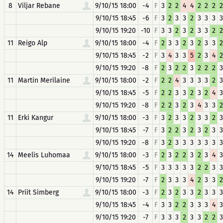
8
Viljar Rebane
9/10/15 18:00
-4
F
3
2
2
4
4
2
2
2
2
9/10/15 18:45
-6
F
3
2
3
3
2
3
3
3
3
9/10/15 19:20
-10
F
3
3
2
3
2
3
3
2
2
11
Reigo Alp
9/10/15 18:00
-4
F
2
3
3
2
3
2
3
3
2
9/10/15 18:45
-2
F
3
4
3
3
5
2
3
4
2
9/10/15 19:20
-8
F
2
3
2
2
3
2
2
2
3
11
Martin Merilaine
9/10/15 18:00
-2
F
2
2
4
3
3
3
3
2
3
9/10/15 18:45
-5
F
2
2
3
3
2
3
2
4
3
9/10/15 19:20
-8
F
2
2
3
2
3
4
3
3
2
11
Erki Kangur
9/10/15 18:00
-3
F
3
2
3
3
2
3
3
2
3
9/10/15 18:45
-7
F
3
2
2
3
2
3
2
3
3
9/10/15 19:20
-8
F
3
2
3
3
3
3
3
3
3
14
Meelis Luhomaa
9/10/15 18:00
-3
F
2
3
2
2
3
2
3
4
3
9/10/15 18:45
-5
F
3
3
3
3
3
2
2
3
3
9/10/15 19:20
-7
F
2
3
3
3
4
2
3
3
2
14
Priit Simberg
9/10/15 18:00
-3
F
2
3
2
3
3
2
3
3
3
9/10/15 18:45
-4
F
3
3
2
2
3
3
3
4
3
9/10/15 19:20
-7
F
3
3
3
2
3
3
2
2
3