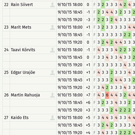
22
Rain Siivert
9/10/15 18:00
0
F
3
2
3
3
3
4
2
4
3
9/10/15 18:45
-1
F
2
3
4
4
3
2
3
3
2
9/10/15 19:20
-3
F
2
2
3
2
4
3
3
3
3
23
Marit Mets
9/10/15 18:00
+1
F
3
2
3
3
3
3
3
4
4
9/10/15 18:45
-1
F
3
3
3
3
3
3
2
2
3
9/10/15 19:20
0
F
3
2
4
2
4
4
3
3
3
24
Taavi Kõrvits
9/10/15 18:00
-1
F
4
3
3
3
4
2
2
3
2
9/10/15 18:45
0
F
3
3
4
3
3
4
3
3
2
9/10/15 19:20
+1
F
3
3
3
3
3
3
4
3
3
25
Edgar Urajõe
9/10/15 18:00
+1
F
4
3
3
2
3
3
3
4
3
9/10/15 18:45
+1
F
3
3
3
2
4
4
3
3
2
9/10/15 19:20
+2
F
3
4
2
3
3
3
4
3
3
26
Martin Rahuoja
9/10/15 18:00
+7
F
4
3
6
4
4
3
2
4
4
9/10/15 18:45
+6
F
3
2
3
3
4
3
3
2
3
9/10/15 19:20
+3
F
3
3
3
2
4
2
2
2
3
27
Kaido Ets
9/10/15 18:00
+5
F
3
4
4
3
4
3
3
4
4
9/10/15 18:45
+5
F
3
2
4
2
3
3
3
3
4
9/10/15 19:20
+4
F
3
4
3
3
3
2
2
2
4