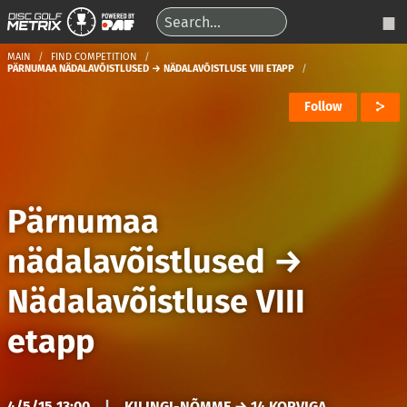
MAIN
FIND COMPETITION
PÄRNUMAA NÄDALAVÕISTLUSED → NÄDALAVÕISTLUSE VIII ETAPP
Follow
Pärnumaa
nädalavõistlused
→
Nädalavõistluse VIII
etapp
4/5/15 13:00
|
KILINGI-NÕMME → 14 KORVIGA