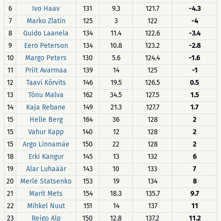
6
Ivo Haav
131
9.3
121.7
-4.3
7
Marko Zlatin
125
3
122
-4
8
Guido Laanela
134
11.4
122.6
-3.4
9
Eero Peterson
134
10.8
123.2
-2.8
10
Margo Peters
130
5.6
124.4
-1.6
11
Priit Avarmaa
139
14
125
-1
12
Taavi Kõrvits
146
19.5
126.5
0.5
13
Tõnu Malva
162
34.5
127.5
1.5
14
Kaja Rebane
149
21.3
127.7
1.7
15
Helle Berg
164
36
128
2
15
Vahur Kapp
140
12
128
2
15
Argo Linnamäe
150
22
128
2
18
Erki Kangur
145
13
132
6
19
Alar Luhaäär
143
10
133
7
20
Merle Statsenko
153
19
134
8
21
Marit Mets
154
18.3
135.7
9.7
22
Mihkel Nuut
151
14
137
11
23
Reigo Alp
150
12.8
137.2
11.2