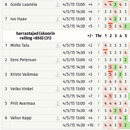
6
Guido Laanela
4/5/15 13:00
+4
F
4
4
2
4
3
4/5/15 14:30
+4
F
3
3
4
3
3
7
Ivo Haav
4/5/15 13:00
0
F
3
4
2
3
3
4/5/15 14:30
+5
F
3
5
3
4
2
harrastajad (skoorin
+/-
Thr
1
2
3
4
5
reiting <850) (31)
1
Mirko Talu
4/5/15 13:00
+2
F
4
3
3
3
3
4/5/15 14:30
+3
F
4
3
3
3
4
2
Eero Peterson
4/5/15 13:00
+2
F
3
3
3
3
2
4/5/15 14:30
+6
F
3
5
2
4
3
3
Kristo Vaikmaa
4/5/15 13:00
+2
F
3
5
3
2
3
4/5/15 14:30
+7
F
3
4
3
4
3
3
Veiko Vinkel
4/5/15 13:00
+3
F
4
3
3
4
4
4/5/15 14:30
+7
F
4
5
3
3
3
5
Priit Avarmaa
4/5/15 13:00
+5
F
4
4
4
3
4
4/5/15 14:30
+8
F
3
4
2
5
3
6
Vahur Kapp
4/5/15 13:00
+4
F
3
4
3
4
2
4/5/15 14:30
+10
F
4
4
3
5
2