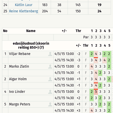
24
Kätlin Laur
183
38
145
19
25
Reine Klettenberg
204
54
150
24
No
Name
+/-
Thr
1
2
3
4
5
Par
3
3
3
3
3
edasijõudnud (skoorin
+/-
Thr
1
2
3
4
5
reiting 850+) (7)
1
Viljar Rebane
4/5/15 13:00
-2
F
2
4
3
2
2
4/5/15 14:30
-3
F
3
4
3
4
2
2
Marko Zlatin
4/5/15 13:00
0
F
4
3
3
3
2
4/5/15 14:30
-1
F
3
4
2
3
3
2
Aigar Holm
4/5/15 13:00
+1
F
3
4
3
3
2
4/5/15 14:30
-1
F
3
4
2
3
3
4
Ivo Linder
4/5/15 13:00
0
F
2
5
3
3
3
4/5/15 14:30
+2
F
2
3
2
3
3
5
Margo Peters
4/5/15 13:00
+1
F
3
3
2
3
2
4/5/15 14:30
+3
F
4
3
3
3
2