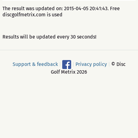
The result was updated on: 2015-04-05 20:41:43. Free
discgolfmetrix.com is used
Results will be updated every 30 seconds!
Support & feedback
|
|
Privacy policy
|
© Disc
Golf Metrix 2026