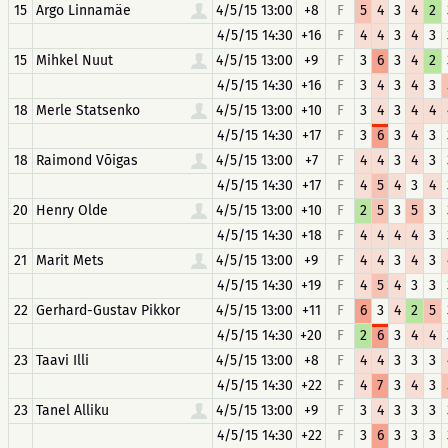
15
Argo Linnamäe
4/5/15 13:00
+8
F
5
4
3
4
2
4/5/15 14:30
+16
F
4
4
3
4
3
15
Mihkel Nuut
4/5/15 13:00
+9
F
3
6
3
4
2
4/5/15 14:30
+16
F
3
4
3
4
3
18
Merle Statsenko
4/5/15 13:00
+10
F
3
4
3
4
4
4/5/15 14:30
+17
F
3
6
3
4
3
18
Raimond Võigas
4/5/15 13:00
+7
F
4
4
3
4
3
4/5/15 14:30
+17
F
4
5
4
3
4
20
Henry Olde
4/5/15 13:00
+10
F
2
5
3
5
3
4/5/15 14:30
+18
F
4
4
4
4
3
21
Marit Mets
4/5/15 13:00
+9
F
4
4
3
4
3
4/5/15 14:30
+19
F
4
5
4
3
3
22
Gerhard-Gustav Pikkor
4/5/15 13:00
+11
F
6
3
4
2
5
4/5/15 14:30
+20
F
2
6
3
4
4
23
Taavi Illi
4/5/15 13:00
+8
F
4
4
3
3
3
4/5/15 14:30
+22
F
4
7
3
4
3
23
Tanel Alliku
4/5/15 13:00
+9
F
3
4
3
3
3
4/5/15 14:30
+22
F
3
6
3
3
3