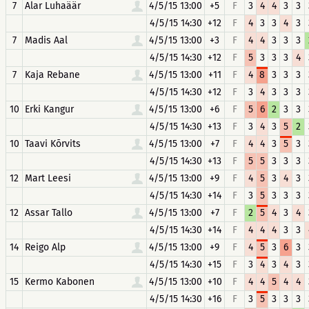
7
Alar Luhaäär
4/5/15 13:00
+5
F
3
4
4
3
3
4/5/15 14:30
+12
F
4
3
3
4
3
7
Madis Aal
4/5/15 13:00
+3
F
4
4
3
3
3
4/5/15 14:30
+12
F
5
3
3
3
4
7
Kaja Rebane
4/5/15 13:00
+11
F
4
8
3
3
3
4/5/15 14:30
+12
F
3
4
3
3
3
10
Erki Kangur
4/5/15 13:00
+6
F
5
6
2
3
3
4/5/15 14:30
+13
F
3
4
3
5
2
10
Taavi Kõrvits
4/5/15 13:00
+7
F
4
4
3
5
3
4/5/15 14:30
+13
F
5
5
3
3
3
12
Mart Leesi
4/5/15 13:00
+9
F
4
5
3
4
3
4/5/15 14:30
+14
F
3
5
3
3
3
12
Assar Tallo
4/5/15 13:00
+7
F
2
5
4
3
4
4/5/15 14:30
+14
F
4
4
4
3
3
14
Reigo Alp
4/5/15 13:00
+9
F
4
5
3
6
3
4/5/15 14:30
+15
F
3
4
3
4
3
15
Kermo Kabonen
4/5/15 13:00
+10
F
4
4
5
4
4
4/5/15 14:30
+16
F
3
5
3
3
3