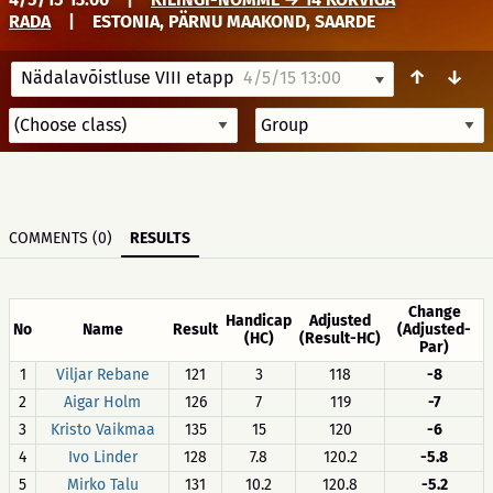
RADA
|
ESTONIA, PÄRNU MAAKOND, SAARDE
↑
↓
Nädalavõistluse VIII etapp
4/5/15 13:00
COMMENTS (0)
RESULTS
Change
Handicap
Adjusted
No
Name
Result
(Adjusted-
(HC)
(Result-HC)
Par)
1
Viljar Rebane
121
3
118
-8
2
Aigar Holm
126
7
119
-7
3
Kristo Vaikmaa
135
15
120
-6
4
Ivo Linder
128
7.8
120.2
-5.8
5
Mirko Talu
131
10.2
120.8
-5.2