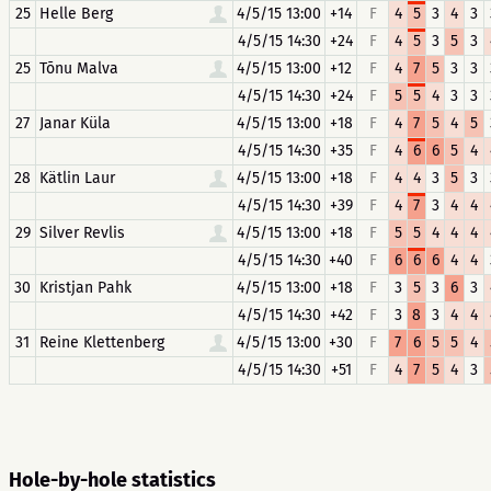
25
Helle Berg
4/5/15 13:00
+14
F
4
5
3
4
3
4/5/15 14:30
+24
F
4
5
3
5
3
25
Tõnu Malva
4/5/15 13:00
+12
F
4
7
5
3
3
4/5/15 14:30
+24
F
5
5
4
3
3
27
Janar Küla
4/5/15 13:00
+18
F
4
7
5
4
5
4/5/15 14:30
+35
F
4
6
6
5
4
28
Kätlin Laur
4/5/15 13:00
+18
F
4
4
3
5
3
4/5/15 14:30
+39
F
4
7
3
4
4
29
Silver Revlis
4/5/15 13:00
+18
F
5
5
4
4
4
4/5/15 14:30
+40
F
6
6
6
4
4
30
Kristjan Pahk
4/5/15 13:00
+18
F
3
5
3
6
3
4/5/15 14:30
+42
F
3
8
3
4
4
31
Reine Klettenberg
4/5/15 13:00
+30
F
7
6
5
5
4
4/5/15 14:30
+51
F
4
7
5
4
3
Hole-by-hole statistics