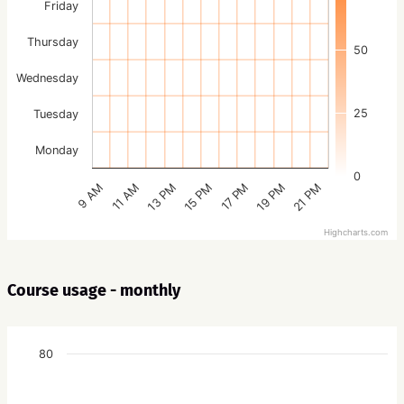
Friday
Thursday
50
Wednesday
25
Tuesday
Monday
0
15 PM
21 PM
13 PM
19 PM
11 AM
17 PM
9 AM
Highcharts.com
Course usage - monthly
80