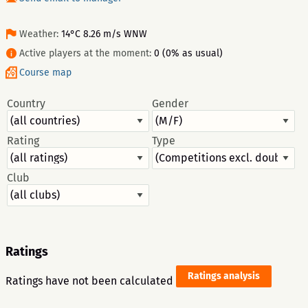
Weather:
14°C 8.26 m/s WNW
Active players at the moment:
0 (0% as usual)
Course map
Country
Gender
Rating
Type
Club
Ratings
Ratings analysis
Ratings have not been calculated