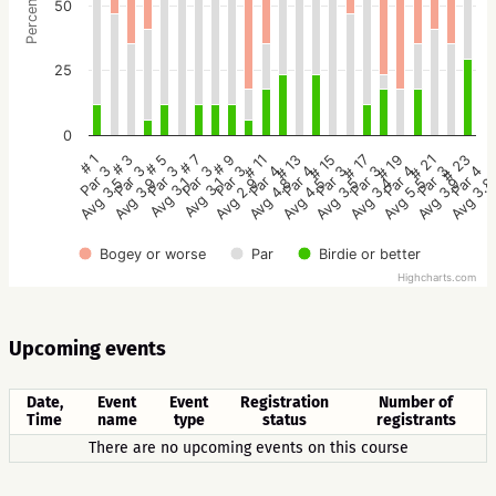
Percentage
50
25
0
# 23
# 11
# 21
# 9
# 19
# 7
# 17
# 5
# 15
# 3
# 13
# 1
Par 4
Par 4
Par 3
Par 3
Par 4
Par 3
Par 3
Par 3
Par 3
Par 3
Par 4
Par 3
Avg 3.
Avg 4.8
Avg 3.9
Avg 2.9
Avg 5.5
Avg 3.1
Avg 3.4
Avg 3.1
Avg 3.5
Avg 3.9
Avg 4.5
Avg 3.5
Bogey or worse
Par
Birdie or better
Highcharts.com
Upcoming events
Date,
Event
Event
Registration
Number of
Time
name
type
status
registrants
There are no upcoming events on this course