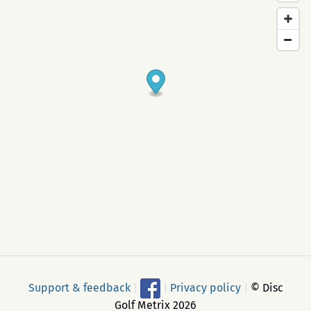
Support & feedback
|
|
Privacy policy
|
© Disc
Golf Metrix 2026