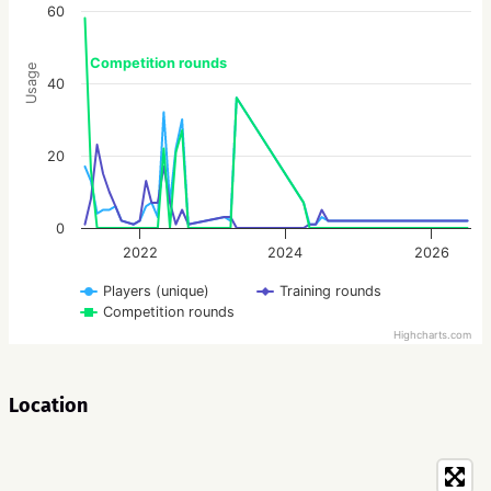
60
Competition rounds
Usage
40
20
0
2022
2024
2026
Players (unique)
Training rounds
Competition rounds
Highcharts.com
Location