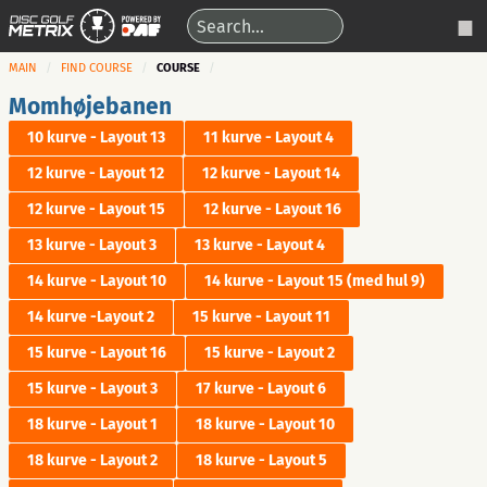
MAIN
FIND COURSE
COURSE
Momhøjebanen
10 kurve - Layout 13
11 kurve - Layout 4
12 kurve - Layout 12
12 kurve - Layout 14
12 kurve - Layout 15
12 kurve - Layout 16
13 kurve - Layout 3
13 kurve - Layout 4
14 kurve - Layout 10
14 kurve - Layout 15 (med hul 9)
14 kurve -Layout 2
15 kurve - Layout 11
15 kurve - Layout 16
15 kurve - Layout 2
15 kurve - Layout 3
17 kurve - Layout 6
18 kurve - Layout 1
18 kurve - Layout 10
18 kurve - Layout 2
18 kurve - Layout 5