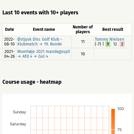
Last 10 events with 10+ players
Number of
Date
Event name
Best result
players
2022-
Østjysk Disc Golf Klub -
Tommy Nielsen
11
08-10
Klubmatch → 19. Runde
(-7) |
9
12
2
2021-
Momhøje 2021 mandagsspil
10
04-26
→ Afd 4 → Gul 4
Course usage - heatmap
100
Sunday
Saturday
75