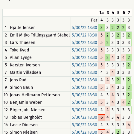
1a
3
4
5
6
7
Par
4
3
3
3
3
3
1
Hjalte Jensen
5/30/22 18:30
3
3
2
2
2
3
2
Emil Mitko Trillingsgaard Stabel
5/30/22 18:30
5
2
3
2
3
2
3
Lars Thuesen
5/30/22 18:30
5
2
3
3
3
3
4
Toke Kyed
5/30/22 18:30
5
3
3
3
3
3
5
Allan Lynge
5/30/22 18:30
5
2
4
3
4
2
5
Karsten Iversen
5/30/22 18:30
5
3
3
3
3
2
7
Martin Villadsen
5/30/22 18:30
4
3
4
3
3
3
7
Jens Rud
5/30/22 18:30
4
4
3
2
3
2
9
Simon Baun
5/30/22 18:30
5
3
4
3
3
2
10
Jonas Hellmann Petterson
5/30/22 18:30
4
3
4
3
3
2
10
Benjamin Weber
5/30/22 18:30
5
3
4
3
4
2
12
Birger Juhl Nielsen
5/30/22 18:30
4
4
3
3
3
3
13
Tobias Bergholdt
5/30/22 18:30
6
4
3
4
3
3
14
Lasse Dinesen
5/30/22 18:30
4
3
3
3
3
4
15
Simon Nielsen
5/30/22 18:30
5
4
3
2
3
3