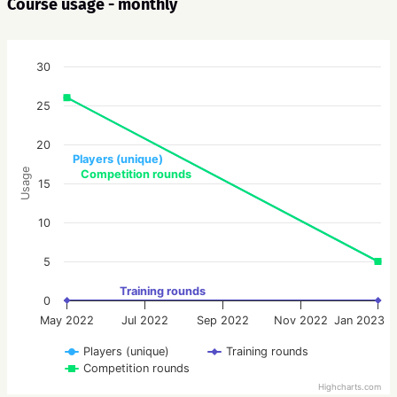
Course usage - monthly
30
25
20
Players (unique)
Usage
Competition rounds
15
10
5
Training rounds
0
May 2022
Jul 2022
Sep 2022
Nov 2022
Jan 2023
Players (unique)
Training rounds
Competition rounds
Highcharts.com