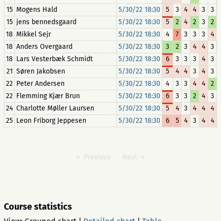
15
Mogens Hald
5/30/22 18:30
5
3
4
4
3
3
15
jens bennedsgaard
5/30/22 18:30
5
2
4
2
3
2
18
Mikkel Sejr
5/30/22 18:30
4
7
3
3
3
4
18
Anders Overgaard
5/30/22 18:30
3
2
3
4
4
3
18
Lars Vesterbæk Schmidt
5/30/22 18:30
6
3
3
3
4
3
21
Søren Jakobsen
5/30/22 18:30
5
4
4
3
4
3
22
Peter Andersen
5/30/22 18:30
4
3
3
4
4
2
22
Flemming Kjær Brun
5/30/22 18:30
6
3
3
2
4
3
24
Charlotte Møller Laursen
5/30/22 18:30
5
4
3
4
4
4
25
Leon Friborg Jeppesen
5/30/22 18:30
6
5
4
3
4
4
Previous
Next
Course statistics