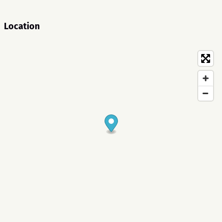
Location