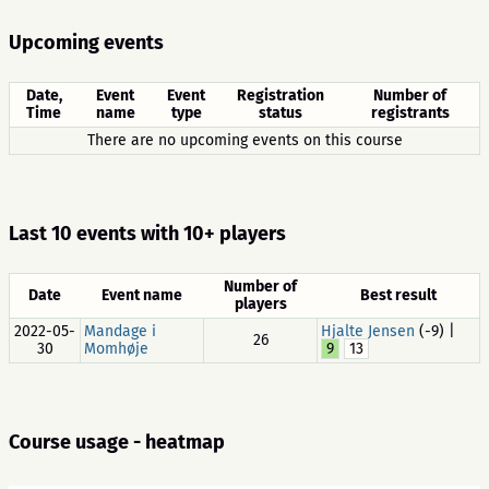
Upcoming events
Date,
Event
Event
Registration
Number of
Time
name
type
status
registrants
There are no upcoming events on this course
Last 10 events with 10+ players
Number of
Date
Event name
Best result
players
2022-05-
Mandage i
Hjalte Jensen
(-9) |
26
30
Momhøje
9
13
Course usage - heatmap