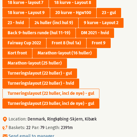
18 kurve - layout 7
18 kurve - Layout 8
18 kurve - Layout 9
20 kurve - Hgw100
23 - gul
23 - hvid
24 huller (incl hul 9)
9 kurve - Layout 2
Back 9-hullers runde (hul 11-19)
DM 2021 - hvid
Fairway Cup 2022
Front 8 (hul 1a)
Front 9
Kort front
Marathon-layout (16 huller)
Marathon-layout (25 huller)
Turneringslayout (22 huller) - gul
Turneringslayout (22 huller) - hvid
Turneringslayout (22 huller, incl de nye) - gul
Turneringslayout (23 huller, incl de nye) - gul
Location:
Denmark, Ringkøbing-Skjern, Kibæk
Baskets:
22
Par:
79
Length:
2391m
Send email to manager