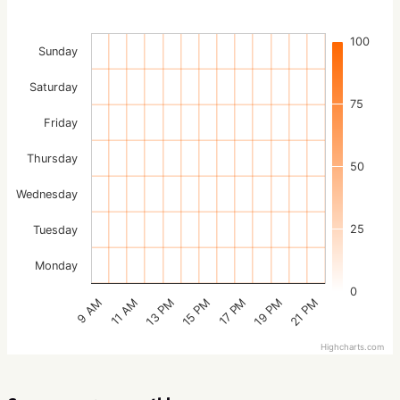
100
Sunday
Saturday
75
Friday
Thursday
50
Wednesday
25
Tuesday
Monday
0
15 PM
21 PM
13 PM
19 PM
11 AM
17 PM
9 AM
Highcharts.com