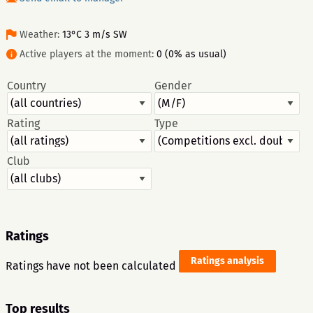
Weather:
13°C 3 m/s SW
Active players at the moment:
0 (0% as usual)
Country
Gender
Rating
Type
Club
Ratings
Ratings analysis
Ratings have not been calculated
Top results