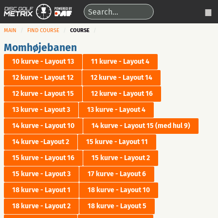
MAIN
FIND COURSE
COURSE
Momhøjebanen
10 kurve - Layout 13
11 kurve - Layout 4
12 kurve - Layout 12
12 kurve - Layout 14
12 kurve - Layout 15
12 kurve - Layout 16
13 kurve - Layout 3
13 kurve - Layout 4
14 kurve - Layout 10
14 kurve - Layout 15 (med hul 9)
14 kurve -Layout 2
15 kurve - Layout 11
15 kurve - Layout 16
15 kurve - Layout 2
15 kurve - Layout 3
17 kurve - Layout 6
18 kurve - Layout 1
18 kurve - Layout 10
18 kurve - Layout 2
18 kurve - Layout 5