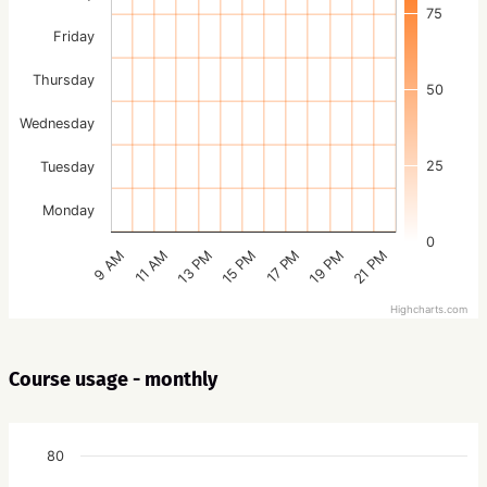
75
Friday
Thursday
50
Wednesday
25
Tuesday
Monday
0
15 PM
21 PM
13 PM
19 PM
11 AM
17 PM
9 AM
Highcharts.com
Course usage - monthly
80