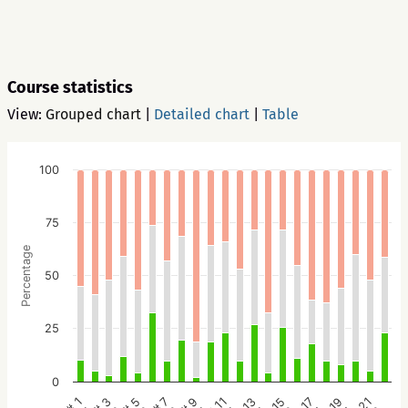
Course statistics
View:
Grouped chart
|
Detailed chart
|
Table
100
75
Percentage
50
25
0
# 17
# 1
# 7
# 3
# 9
# 5
# 11