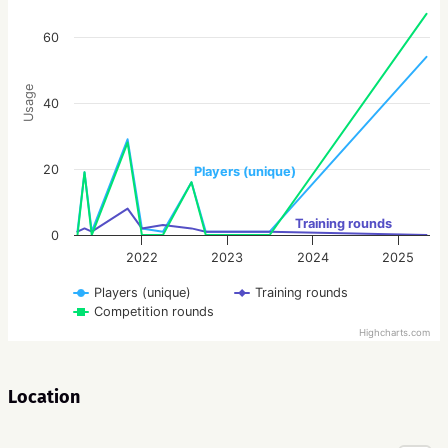
60
Usage
40
20
Players (unique)
Training rounds
0
2022
2023
2024
2025
Players (unique)
Training rounds
Competition rounds
Highcharts.com
Location