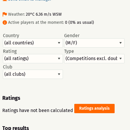
Weather:
20°C 6.36 m/s WSW
Active players at the moment:
0 (0% as usual)
Country
Gender
Rating
Type
Club
Ratings
Ratings analysis
Ratings have not been calculated
Top results