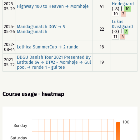
2025-
Hedegaard
Highway 100 to Heaven → Momhøje
41
05-29
(-8) |
10
10
2
Lukas
2025-
Mandagsmatch DGV → 9
Kvistgaard
22
05-26
Mandagsmatch
(-3) |
7
11
4
2022-
Lethica SummerCup → 2 runde
16
08-14
DDGU Danish Tour 2021 Presented By
2021-
Latitude 64 → DT#2 - Momhøje → Gul
19
05-22
pool → runde 1 - gul tee
Course usage - heatmap
100
Sunday
Saturday