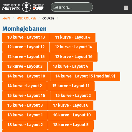
MAIN
FIND COURSE
COURSE
Momhøjebanen
10 kurve - Layout 13
11 kurve - Layout 4
12 kurve - Layout 12
12 kurve - Layout 14
12 kurve - Layout 15
12 kurve - Layout 16
13 kurve - Layout 3
13 kurve - Layout 4
14 kurve - Layout 10
14 kurve - Layout 15 (med hul 9)
14 kurve -Layout 2
15 kurve - Layout 11
15 kurve - Layout 16
15 kurve - Layout 2
15 kurve - Layout 3
17 kurve - Layout 6
18 kurve - Layout 1
18 kurve - Layout 10
18 kurve - Layout 2
18 kurve - Layout 5