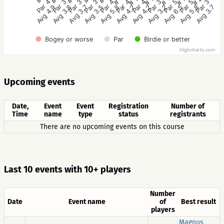
# 13
# 19
# 15
# 21
Par 5
Par 4
Par 3
Par 4
Par 5
Par 3
Par 4
Par 3
Par 3
Par 3
Par 4
Avg 6.5
Avg 4.9
Avg 3.5
Avg 4.2
Avg 5.8
Avg 3.8
Avg 5.8
Avg 3.2
Avg 3.7
Avg 3.7
Avg 4.2
Bogey or worse
Par
Birdie or better
Highcharts.com
Upcoming events
Date,
Event
Event
Registration
Number of
Time
name
type
status
registrants
There are no upcoming events on this course
Last 10 events with 10+ players
Number
Date
Event name
of
Best result
players
Magnus