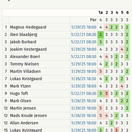
1a
2
3
4
5
6
Par
4
3
3
3
3
3
1
Magnus Hedegaard
5/29/25 18:00
4
4
2
2
3
2
2
iben blaabjerg
5/22/21 08:30
2
3
3
3
3
2
3
Jakob Burkard
5/22/21 08:30
3
3
3
3
3
2
3
Joakim Vestergaard
5/29/25 18:00
4
3
3
3
4
2
3
Alexander Boeri
5/22/21 08:30
4
4
3
2
3
2
3
Tommy Nielsen
5/29/25 18:00
4
2
3
2
3
3
7
Martin Villadsen
5/29/25 18:00
5
3
3
3
3
2
7
Lukas Kvistgaard
5/26/25 18:30
4
2
3
3
2
3
9
Mark Ytzen
5/29/25 18:00
4
3
3
3
4
3
9
Hugo Toft
5/22/21 08:30
3
5
3
2
3
2
9
Mark Olsen
5/26/25 18:30
4
3
3
3
2
2
12
Martin Jensen
5/29/25 18:00
5
3
3
3
3
2
12
Mads Knude Jensen
5/26/25 18:30
5
4
3
2
3
3
12
Allan Andersen
5/29/25 18:00
4
3
2
3
3
3
15
Lukas Kvistgaard
5/29/25 18:00
3
3
3
5
3
3