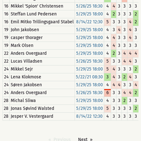
16
Mikkel 'Spion' Christensen
5/26/25 18:30
4
4
3
3
3
3
16
Steffan Lund Pedersen
5/29/25 18:00
4
2
3
3
3
2
16
Emil Mitko Trillingsgaard Stabel
8/14/22 12:30
5
3
3
3
4
2
19
John Jakobsen
5/29/25 18:00
4
3
4
3
4
3
19
casper thorager
5/29/25 18:00
4
4
3
3
4
3
19
Mark Olsen
5/29/25 18:00
4
4
3
3
3
3
22
Anders Overgaard
5/29/25 18:00
4
2
3
4
4
4
22
Lucas Villadsen
5/26/25 18:30
5
3
3
4
4
3
24
Mikkel Sejr
5/29/25 18:00
5
4
3
3
3
2
24
Lena Klokmose
5/22/21 08:30
3
4
3
2
4
3
24
Søren Jakobsen
5/29/25 18:00
4
4
4
3
3
4
24
Anders Overgaard
5/26/25 18:30
6
3
3
4
4
2
28
Michal Sliwa
5/29/25 18:00
4
3
3
2
3
3
28
Jonas Søvind Walsted
5/29/25 18:00
5
3
3
3
3
2
28
Jesper V. Vestergaard
8/14/22 12:30
4
3
3
3
3
3
Previous
Next