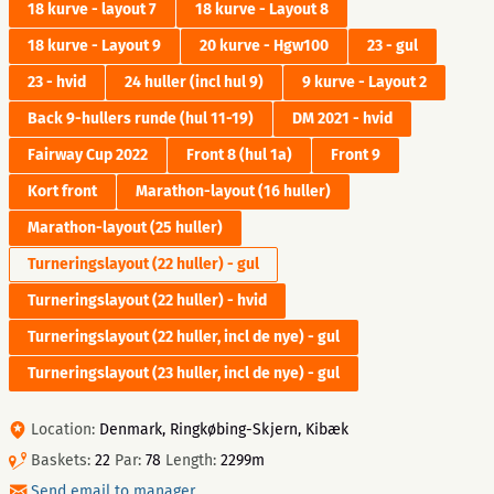
18 kurve - layout 7
18 kurve - Layout 8
18 kurve - Layout 9
20 kurve - Hgw100
23 - gul
23 - hvid
24 huller (incl hul 9)
9 kurve - Layout 2
Back 9-hullers runde (hul 11-19)
DM 2021 - hvid
Fairway Cup 2022
Front 8 (hul 1a)
Front 9
Kort front
Marathon-layout (16 huller)
Marathon-layout (25 huller)
Turneringslayout (22 huller) - gul
Turneringslayout (22 huller) - hvid
Turneringslayout (22 huller, incl de nye) - gul
Turneringslayout (23 huller, incl de nye) - gul
Location:
Denmark, Ringkøbing-Skjern, Kibæk
Baskets:
22
Par:
78
Length:
2299m
Send email to manager