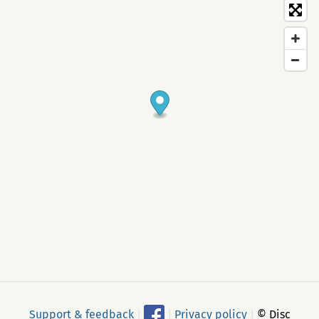
Support & feedback
|
|
Privacy policy
|
© Disc