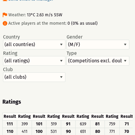
Weather:
13°C 2.63 m/s SSW
Active players at the moment:
0 (0% as usual)
Country
Gender
Rating
Type
Club
Ratings
Result
Rating
Result
Rating
Result
Rating
Result
Rating
Result
111
399
101
519
91
639
81
759
71
110
411
100
531
90
651
80
771
70