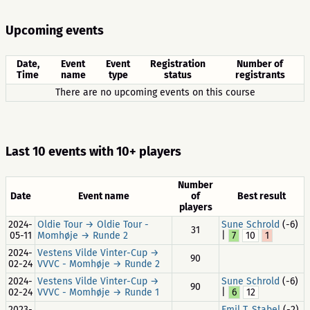
Upcoming events
Date,
Event
Event
Registration
Number of
Time
name
type
status
registrants
There are no upcoming events on this course
Last 10 events with 10+ players
Number
Date
Event name
of
Best result
players
2024-
Oldie Tour → Oldie Tour -
Sune Schrold
(-6)
31
05-11
Momhøje → Runde 2
|
7
10
1
2024-
Vestens Vilde Vinter-Cup →
90
02-24
VVVC - Momhøje → Runde 2
2024-
Vestens Vilde Vinter-Cup →
Sune Schrold
(-6)
90
02-24
VVVC - Momhøje → Runde 1
|
6
12
2023-
Emil T. Stabel
(-2)