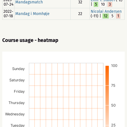
Mandagsmatch
32
07-24
|
5
10
3
2022-
Nicolai Andersen
Mandag i Momhøje
22
07-18
(-11) |
12
5
1
Course usage - heatmap
100
Sunday
Saturday
75
Friday
Thursday
50
Wednesday
25
Tuesday