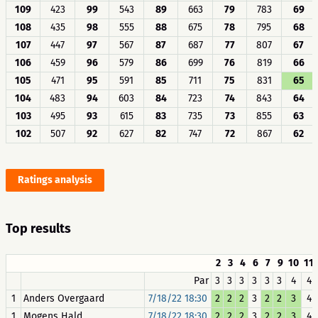
109
423
99
543
89
663
79
783
69
108
435
98
555
88
675
78
795
68
107
447
97
567
87
687
77
807
67
106
459
96
579
86
699
76
819
66
105
471
95
591
85
711
75
831
65
104
483
94
603
84
723
74
843
64
103
495
93
615
83
735
73
855
63
102
507
92
627
82
747
72
867
62
Ratings analysis
Top results
2
3
4
6
7
9
10
11
Par
3
3
3
3
3
3
4
4
1
Anders Overgaard
7/18/22 18:30
2
2
2
3
2
2
3
4
1
Mogens Hald
7/18/22 18:30
2
2
2
3
2
2
3
4