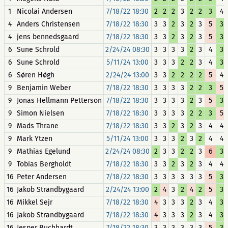
1
Nicolai Andersen
7/18/22 18:30
2
2
2
3
2
2
3
4
4
Anders Christensen
7/18/22 18:30
3
3
2
3
2
3
5
3
4
jens bennedsgaard
7/18/22 18:30
3
3
2
3
2
3
5
3
6
Sune Schrold
2/24/24 08:30
3
3
3
3
2
3
4
3
6
Sune Schrold
5/11/24 13:00
3
3
3
2
2
3
4
3
6
Søren Høgh
2/24/24 13:00
3
3
2
2
2
2
5
4
9
Benjamin Weber
7/18/22 18:30
3
3
3
3
2
2
3
5
9
Jonas Hellmann Petterson
7/18/22 18:30
3
3
3
3
2
3
5
3
9
Simon Nielsen
7/18/22 18:30
3
3
3
3
2
2
3
5
9
Mads Thrane
7/18/22 18:30
3
3
2
3
2
3
4
4
9
Mark Ytzen
5/11/24 13:00
3
3
3
2
3
2
4
4
9
Mathias Egelund
2/24/24 08:30
2
3
3
2
2
3
6
3
9
Tobias Bergholdt
7/18/22 18:30
3
3
2
3
2
3
4
4
16
Peter Andersen
7/18/22 18:30
3
3
3
3
3
3
5
3
16
Jakob Strandbygaard
2/24/24 13:00
2
4
3
2
4
2
5
3
16
Mikkel Sejr
7/18/22 18:30
4
3
3
3
2
3
4
3
16
Jakob Strandbygaard
7/18/22 18:30
4
3
3
3
2
3
4
3
16
Jesper Buchhardt
7/18/22 18:30
3
3
3
3
3
3
5
3