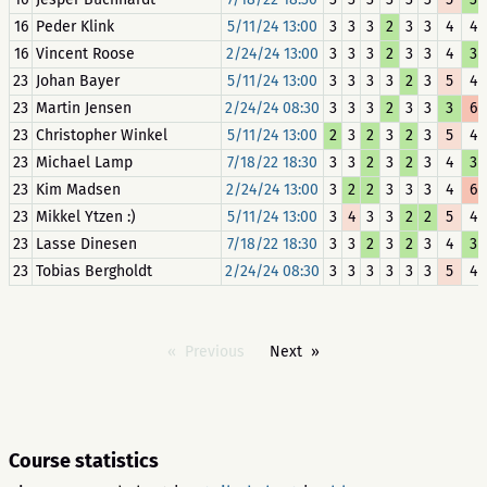
16
Peder Klink
5/11/24 13:00
3
3
3
2
3
3
4
4
16
Vincent Roose
2/24/24 13:00
3
3
3
2
3
3
4
3
23
Johan Bayer
5/11/24 13:00
3
3
3
3
2
3
5
4
23
Martin Jensen
2/24/24 08:30
3
3
3
2
3
3
3
6
23
Christopher Winkel
5/11/24 13:00
2
3
2
3
2
3
5
4
23
Michael Lamp
7/18/22 18:30
3
3
2
3
2
3
4
3
23
Kim Madsen
2/24/24 13:00
3
2
2
3
3
3
4
6
23
Mikkel Ytzen :)
5/11/24 13:00
3
4
3
3
2
2
5
4
23
Lasse Dinesen
7/18/22 18:30
3
3
2
3
2
3
4
3
23
Tobias Bergholdt
2/24/24 08:30
3
3
3
3
3
3
5
4
Previous
Next
Course statistics