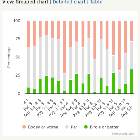
View:
Grouped chart
|
Detailed chart
|
Table
100
75
Percentage
50
25
0
# 5
# 3
# 1
# 17
# 15
# 13
# 11
# 9
# 7
Par 3
Par 3
Par 3
Par 5
Par 5
Par 3
Par 4
Par 4
Par 4
Avg 3.1
Avg 3.1
Avg 3.4
Avg 5.6
Avg 5.8
Avg 3.1
Avg 4.1
Avg 4.1
Avg 5.2
Bogey or worse
Par
Birdie or better
Highcharts.com