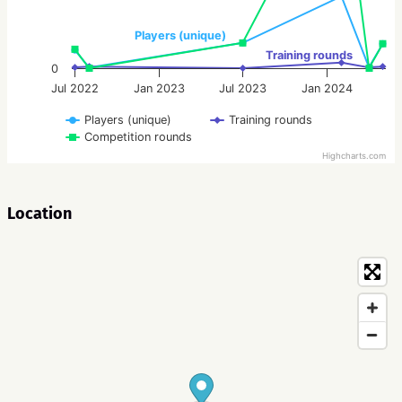
Players (unique)
Training rounds
0
Jul 2022
Jan 2023
Jul 2023
Jan 2024
Players (unique)
Training rounds
Competition rounds
Highcharts.com
Location