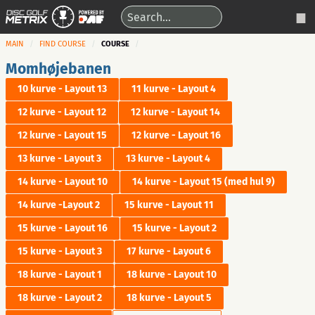
MAIN
FIND COURSE
COURSE
Momhøjebanen
10 kurve - Layout 13
11 kurve - Layout 4
12 kurve - Layout 12
12 kurve - Layout 14
12 kurve - Layout 15
12 kurve - Layout 16
13 kurve - Layout 3
13 kurve - Layout 4
14 kurve - Layout 10
14 kurve - Layout 15 (med hul 9)
14 kurve -Layout 2
15 kurve - Layout 11
15 kurve - Layout 16
15 kurve - Layout 2
15 kurve - Layout 3
17 kurve - Layout 6
18 kurve - Layout 1
18 kurve - Layout 10
18 kurve - Layout 2
18 kurve - Layout 5