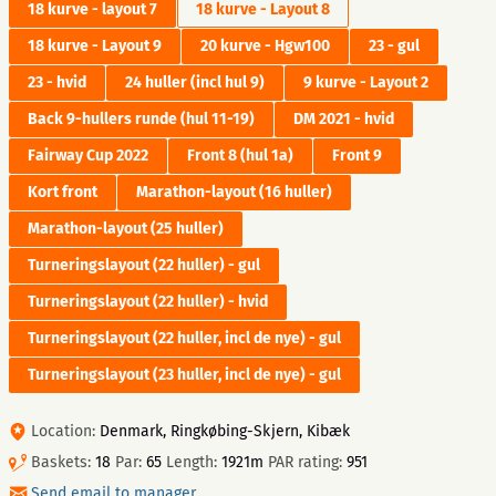
18 kurve - layout 7
18 kurve - Layout 8
18 kurve - Layout 9
20 kurve - Hgw100
23 - gul
23 - hvid
24 huller (incl hul 9)
9 kurve - Layout 2
Back 9-hullers runde (hul 11-19)
DM 2021 - hvid
Fairway Cup 2022
Front 8 (hul 1a)
Front 9
Kort front
Marathon-layout (16 huller)
Marathon-layout (25 huller)
Turneringslayout (22 huller) - gul
Turneringslayout (22 huller) - hvid
Turneringslayout (22 huller, incl de nye) - gul
Turneringslayout (23 huller, incl de nye) - gul
Location:
Denmark, Ringkøbing-Skjern, Kibæk
Baskets:
18
Par:
65
Length:
1921m
PAR rating:
951
Send email to manager