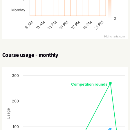
Monday
0
15 PM
21 PM
13 PM
19 PM
11 AM
17 PM
9 AM
Highcharts.com
Course usage - monthly
300
Competition rounds
200
Usage
100