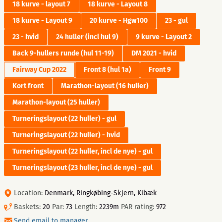
18 kurve - layout 7
18 kurve - Layout 8
18 kurve - Layout 9
20 kurve - Hgw100
23 - gul
23 - hvid
24 huller (incl hul 9)
9 kurve - Layout 2
Back 9-hullers runde (hul 11-19)
DM 2021 - hvid
Fairway Cup 2022
Front 8 (hul 1a)
Front 9
Kort front
Marathon-layout (16 huller)
Marathon-layout (25 huller)
Turneringslayout (22 huller) - gul
Turneringslayout (22 huller) - hvid
Turneringslayout (22 huller, incl de nye) - gul
Turneringslayout (23 huller, incl de nye) - gul
Location:
Denmark, Ringkøbing-Skjern, Kibæk
Baskets:
20
Par:
73
Length:
2239m
PAR rating:
972
Send email to manager