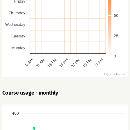
Friday
Thursday
50
Wednesday
25
Tuesday
Monday
0
15 PM
21 PM
13 PM
19 PM
11 AM
17 PM
9 AM
Highcharts.com
Course usage - monthly
400