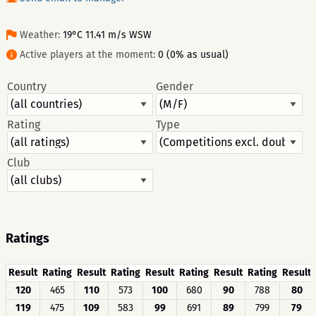
Weather:
19°C 11.41 m/s WSW
Active players at the moment:
0 (0% as usual)
Country
Gender
Rating
Type
Club
Ratings
Result
Rating
Result
Rating
Result
Rating
Result
Rating
Result
120
465
110
573
100
680
90
788
80
119
475
109
583
99
691
89
799
79