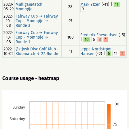
2023-
MulliganMatch i
Mark Ytzen
(-11) |
11
28
05-29
Momhøje
9
2022-
Fairway Cup → Fairway
10-
Cup - Momhøje →
97
08
Runde 2
2022-
Fairway Cup → Fairway
Frederik Enevoldsen
(-5)
10-
Cup - Momhøje →
100
|
10
6
3
1
08
Runde 1
2022-
Østjysk Disc Golf Klub -
Jeppe Nordstrøm
11
10-02
Klubmatch → 27. Runde
Hansen
(-2) |
6
12
2
Course usage - heatmap
100
Sunday
Saturday
75