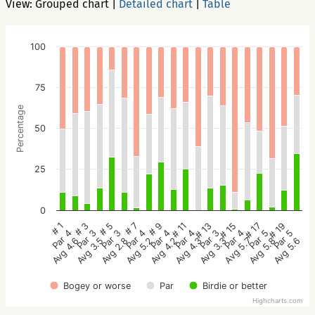
View:
Grouped chart
|
Detailed chart
|
Table
100
75
Percentage
50
25
0
# 1
# 3
# 5
# 7
# 9
# 11
# 13
# 15
# 17
# 19
Par 4
Par 3
Par 3
Par 4
Par 4
Par 4
Par 3
Par 4
Par 5
Par 5
Avg 4.6
Avg 3.5
Avg 2.8
Avg 5.2
Avg 4.2
Avg 4.3
Avg 3.3
Avg 5.7
Avg 5.8
Avg 5.6
Bogey or worse
Par
Birdie or better
Highcharts.com