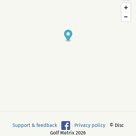
Support & feedback
|
|
Privacy policy
|
© Disc
Golf Metrix 2026