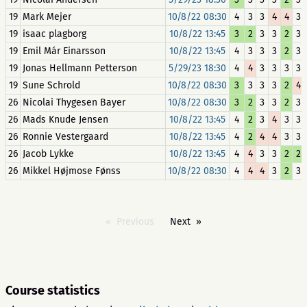
19
Mark Mejer
10/8/22 08:30
4
3
3
4
4
3
19
isaac plagborg
10/8/22 13:45
3
2
3
3
2
3
19
Emil Már Einarsson
10/8/22 13:45
4
3
3
3
2
3
19
Jonas Hellmann Petterson
5/29/23 18:30
4
4
3
3
3
3
19
Sune Schrold
10/8/22 08:30
3
3
3
3
2
4
26
Nicolai Thygesen Bayer
10/8/22 08:30
3
2
3
3
2
3
26
Mads Knude Jensen
10/8/22 13:45
4
2
3
4
3
3
26
Ronnie Vestergaard
10/8/22 13:45
4
2
4
4
3
3
26
Jacob Lykke
10/8/22 13:45
4
4
3
3
2
2
26
Mikkel Højmose Fønss
10/8/22 08:30
4
4
4
3
2
3
Previous
Next
Course statistics