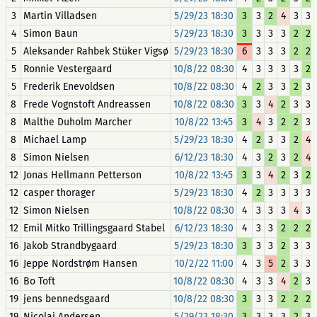
3
Martin Villadsen
5/29/23 18:30
3
3
2
4
3
3
4
Simon Baun
5/29/23 18:30
3
3
3
3
2
2
5
Aleksander Rahbek Stüker Vigsø
5/29/23 18:30
6
3
3
3
2
2
5
Ronnie Vestergaard
10/8/22 08:30
4
3
3
3
3
2
5
Frederik Enevoldsen
10/8/22 08:30
4
2
3
3
2
3
8
Frede Vognstoft Andreassen
10/8/22 08:30
3
3
4
2
3
3
8
Malthe Duholm Marcher
10/8/22 13:45
3
4
3
2
2
3
8
Michael Lamp
5/29/23 18:30
4
2
3
3
2
4
8
Simon Nielsen
6/12/23 18:30
4
3
2
3
2
4
12
Jonas Hellmann Petterson
10/8/22 13:45
3
3
4
2
3
2
12
casper thorager
5/29/23 18:30
4
2
3
3
3
3
12
Simon Nielsen
10/8/22 08:30
4
3
3
3
4
3
12
Emil Mitko Trillingsgaard Stabel
6/12/23 18:30
4
3
3
2
2
2
16
Jakob Strandbygaard
5/29/23 18:30
3
3
3
2
3
3
16
Jeppe Nordstrøm Hansen
10/2/22 11:00
4
3
5
2
3
3
16
Bo Toft
10/8/22 08:30
4
3
3
4
2
3
19
jens bennedsgaard
10/8/22 08:30
3
3
3
2
2
2
19
Nicolai Andersen
5/29/23 18:30
3
3
3
3
2
3