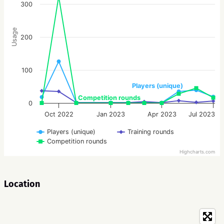
300
Usage
200
100
Players (unique)
Competition rounds
0
Oct 2022
Jan 2023
Apr 2023
Jul 2023
Players (unique)
Training rounds
Competition rounds
Highcharts.com
Location