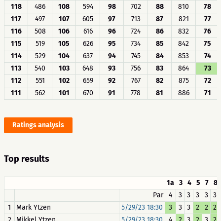
118
486
108
594
98
702
88
810
78
117
497
107
605
97
713
87
821
77
116
508
106
616
96
724
86
832
76
115
519
105
626
95
734
85
842
75
114
529
104
637
94
745
84
853
74
113
540
103
648
93
756
83
864
73
112
551
102
659
92
767
82
875
72
111
562
101
670
91
778
81
886
71
Ratings analysis
Top results
1a
3
4
5
7
8
Par
4
3
3
3
3
3
1
Mark Ytzen
5/29/23 18:30
3
3
3
2
2
2
2
Mikkel Ytzen
5/29/23 18:30
4
2
3
2
3
2