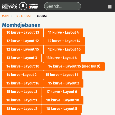
MAIN
FIND COURSE
COURSE
Momhøjebanen
10 kurve - Layout 13
11 kurve - Layout 4
12 kurve - Layout 12
12 kurve - Layout 14
12 kurve - Layout 15
12 kurve - Layout 16
13 kurve - Layout 3
13 kurve - Layout 4
14 kurve - Layout 10
14 kurve - Layout 15 (med hul 9)
14 kurve -Layout 2
15 kurve - Layout 11
15 kurve - Layout 16
15 kurve - Layout 2
15 kurve - Layout 3
17 kurve - Layout 6
18 kurve - Layout 1
18 kurve - Layout 10
18 kurve - Layout 2
18 kurve - Layout 5