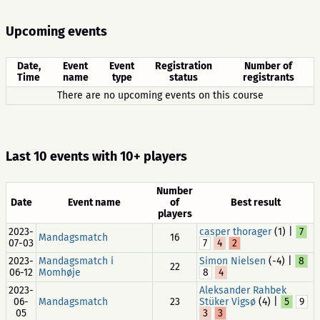
Upcoming events
Date,
Event
Event
Registration
Number of
Time
name
type
status
registrants
There are no upcoming events on this course
Last 10 events with 10+ players
Number
Date
Event name
of
Best result
players
2023-
casper thorager
(1) |
7
Mandagsmatch
16
07-03
7
4
2
2023-
Mandagsmatch i
Simon Nielsen
(-4) |
8
22
06-12
Momhøje
8
4
2023-
Aleksander Rahbek
06-
Mandagsmatch
23
Stüker Vigsø
(4) |
5
9
05
3
3