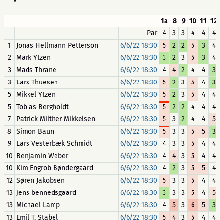
1a
8
9
10
11
12
Par
4
3
3
4
4
4
1
Jonas Hellmann Petterson
6/6/22 18:30
5
2
2
5
3
4
2
Mark Ytzen
6/6/22 18:30
3
2
3
5
3
4
3
Mads Thrane
6/6/22 18:30
4
4
2
4
4
3
3
Lars Thuesen
6/6/22 18:30
5
2
3
5
4
3
5
Mikkel Ytzen
6/6/22 18:30
5
2
3
5
4
4
5
Tobias Bergholdt
6/6/22 18:30
5
2
2
4
4
4
7
Patrick Milther Mikkelsen
6/6/22 18:30
5
3
2
4
4
5
8
Simon Baun
6/6/22 18:30
5
3
3
5
5
3
9
Lars Vesterbæk Schmidt
6/6/22 18:30
4
3
3
5
4
4
10
Benjamin Weber
6/6/22 18:30
4
4
3
5
4
4
10
Kim Engrob Bøndergaard
6/6/22 18:30
4
2
3
5
5
4
12
Søren Jakobsen
6/6/22 18:30
5
3
3
5
4
4
13
jens bennedsgaard
6/6/22 18:30
3
3
3
5
4
5
13
Michael Lamp
6/6/22 18:30
4
5
3
6
5
3
13
Emil T. Stabel
6/6/22 18:30
5
4
3
5
4
4