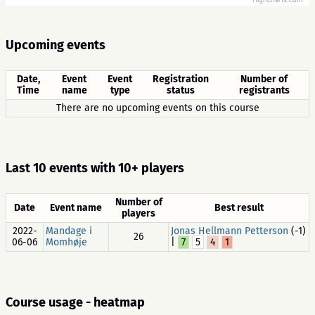
Highcharts.com
Upcoming events
Date,
Event
Event
Registration
Number of
Time
name
type
status
registrants
There are no upcoming events on this course
Last 10 events with 10+ players
Number of
Date
Event name
Best result
players
2022-
Mandage i
Jonas Hellmann Petterson
(-1)
26
06-06
Momhøje
|
7
5
4
1
Course usage - heatmap