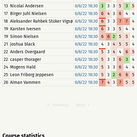
13
Nicolai Andersen
6/6/22 18:30
3
3
3
5
3
5
17
Birger Juhl Nielsen
6/6/22 18:30
6
4
3
6
4
4
18
Aleksander Rahbek Stüker Vigsø
6/6/22 18:30
6
3
3
7
7
4
19
Karsten Iversen
6/6/22 18:30
6
3
3
5
4
4
19
Simon Nielsen
6/6/22 18:30
6
6
2
5
5
4
21
joshua black
6/6/22 18:30
4
3
4
5
5
4
22
Anders Overgaard
6/6/22 18:30
5
3
4
4
6
5
22
casper thorager
6/6/22 18:30
5
3
3
6
3
4
24
Mogens Hald
6/6/22 18:30
5
3
3
6
4
4
25
Leon Friborg Jeppesen
6/6/22 18:30
5
3
2
6
6
5
26
Aiman Vammen
6/6/22 18:30
7
4
3
7
5
5
Previous
Next
Course statistics