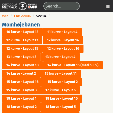
MAIN
FIND COURSE
COURSE
Momhøjebanen
10 kurve - Layout 13
11 kurve - Layout 4
12 kurve - Layout 12
12 kurve - Layout 14
12 kurve - Layout 15
12 kurve - Layout 16
13 kurve - Layout 3
13 kurve - Layout 4
14 kurve - Layout 10
14 kurve - Layout 15 (med hul 9)
14 kurve -Layout 2
15 kurve - Layout 11
15 kurve - Layout 16
15 kurve - Layout 2
15 kurve - Layout 3
17 kurve - Layout 6
18 kurve - Layout 1
18 kurve - Layout 10
18 kurve - Layout 2
18 kurve - Layout 5