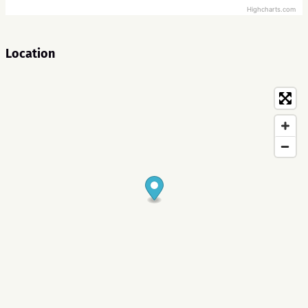
Highcharts.com
Location