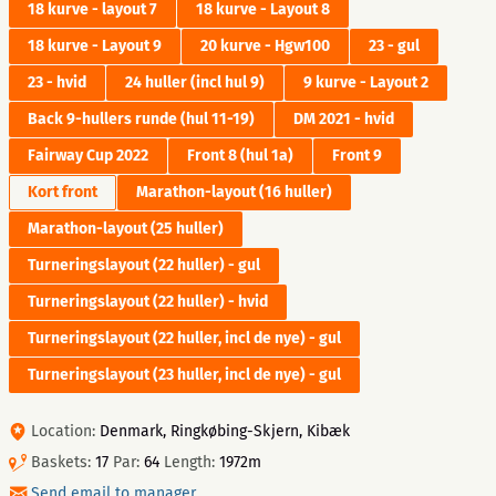
18 kurve - layout 7
18 kurve - Layout 8
18 kurve - Layout 9
20 kurve - Hgw100
23 - gul
23 - hvid
24 huller (incl hul 9)
9 kurve - Layout 2
Back 9-hullers runde (hul 11-19)
DM 2021 - hvid
Fairway Cup 2022
Front 8 (hul 1a)
Front 9
Kort front
Marathon-layout (16 huller)
Marathon-layout (25 huller)
Turneringslayout (22 huller) - gul
Turneringslayout (22 huller) - hvid
Turneringslayout (22 huller, incl de nye) - gul
Turneringslayout (23 huller, incl de nye) - gul
Location:
Denmark, Ringkøbing-Skjern, Kibæk
Baskets:
17
Par:
64
Length:
1972m
Send email to manager