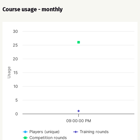
Course usage - monthly
30
25
20
Usage
15
10
5
0
09:00:00 PM
Players (unique)
Training rounds
Competition rounds