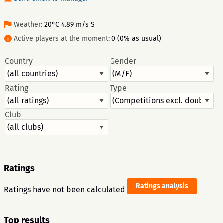
Weather:
20°C 4.89 m/s S
Active players at the moment:
0 (0% as usual)
Country
Gender
Rating
Type
Club
Ratings
Ratings analysis
Ratings have not been calculated
Top results