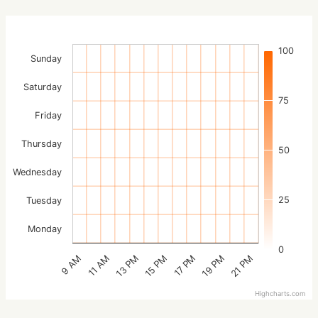
100
Sunday
Saturday
75
Friday
Thursday
50
Wednesday
25
Tuesday
Monday
0
15 PM
21 PM
13 PM
19 PM
11 AM
17 PM
9 AM
Highcharts.com