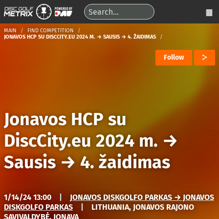
MAIN
FIND COMPETITION
JONAVOS HCP SU DISCCITY.EU 2024 M. → SAUSIS → 4. ŽAIDIMAS
Follow
Jonavos HCP su
DiscCity.eu 2024 m.
→
Sausis
→
4. žaidimas
1/14/24 13:00
|
JONAVOS DISKGOLFO PARKAS → JONAVOS
DISKGOLFO PARKAS
|
LITHUANIA, JONAVOS RAJONO
SAVIVALDYBĖ, JONAVA