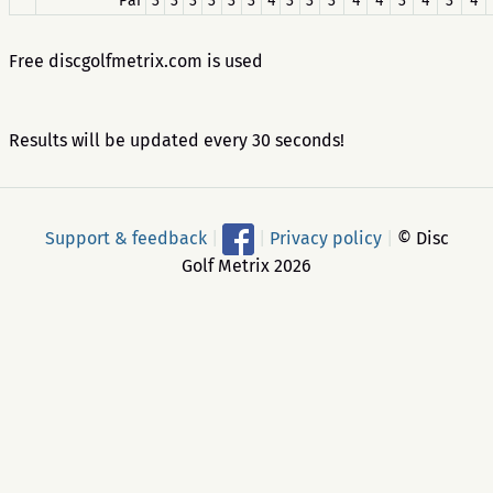
Par
3
3
3
3
3
3
4
3
3
3
4
4
3
4
3
4
Free discgolfmetrix.com is used
Results will be updated every 30 seconds!
Support & feedback
|
|
Privacy policy
|
© Disc
Golf Metrix 2026