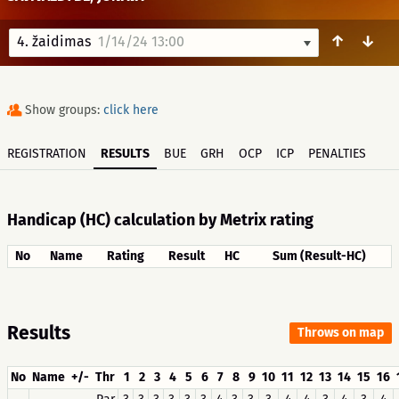
↑
↓
4. žaidimas
1/14/24 13:00
Show groups:
click here
REGISTRATION
RESULTS
BUE
GRH
OCP
ICP
PENALTIES
Handicap (HC) calculation by Metrix rating
No
Name
Rating
Result
HC
Sum (Result-HC)
Results
Throws on map
No
Name
+/-
Thr
1
2
3
4
5
6
7
8
9
10
11
12
13
14
15
16