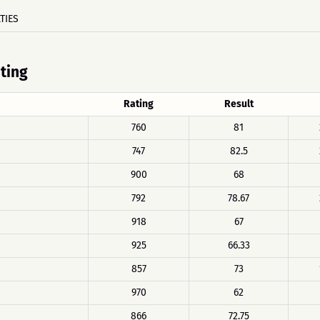
TIES
ating
Rating
Result
760
81
747
82.5
900
68
792
78.67
918
67
925
66.33
857
73
970
62
866
72.75