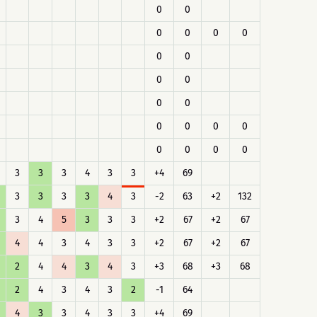
0
0
0
0
0
0
0
0
0
0
0
0
0
0
0
0
0
0
0
0
3
3
3
4
3
3
+4
69
3
3
3
3
4
3
-2
63
+2
132
3
4
5
3
3
3
+2
67
+2
67
4
4
3
4
3
3
+2
67
+2
67
2
4
4
3
4
3
+3
68
+3
68
2
4
3
4
3
2
-1
64
4
3
3
4
3
3
+4
69