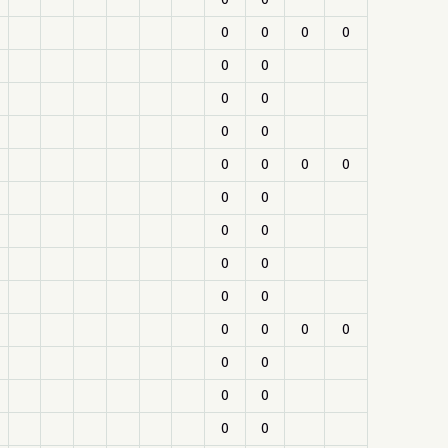
0
0
0
0
0
0
0
0
0
0
0
0
0
0
0
0
0
0
0
0
0
0
0
0
0
0
0
0
0
0
0
0