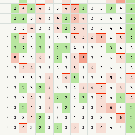
F
2
4
2
4
3
3
4
6
2
3
3
3
4
2
F
2
2
3
4
3
4
2
6
4
3
3
4
4
2
F
3
3
4
3
3
4
2
5
4
3
3
4
4
2
F
2
4
3
2
3
3
3
5
4
4
5
4
5
2
F
2
2
3
2
3
2
2
4
3
3
3
3
4
3
F
5
3
3
4
3
2
3
5
6
3
3
4
5
2
F
3
4
4
3
3
3
3
5
3
4
3
4
4
3
F
3
3
3
3
4
3
4
3
3
3
3
5
4
4
F
3
2
3
2
4
3
3
4
4
4
4
4
5
3
F
3
3
4
3
4
2
2
4
2
3
4
4
3
4
F
3
2
4
3
4
3
2
4
3
3
4
6
4
2
F
3
3
4
2
3
3
3
4
3
3
3
4
6
2
F
3
4
3
2
3
2
3
5
3
3
4
4
4
2