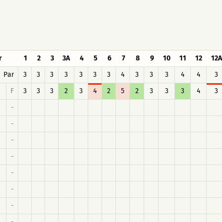
r
1
2
3
3A
4
5
6
7
8
9
10
11
12
12A
Par
3
3
3
3
3
3
3
4
3
3
3
4
4
3
F
3
3
3
2
3
4
2
5
2
3
3
3
4
3
-
-
-
-
-
-
-
-