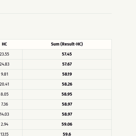
HC
Sum (Result-HC)
23.55
57.45
24.83
57.67
9.81
58.19
20.41
58.26
8.05
58.95
7.36
58.97
14.03
58.97
2.94
59.06
13.15
59.6