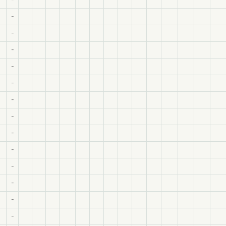
-
-
-
-
-
-
-
-
-
-
-
-
-