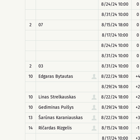
8/24/24 10:00
0
8/31/24 10:00
0
2
07
8/15/24 18:00
0
8/17/24 10:00
0
8/24/24 10:00
0
8/31/24 10:00
0
2
03
8/31/24 10:00
0
10
Edgaras Bytautas
8/22/24 18:00
+4
8/29/24 18:00
+2
10
Linas Strelkauskas
8/22/24 18:00
+2
10
Gediminas Puišys
8/29/24 18:00
+2
13
Šarūnas Karaniauskas
8/22/24 18:00
+3
14
Ričardas Rizgelis
8/15/24 18:00
-1
8/17/24 10:00
+3