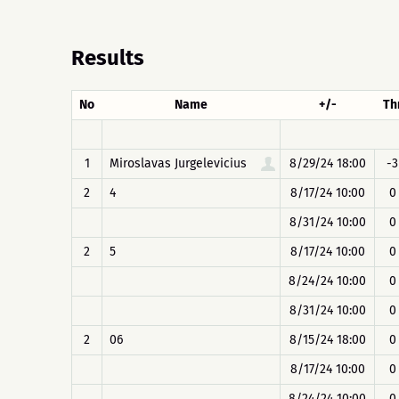
Results
No
Name
+/-
Th
1
Miroslavas Jurgelevicius
8/29/24 18:00
-3
2
4
8/17/24 10:00
0
8/31/24 10:00
0
2
5
8/17/24 10:00
0
8/24/24 10:00
0
8/31/24 10:00
0
2
06
8/15/24 18:00
0
8/17/24 10:00
0
8/24/24 10:00
0