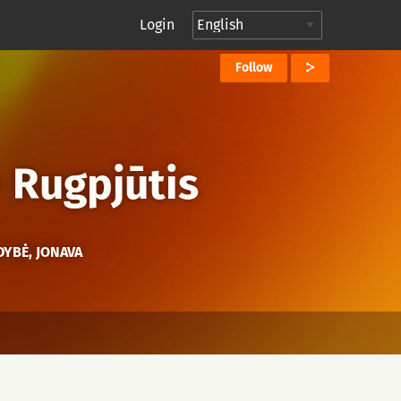
Login
Follow
→
Rugpjūtis
DYBĖ, JONAVA