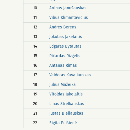
10
Arūnas Janušauskas
11
Vilius Klimantavičius
12
Andres Berens
13
Jokūbas Jakelaitis
14
Edgaras Bytautas
15
Ričardas Rizgelis
16
Antanas Rimas
17
Vaidotas Kavaliauskas
18
Julius Mažeika
19
Vitoldas Jakelaitis
20
Linas Strelkauskas
21
Justas Bieliauskas
22
Sigita Puišienė