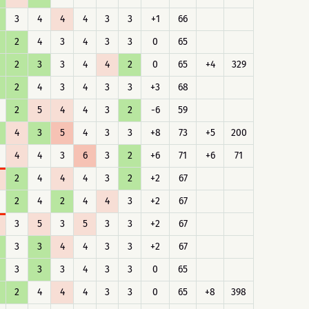
3
4
4
4
3
3
+1
66
2
4
3
4
3
3
0
65
2
3
3
4
4
2
0
65
+4
329
2
4
3
4
3
3
+3
68
2
5
4
4
3
2
-6
59
4
3
5
4
3
3
+8
73
+5
200
4
4
3
6
3
2
+6
71
+6
71
2
4
4
4
3
2
+2
67
2
4
2
4
4
3
+2
67
3
5
3
5
3
3
+2
67
3
3
4
4
3
3
+2
67
3
3
3
4
3
3
0
65
2
4
4
4
3
3
0
65
+8
398