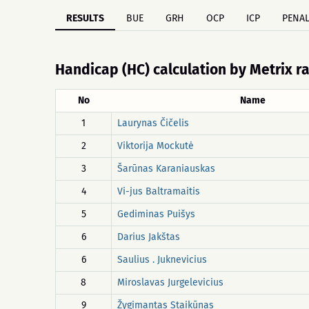
RESULTS
BUE
GRH
OCP
ICP
PENAL
Handicap (HC) calculation by Metrix r
No
Name
1
Laurynas Čičelis
2
Viktorija Mockutė
3
Šarūnas Karaniauskas
4
Vi-jus Baltramaitis
5
Gediminas Puišys
6
Darius Jakštas
6
Saulius . Juknevicius
8
Miroslavas Jurgelevicius
9
Žygimantas Staikūnas