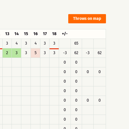
Throws on map
13
14
15
16
17
18
+/-
3
4
3
4
3
3
65
2
3
3
5
3
3
-3
62
-3
62
0
0
0
0
0
0
0
0
0
0
0
0
0
0
0
0
0
0
0
0