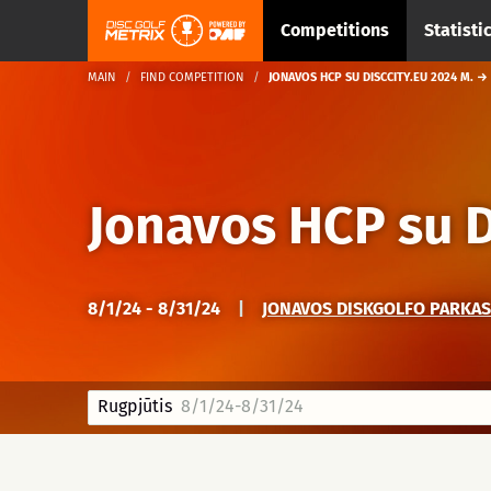
Competitions
Statisti
MAIN
FIND COMPETITION
JONAVOS HCP SU DISCCITY.EU 2024 M. →
Jonavos HCP su D
8/1/24 - 8/31/24
|
JONAVOS DISKGOLFO PARKAS 
Rugpjūtis
8/1/24-8/31/24