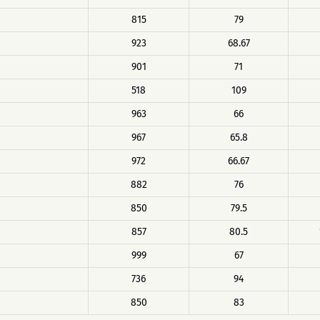
815
79
923
68.67
901
71
518
109
963
66
967
65.8
972
66.67
882
76
850
79.5
857
80.5
999
67
736
94
850
83