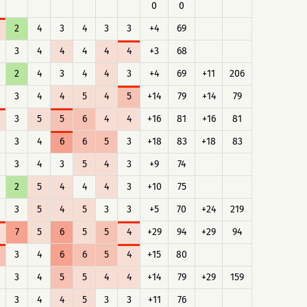
0
0
2
4
3
4
3
3
+4
69
3
4
4
4
4
4
+3
68
2
4
3
4
4
3
+4
69
+11
206
3
4
4
5
4
5
+14
79
+14
79
3
5
5
6
4
4
+16
81
+16
81
3
4
6
6
5
3
+18
83
+18
83
3
4
3
5
4
3
+9
74
2
5
4
4
4
3
+10
75
3
5
4
5
3
3
+5
70
+24
219
7
5
6
5
5
4
+29
94
+29
94
3
4
6
6
5
4
+15
80
3
4
5
5
4
4
+14
79
+29
159
3
4
4
5
3
3
+11
76