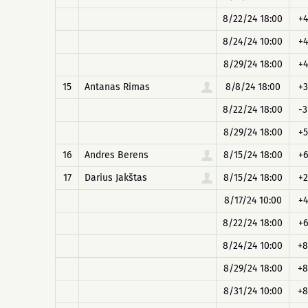
8/22/24 18:00
+4
8/24/24 10:00
+4
8/29/24 18:00
+4
15
Antanas Rimas
8/8/24 18:00
+3
8/22/24 18:00
-3
8/29/24 18:00
+5
16
Andres Berens
8/15/24 18:00
+6
17
Darius Jakštas
8/15/24 18:00
+2
8/17/24 10:00
+4
8/22/24 18:00
+6
8/24/24 10:00
+8
8/29/24 18:00
+8
8/31/24 10:00
+8