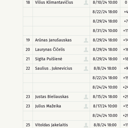
18
Vilius Klimantavičius
8/10/24 10:00
0
8/22/24 18:00
+4
8/29/24 18:00
+7
8/31/24 10:00
+1
19
Arūnas Janušauskas
8/29/24 18:00
+1
20
Laurynas Čičelis
8/29/24 18:00
+1
21
Sigita Puišienė
8/29/24 18:00
+1
22
Saulius . Juknevicius
8/8/24 18:00
+9
8/22/24 18:00
+1
8/24/24 10:00
+2
23
Justas Bieliauskas
8/15/24 18:00
+2
23
Julius Mažeika
8/17/24 10:00
+1
8/24/24 10:00
+2
25
Vitoldas Jakelaitis
8/8/24 18:00
+1