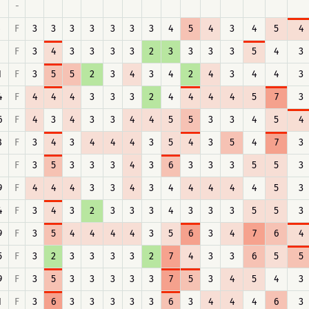
-
F
3
3
3
3
3
3
3
4
5
4
3
4
5
4
F
3
4
3
3
3
3
2
3
3
3
3
5
4
3
1
F
3
5
5
2
3
4
3
4
2
4
3
4
4
3
4
F
4
4
4
3
3
3
2
4
4
4
4
5
7
3
6
F
4
3
4
3
3
4
4
5
5
3
3
4
5
4
8
F
3
4
3
4
4
4
3
5
4
3
5
4
7
3
F
3
5
3
3
3
4
3
6
3
3
3
5
5
3
9
F
4
4
4
3
3
4
3
4
4
4
4
4
5
3
4
F
3
4
3
2
3
3
3
4
3
3
3
5
5
3
9
F
3
5
4
4
4
4
3
5
6
3
4
7
6
4
5
F
3
2
3
3
3
3
2
7
4
3
3
6
5
5
9
F
3
5
3
3
3
3
3
7
5
3
4
5
4
3
1
F
3
6
3
3
3
3
3
6
3
4
4
4
6
3