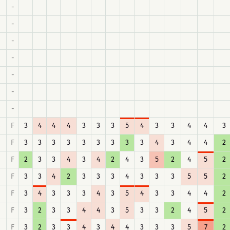
-
-
-
-
-
-
-
F
3
4
4
4
3
3
3
5
4
3
3
4
4
3
F
3
3
3
3
3
3
3
3
3
4
3
4
4
2
F
2
3
3
4
3
4
2
4
3
5
2
4
5
2
F
3
3
4
2
3
3
3
4
3
3
3
5
5
2
F
3
4
3
3
3
4
3
5
4
3
3
4
4
2
F
3
2
3
3
4
4
3
5
3
3
2
4
5
2
F
3
2
3
3
4
3
4
4
3
3
3
5
7
2