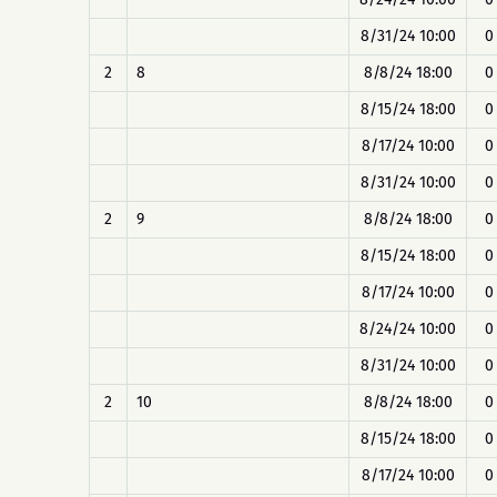
8/31/24 10:00
0
2
8
8/8/24 18:00
0
8/15/24 18:00
0
8/17/24 10:00
0
8/31/24 10:00
0
2
9
8/8/24 18:00
0
8/15/24 18:00
0
8/17/24 10:00
0
8/24/24 10:00
0
8/31/24 10:00
0
2
10
8/8/24 18:00
0
8/15/24 18:00
0
8/17/24 10:00
0