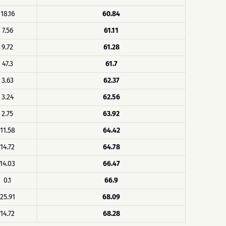
18.16
60.84
7.56
61.11
9.72
61.28
47.3
61.7
3.63
62.37
3.24
62.56
2.75
63.92
11.58
64.42
14.72
64.78
14.03
66.47
0.1
66.9
25.91
68.09
14.72
68.28