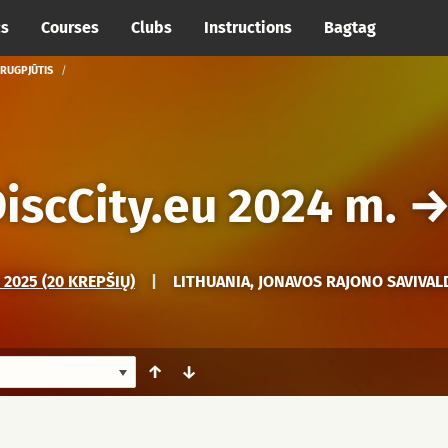
cs
Courses
Clubs
Instructions
Bagtag
 RUGPJŪTIS
iscCity.eu 2024 m.
2025 (20 KREPŠIŲ)
|
LITHUANIA, JONAVOS RAJONO SAVIVAL
↑
↓