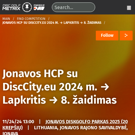
MAIN
FIND COMPETITION
JONAVOS HCP SU DISCCITY.EU 2024 M. → LAPKRITIS → 8. ŽAIDIMAS
Follow
Jonavos HCP su
DiscCity.eu 2024 m.
→
Lapkritis
→
8. žaidimas
11/24/24 13:00
|
JONAVOS DISKGOLFO PARKAS 2025 (20
KREPŠIŲ)
|
LITHUANIA, JONAVOS RAJONO SAVIVALDYBĖ,
JONAVA