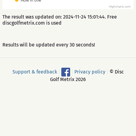
Hole in one
Highcharts.com
The result was updated on: 2024-11-24 15:01:44. Free
discgolfmetrix.com is used
Results will be updated every 30 seconds!
Support & feedback
|
|
Privacy policy
|
© Disc
Golf Metrix 2026