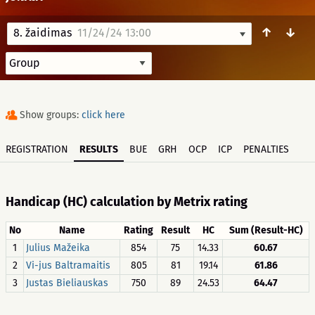
↑
↓
8. žaidimas
11/24/24 13:00
Show groups:
click here
REGISTRATION
RESULTS
BUE
GRH
OCP
ICP
PENALTIES
Handicap (HC) calculation by Metrix rating
No
Name
Rating
Result
HC
Sum (Result-HC)
1
Julius Mažeika
854
75
14.33
60.67
2
Vi-jus Baltramaitis
805
81
19.14
61.86
3
Justas Bieliauskas
750
89
24.53
64.47