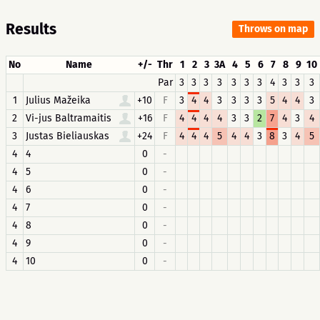
Results
Throws on map
No
Name
+/-
Thr
1
2
3
3A
4
5
6
7
8
9
10
Par
3
3
3
3
3
3
3
4
3
3
3
1
Julius Mažeika
+10
F
3
4
4
3
3
3
3
5
4
4
3
2
Vi-jus Baltramaitis
+16
F
4
4
4
4
3
3
2
7
4
3
4
3
Justas Bieliauskas
+24
F
4
4
4
5
4
4
3
8
3
4
5
4
4
0
-
4
5
0
-
4
6
0
-
4
7
0
-
4
8
0
-
4
9
0
-
4
10
0
-