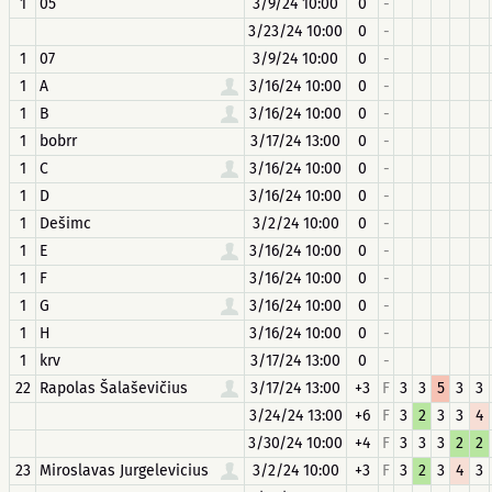
1
05
3/9/24 10:00
0
-
3/23/24 10:00
0
-
1
07
3/9/24 10:00
0
-
1
A
3/16/24 10:00
0
-
1
B
3/16/24 10:00
0
-
1
bobrr
3/17/24 13:00
0
-
1
C
3/16/24 10:00
0
-
1
D
3/16/24 10:00
0
-
1
Dešimc
3/2/24 10:00
0
-
1
E
3/16/24 10:00
0
-
1
F
3/16/24 10:00
0
-
1
G
3/16/24 10:00
0
-
1
H
3/16/24 10:00
0
-
1
krv
3/17/24 13:00
0
-
22
Rapolas Šalaševičius
3/17/24 13:00
+3
F
3
3
5
3
3
3/24/24 13:00
+6
F
3
2
3
3
4
3/30/24 10:00
+4
F
3
3
3
2
2
23
Miroslavas Jurgelevicius
3/2/24 10:00
+3
F
3
2
3
4
3