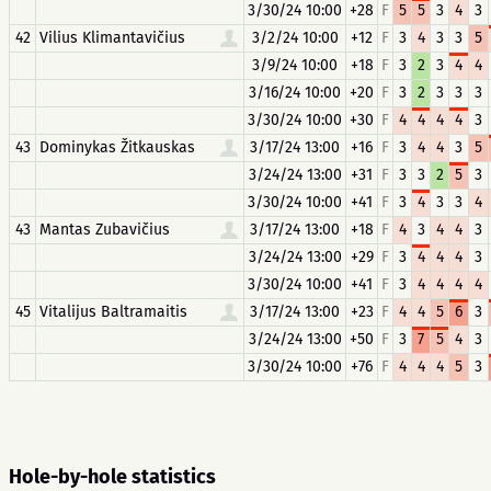
3/30/24 10:00
+28
F
5
5
3
4
3
42
Vilius Klimantavičius
3/2/24 10:00
+12
F
3
4
3
3
5
3/9/24 10:00
+18
F
3
2
3
4
4
3/16/24 10:00
+20
F
3
2
3
3
3
3/30/24 10:00
+30
F
4
4
4
4
3
43
Dominykas Žitkauskas
3/17/24 13:00
+16
F
3
4
4
3
5
3/24/24 13:00
+31
F
3
3
2
5
3
3/30/24 10:00
+41
F
3
4
3
3
4
43
Mantas Zubavičius
3/17/24 13:00
+18
F
4
3
4
4
3
3/24/24 13:00
+29
F
3
4
4
4
3
3/30/24 10:00
+41
F
3
4
4
4
4
45
Vitalijus Baltramaitis
3/17/24 13:00
+23
F
4
4
5
6
3
3/24/24 13:00
+50
F
3
7
5
4
3
3/30/24 10:00
+76
F
4
4
4
5
3
Hole-by-hole statistics