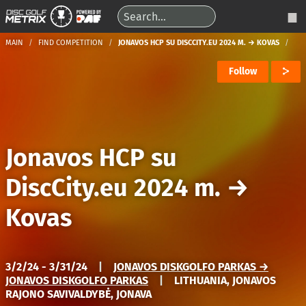
MAIN
FIND COMPETITION
JONAVOS HCP SU DISCCITY.EU 2024 M. → KOVAS
Follow
Jonavos HCP su
DiscCity.eu 2024 m.
→
Kovas
3/2/24 - 3/31/24
|
JONAVOS DISKGOLFO PARKAS →
JONAVOS DISKGOLFO PARKAS
|
LITHUANIA, JONAVOS
RAJONO SAVIVALDYBĖ, JONAVA