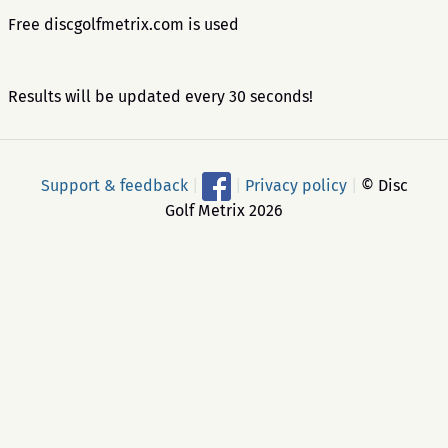
Free discgolfmetrix.com is used
Results will be updated every 30 seconds!
Support & feedback
|
|
Privacy policy
|
© Disc
Golf Metrix 2026