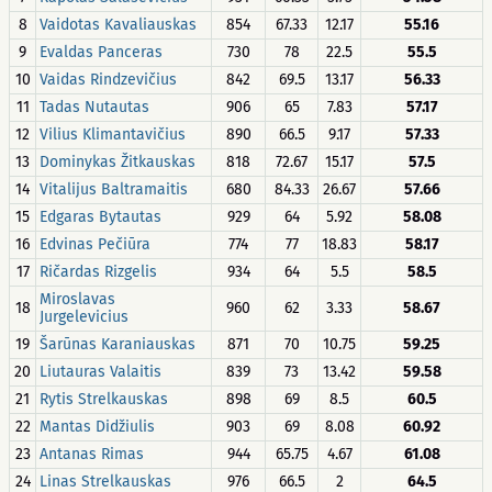
8
Vaidotas Kavaliauskas
854
67.33
12.17
55.16
9
Evaldas Panceras
730
78
22.5
55.5
10
Vaidas Rindzevičius
842
69.5
13.17
56.33
11
Tadas Nutautas
906
65
7.83
57.17
12
Vilius Klimantavičius
890
66.5
9.17
57.33
13
Dominykas Žitkauskas
818
72.67
15.17
57.5
14
Vitalijus Baltramaitis
680
84.33
26.67
57.66
15
Edgaras Bytautas
929
64
5.92
58.08
16
Edvinas Pečiūra
774
77
18.83
58.17
17
Ričardas Rizgelis
934
64
5.5
58.5
Miroslavas
18
960
62
3.33
58.67
Jurgelevicius
19
Šarūnas Karaniauskas
871
70
10.75
59.25
20
Liutauras Valaitis
839
73
13.42
59.58
21
Rytis Strelkauskas
898
69
8.5
60.5
22
Mantas Didžiulis
903
69
8.08
60.92
23
Antanas Rimas
944
65.75
4.67
61.08
24
Linas Strelkauskas
976
66.5
2
64.5