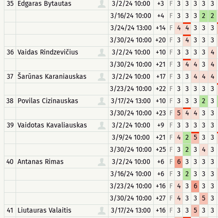
35
Edgaras Bytautas
3/2/24 10:00
+3
F
3
3
3
3
3
3/16/24 10:00
+4
F
3
3
3
2
2
3/24/24 13:00
+14
F
4
4
3
3
3
3/30/24 10:00
+20
F
3
4
3
3
3
36
Vaidas Rindzevičius
3/2/24 10:00
+10
F
3
3
3
3
4
3/30/24 10:00
+21
F
3
4
4
3
4
37
Šarūnas Karaniauskas
3/2/24 10:00
+17
F
3
3
4
4
4
3/23/24 10:00
+22
F
3
3
3
3
3
38
Povilas Cizinauskas
3/17/24 13:00
+10
F
3
3
3
2
3
3/30/24 10:00
+23
F
5
4
4
3
3
39
Vaidotas Kavaliauskas
3/2/24 10:00
+9
F
3
3
3
3
3
3/9/24 10:00
+21
F
4
2
5
3
3
3/30/24 10:00
+25
F
3
2
3
4
3
40
Antanas Rimas
3/2/24 10:00
+6
F
6
3
3
3
3
3/16/24 10:00
+6
F
3
2
3
3
3
3/23/24 10:00
+16
F
4
3
6
3
3
3/30/24 10:00
+27
F
4
3
3
5
3
41
Liutauras Valaitis
3/17/24 13:00
+16
F
3
3
5
3
3