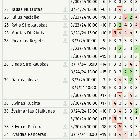
3/30/24 10:00
+6
F
3
3
3
3
3
23
Tadas Nutautas
3/24/24 13:00
+6
F
3
4
3
3
3
25
Julius Mažeika
3/23/24 10:00
+10
F
3
3
5
2
4
25
Rytis Strelkauskas
3/23/24 10:00
+10
F
3
2
4
3
4
25
Mantas Didžiulis
3/24/24 13:00
+10
F
5
4
4
4
3
28
Ričardas Rizgelis
3/2/24 10:00
+9
F
3
3
3
3
3
3/23/24 10:00
+14
F
3
2
3
3
2
3/30/24 10:00
+15
F
3
3
3
3
3
28
Linas Strelkauskas
3/17/24 13:00
+14
F
3
3
3
4
3
3/24/24 13:00
+15
F
3
3
2
2
3
30
Darius Jakštas
3/2/24 10:00
+3
F
3
4
3
2
3
3/9/24 10:00
+10
F
3
3
3
3
3
3/30/24 10:00
+17
F
3
4
3
4
3
30
Elvinas Kuchta
3/30/24 10:00
+17
F
4
3
3
4
3
30
Žygimantas Staikūnas
3/24/24 13:00
+10
F
3
4
3
3
2
3/30/24 10:00
+17
F
5
3
3
3
3
33
Edvinas Pečiūra
3/30/24 10:00
+18
F
3
5
3
3
3
34
Evaldas Panceras
3/17/24 13:00
+19
F
3
4
4
3
3