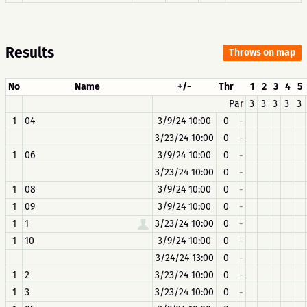
Results
Throws on map
No
Name
+/-
Thr
1
2
3
4
5
Par
3
3
3
3
3
1
04
3/9/24 10:00
0
-
3/23/24 10:00
0
-
1
06
3/9/24 10:00
0
-
3/23/24 10:00
0
-
1
08
3/9/24 10:00
0
-
1
09
3/9/24 10:00
0
-
1
1
3/23/24 10:00
0
-
1
10
3/9/24 10:00
0
-
3/24/24 13:00
0
-
1
2
3/23/24 10:00
0
-
1
3
3/23/24 10:00
0
-