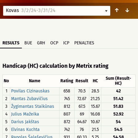
↑
↓
Kovas
3/2/24-3/31/24
RESULTS
BUE
GRH
OCP
ICP
PENALTIES
Handicap (HC) calculation by Metrix rating
Sum (Result-
No
Name
Rating
Result
HC
HC)
1
Povilas Cizinauskas
658
70.5
28.5
42
2
Mantas Zubavičius
745
72.67
21.25
51.42
3
Žygimantas Staikūnas
812
67.5
15.67
51.83
4
Julius Mažeika
807
69
16.08
52.92
5
Darius Jakštas
872
64.67
10.67
54
6
Elvinas Kuchta
742
76
21.5
54.5
7
Rapolas Šalaševičius
931
60.33
5.75
54.58