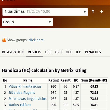
↑
↓
1. žaidimas
11/2/24 10:00
Show groups:
click here
REGISTRATION
RESULTS
BUE
GRH
OCP
ICP
PENALTIES
Handicap (HC) calculation by Metrix rating
No
Name
Rating
Result
HC
Sum (Result-HC)
1
Vilius Klimantavičius
930
76
6.87
69.13
2
Ričardas Rizgelis
986
75
1.37
73.63
2
Miroslavas Jurgelevicius
986
75
1.37
73.63
4
Darius Jakštas
940
80
5.89
74.11