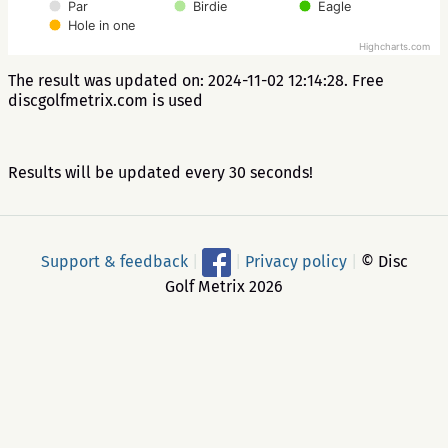
Par
Birdie
Eagle
Hole in one
Highcharts.com
The result was updated on: 2024-11-02 12:14:28. Free
discgolfmetrix.com is used
Results will be updated every 30 seconds!
Support & feedback
|
|
Privacy policy
|
© Disc
Golf Metrix 2026