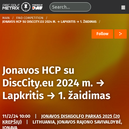
MAIN
FIND COMPETITION
JONAVOS HCP SU DISCCITY.EU 2024 M. → LAPKRITIS → 1. ŽAIDIMAS
Follow
Jonavos HCP su
DiscCity.eu 2024 m.
→
Lapkritis
→
1. žaidimas
11/2/24 10:00
|
JONAVOS DISKGOLFO PARKAS 2025 (20
KREPŠIŲ)
|
LITHUANIA, JONAVOS RAJONO SAVIVALDYBĖ,
JONAVA