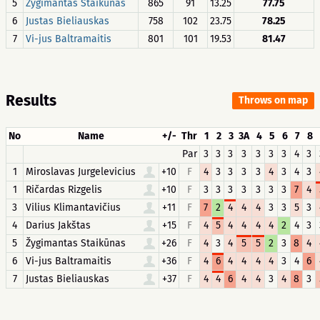
5
Žygimantas Staikūnas
865
91
13.25
77.75
6
Justas Bieliauskas
758
102
23.75
78.25
7
Vi-jus Baltramaitis
801
101
19.53
81.47
Results
Throws on map
No
Name
+/-
Thr
1
2
3
3A
4
5
6
7
8
Par
3
3
3
3
3
3
3
4
3
1
Miroslavas Jurgelevicius
+10
F
4
3
3
3
3
4
3
4
3
1
Ričardas Rizgelis
+10
F
3
3
3
3
3
3
3
7
4
3
Vilius Klimantavičius
+11
F
7
2
4
4
4
3
3
5
3
4
Darius Jakštas
+15
F
4
5
4
4
4
4
2
4
3
5
Žygimantas Staikūnas
+26
F
4
3
4
5
5
2
3
8
4
6
Vi-jus Baltramaitis
+36
F
4
6
4
4
4
4
3
4
6
7
Justas Bieliauskas
+37
F
4
4
6
4
4
3
4
8
3