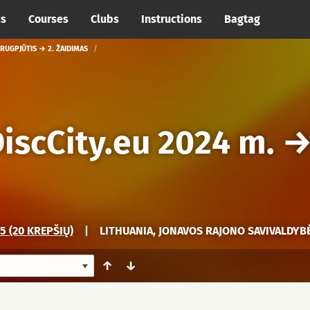
cs
Courses
Clubs
Instructions
Bagtag
 RUGPJŪTIS → 2. ŽAIDIMAS
iscCity.eu 2024 m.
 (20 KREPŠIŲ)
|
LITHUANIA, JONAVOS RAJONO SAVIVALDYBĖ
↑
↓