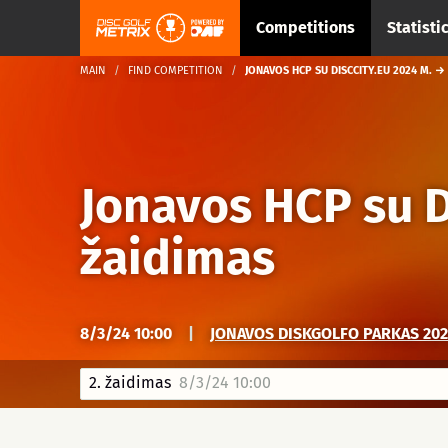
Competitions
Statisti
MAIN
FIND COMPETITION
JONAVOS HCP SU DISCCITY.EU 2024 M. →
Jonavos HCP su D
žaidimas
8/3/24 10:00
|
JONAVOS DISKGOLFO PARKAS 2025
2. žaidimas
8/3/24 10:00