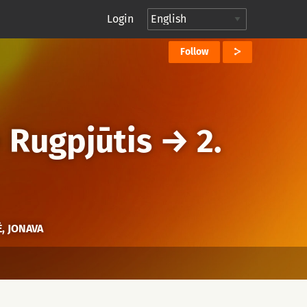
Login
Follow
→
Rugpjūtis
→
2.
, JONAVA