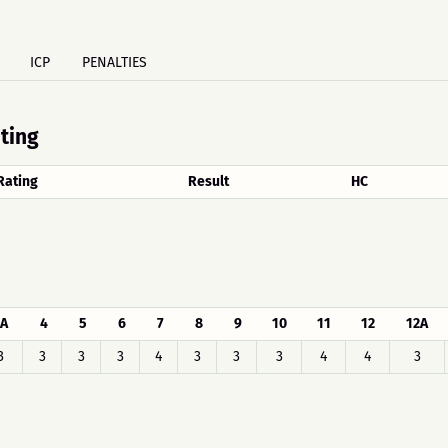
ICP
PENALTIES
ating
Rating
Result
HC
A
4
5
6
7
8
9
10
11
12
12A
3
3
3
3
4
3
3
3
4
4
3