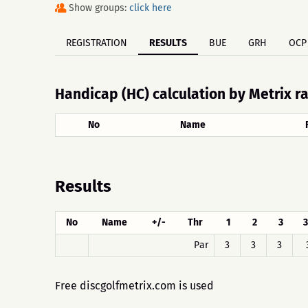
Show groups:
click here
REGISTRATION
RESULTS
BUE
GRH
OCP
Handicap (HC) calculation by Metrix r
No
Name
Results
No
Name
+/-
Thr
1
2
3
3
Par
3
3
3
Free discgolfmetrix.com is used