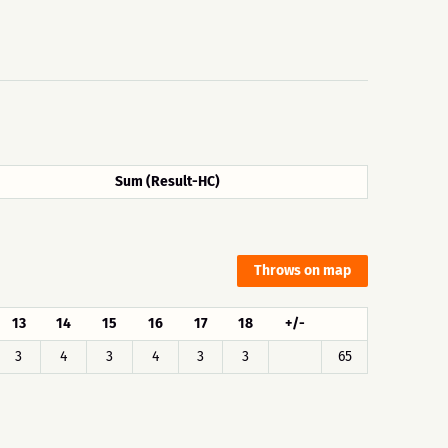
Sum (Result-HC)
Throws on map
13
14
15
16
17
18
+/-
3
4
3
4
3
3
65